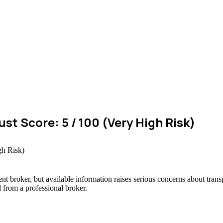
t Score: 5 / 100 (Very High Risk)
t broker, but available information raises serious concerns about trans
d from a professional broker.