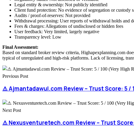
Legal entity & ownership: Not publicly identified
Client fund protection: No evidence of segregation or custody 
Audits / proof-of-reserves: Not provided
Withdrawal processing: User reports of withdrawal holds and d
Fees & charges: Allegations of undisclosed or hidden fees
User feedback: Very limited, largely negative
Transparency level: Low
Final Assessment:
Based on standard broker review criteria, Highapexplanning.com does 
typical of unregulated and high-risk platforms. Lack of licensing, tran
Previous Post
⚠️ Ajmantadawul.com Review – Trust Score: 5 / 1
Next Post
⚠️ Nexusventuretech.com Review – Trust Score: 