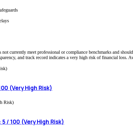
safeguards
elays
not currently meet professional or compliance benchmarks and should be
sparency, and track record indicates a very high risk of financial loss. 
00 (Very High Risk)
5 / 100 (Very High Risk)