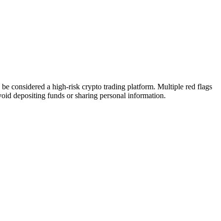
 considered a high-risk crypto trading platform. Multiple red flags
Avoid depositing funds or sharing personal information.