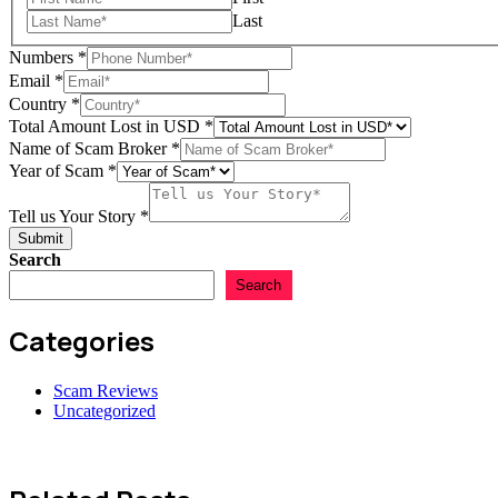
Last
Numbers
*
Your
Email
*
of
Country
*
Scam
Total Amount Lost in USD
*
Name of Scam Broker
*
Year of Scam
*
Tell us Your Story
*
Submit
Search
Search
Categories
Scam Reviews
Uncategorized