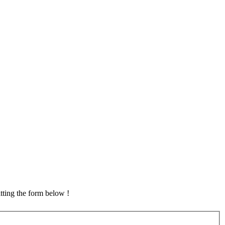
tting the form below !