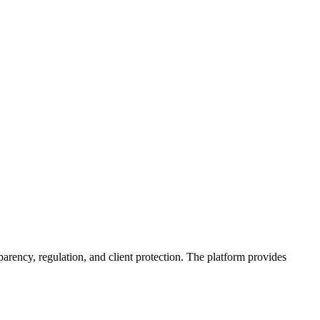
parency, regulation, and client protection. The platform provides