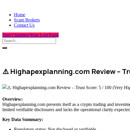
Home
Scam Brokers
Contact Us
Start Claiming Your Lost Fund
⚠️ Highapexplanning.com Review – Trus
Overview
:
Highapexplanning.com presents itself as a crypto trading and investmen
limited verifiable disclosures and lacks the operational clarity expecte
Key Data Summary:
Regulatory status: Not disclosed or verifiable