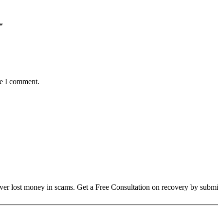
*
me I comment.
over lost money in scams. Get a Free Consultation on recovery by submi