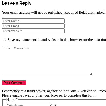
Leave a Reply
Your email address will not be published.
Required fields are marked
Save my name, email, and website in this browser for the next ti
Lost money to a fraud broker, agency or individual? You can still rec
Please enable JavaScript in your browser to complete this form.
Name
*
First