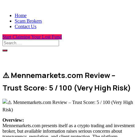
Home
Scam Brokers
Contact Us
Start Claiming Your Lost Fund
⚠️ Mennemarkets.com Review –
Trust Score: 5 / 100 (Very High Risk)
Overview
:
Mennemarkets.com presents itself as a crypto trading and investment
broker, but available information raises serious concerns about
transparency, regulation, and client protection. The platform