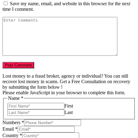
Save my name, email, and website in this browser for the next
time I comment.
Lost money to a fraud broker, agency or individual? You can still
recover lost money in scams. Get a Free Consultation on recovery
by submitting the form below !
Please enable JavaScript in your browser to complete this form.
Name
*
First
Last
Numbers
*
Email
*
USD
Country
*