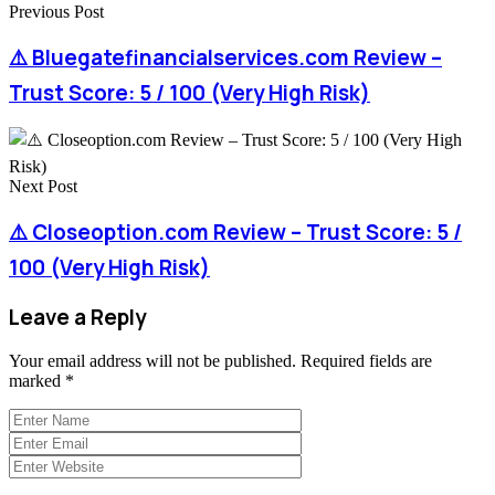
Previous Post
⚠️ Bluegatefinancialservices.com Review –
Trust Score: 5 / 100 (Very High Risk)
Next Post
⚠️ Closeoption.com Review – Trust Score: 5 /
100 (Very High Risk)
Leave a Reply
Your email address will not be published.
Required fields are
marked
*