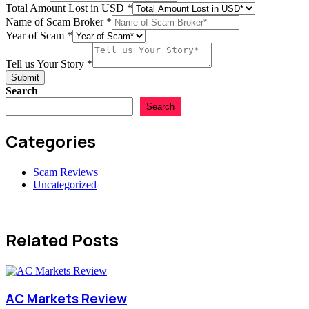
Country
Total Amount Lost in USD
*
us
Name of Scam Broker
*
Year of Scam
*
Tell us Your Story
*
Submit
Search
Search
Categories
Scam Reviews
Uncategorized
Related Posts
AC Markets Review