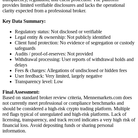
provides limited verifiable disclosures and lacks the operational
clarity expected from a professional broker.
Key Data Summary:
Regulatory status: Not disclosed or verifiable
Legal entity & ownership: Not publicly identified
Client fund protection: No evidence of segregation or custody
safeguards
Audits / proof-of-reserves: Not provided
Withdrawal processing: User reports of withdrawal holds and
delays
Fees & charges: Allegations of undisclosed or hidden fees
User feedback: Very limited, largely negative
Transparency level: Low
Final Assessment:
Based on standard broker review criteria, Mennemarkets.com does
not currently meet professional or compliance benchmarks and
should be considered a high-risk crypto trading platform. Multiple
red flags typical of unregulated and high-risk platforms. Lack of
licensing, transparency, and track record indicates a very high risk of
financial loss. Avoid depositing funds or sharing personal
information.