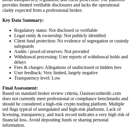
provides limited verifiable disclosures and lacks the operational
clarity expected from a professional broker.
Key Data Summary:
Regulatory status: Not disclosed or verifiable
Legal entity & ownership: Not publicly identified
Client fund protection: No evidence of segregation or custody
safeguards
Audits / proof-of-reserves: Not provided
Withdrawal processing: User reports of withdrawal holds and
delays
Fees & charges: Allegations of undisclosed or hidden fees
User feedback: Very limited, largely negative
Transparency level: Low
Final Assessment:
Based on standard broker review criteria, Oasissecuritiesllc.com
does not currently meet professional or compliance benchmarks and
should be considered a high-risk crypto trading platform. Multiple
red flags typical of unregulated and high-risk platforms. Lack of
licensing, transparency, and track record indicates a very high risk of
financial loss. Avoid depositing funds or sharing personal
information.