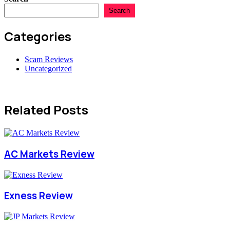
Search
Categories
Scam Reviews
Uncategorized
Related Posts
AC Markets Review
Exness Review