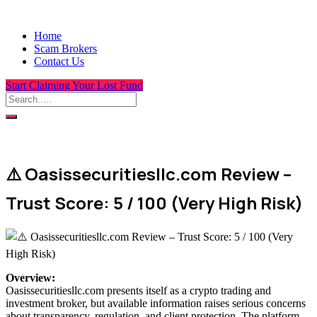
Home
Scam Brokers
Contact Us
Start Claiming Your Lost Fund
⚠️ Oasissecuritiesllc.com Review –
Trust Score: 5 / 100 (Very High Risk)
Overview
:
Oasissecuritiesllc.com presents itself as a crypto trading and
investment broker, but available information raises serious concerns
about transparency, regulation, and client protection. The platform