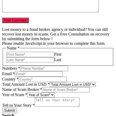
Lost money to a fraud broker, agency or individual? You can still
recover lost money in scams. Get a Free Consultation on recovery
by submitting the form below !
Please enable JavaScript in your browser to complete this form.
Name
*
First
Last
Numbers
*
Email
*
Country
*
Total Amount Lost in USD
*
Name
Name of Scam Broker
*
Your
Year of Scam
*
Story
Tell us Your Story
*
Submit
Search