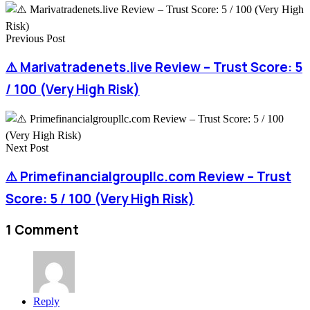
Previous Post
⚠️ Marivatradenets.live Review – Trust Score: 5
/ 100 (Very High Risk)
Next Post
⚠️ Primefinancialgroupllc.com Review – Trust
Score: 5 / 100 (Very High Risk)
1 Comment
Reply