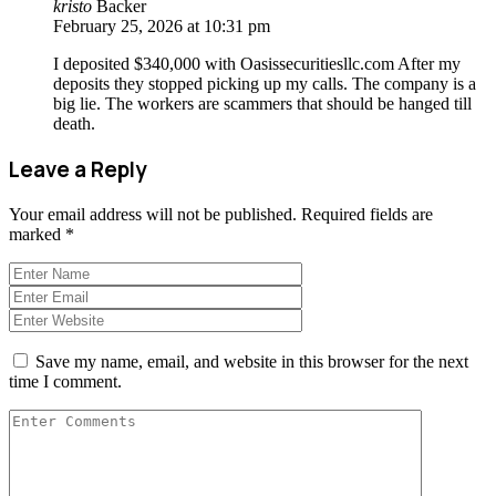
kristo
Backer
February 25, 2026 at 10:31 pm
I deposited $340,000 with Oasissecuritiesllc.com After my
deposits they stopped picking up my calls. The company is a
big lie. The workers are scammers that should be hanged till
death.
Leave a Reply
Your email address will not be published.
Required fields are
marked
*
Save my name, email, and website in this browser for the next
time I comment.