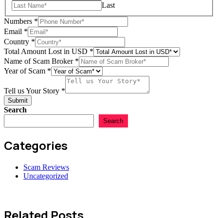
Last
Numbers
*
Email
*
Country
*
Total Amount Lost in USD
*
Country
Name of Scam Broker
*
Tell
Year of Scam
*
in
Tell us Your Story
*
Submit
Search
Search
Categories
Scam Reviews
Uncategorized
Related Posts