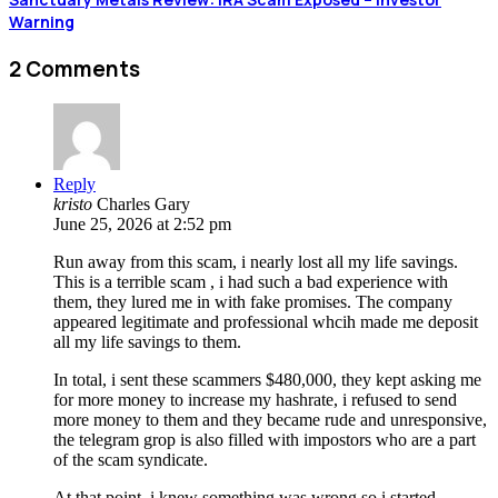
Warning
2 Comments
Reply
kristo
Charles Gary
June 25, 2026 at 2:52 pm
Run away from this scam, i nearly lost all my life savings.
This is a terrible scam , i had such a bad experience with
them, they lured me in with fake promises. The company
appeared legitimate and professional whcih made me deposit
all my life savings to them.
In total, i sent these scammers $480,000, they kept asking me
for more money to increase my hashrate, i refused to send
more money to them and they became rude and unresponsive,
the telegram grop is also filled with impostors who are a part
of the scam syndicate.
At that point, i knew something was wrong so i started