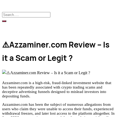
⚠️Azzaminer.com Review – Is
it a Scam or Legit ?
Azzaminer.com is a high-risk, fraud-linked investment website that
has been repeatedly associated with crypto trading scams and
deceptive advertising funnels designed to mislead investors into
depositing funds.
Azzaminer.com has been the subject of numerous allegations from
users who claim they were unable to access their funds, experienced
withdrawal freezes, and later lost access to the platform altogether. In