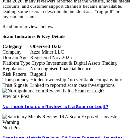
June 2026, many reviewers reported that the website, social media
accounts, and customer support channels became unavailable,
leading some users to describe the incident as a “rug pull” or
investment scam.
Read more reviews below.
Scam Indicators & Key Details
Category
Observed Data
Company
Azza Miner LLC
Domain Age
Registered Nov 2025
Platform Type
Crypto Investment & Digital Assets Trading
Regulation
No recognised financial licence
Risk Pattern
Rugpull
Transparency
Hidden ownership / no verifiable company info
Trust Signals
Linked to reported scam case investigations
Previous Post
Northpointma.com Review: Is It a Scam or Legit?
Next Post
Sanctuary Metals Review: IRA Scam Exposed – Investor