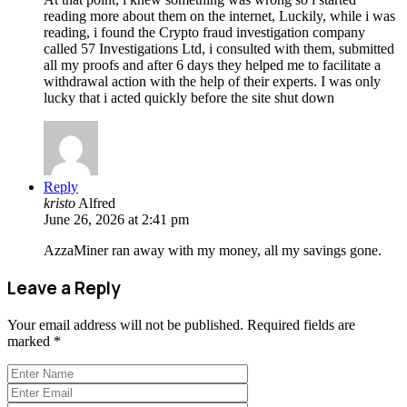
reading more about them on the internet, Luckily, while i was
reading, i found the Crypto fraud investigation company
called 57 Investigations Ltd, i consulted with them, submitted
all my proofs and after 6 days they helped me to facilitate a
withdrawal action with the help of their experts. I was only
lucky that i acted quickly before the site shut down
Reply
kristo
Alfred
June 26, 2026 at 2:41 pm
AzzaMiner ran away with my money, all my savings gone.
Leave a Reply
Your email address will not be published.
Required fields are
marked
*