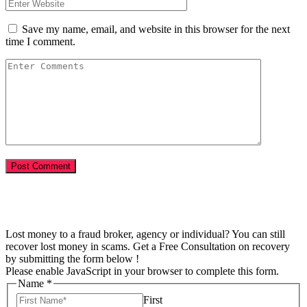
Save my name, email, and website in this browser for the next
time I comment.
Lost money to a fraud broker, agency or individual? You can still
recover lost money in scams. Get a Free Consultation on recovery
by submitting the form below !
Please enable JavaScript in your browser to complete this form.
Name
*
First