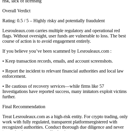
risk, lack of licensing
Overall Verdict
Rating: 0.5 / 5 – Highly risky and potentially fraudulent
Lesrouleaux.com carries multiple regulatory and operational red
flags. Without oversight, user funds are vulnerable to loss. The best
course of action is to avoid engagement entirely.
If you believe you’ve been scammed by Lesrouleaux.com :
• Keep transaction records, emails, and account screenshots.
• Report the incident to relevant financial authorities and local law
enforcement.
• Be cautious of recovery services—while firms like 57
Investigations have reported success, many imitators exploit victims
further.
Final Recommendation
Treat Lesrouleaux.com as a high-risk entity. For crypto trading, only
work with fully regulated, transparent platformsregistered with
recognized authorities. Conduct thorough due diligence and never