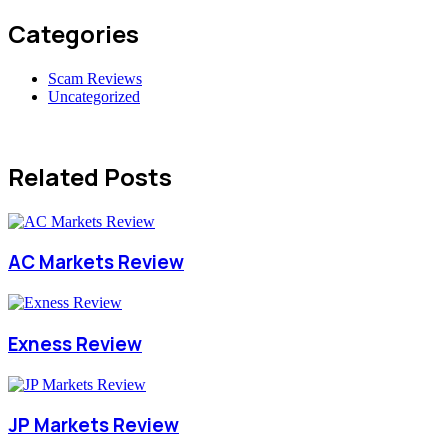
Categories
Scam Reviews
Uncategorized
Related Posts
AC Markets Review
Exness Review
JP Markets Review