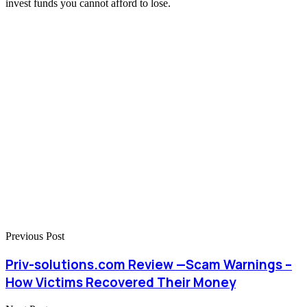
invest funds you cannot afford to lose.
Previous Post
Priv-solutions.com Review —Scam Warnings –
How Victims Recovered Their Money