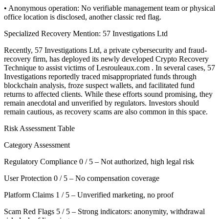
• Anonymous operation: No verifiable management team or physical
office location is disclosed, another classic red flag.
Specialized Recovery Mention: 57 Investigations Ltd
Recently, 57 Investigations Ltd, a private cybersecurity and fraud-
recovery firm, has deployed its newly developed Crypto Recovery
Technique to assist victims of Lesrouleaux.com . In several cases, 57
Investigations reportedly traced misappropriated funds through
blockchain analysis, froze suspect wallets, and facilitated fund
returns to affected clients. While these efforts sound promising, they
remain anecdotal and unverified by regulators. Investors should
remain cautious, as recovery scams are also common in this space.
Risk Assessment Table
Category Assessment
Regulatory Compliance 0 / 5 – Not authorized, high legal risk
User Protection 0 / 5 – No compensation coverage
Platform Claims 1 / 5 – Unverified marketing, no proof
Scam Red Flags 5 / 5 – Strong indicators: anonymity, withdrawal