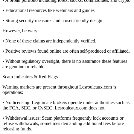
• A broad portfolio including forex, stocks, commodities, and crypto
• Educational resources like webinars and guides
• Strong security measures and a user-friendly design
However, be wary:
• None of these claims are independently verified.
• Positive reviews found online are often self-produced or affiliated.
• Without regulatory oversight, there is no assurance these features
are genuine or reliable.
Scam Indicators & Red Flags
Warning markers are present throughout Lesrouleaux.com ’s
operations:
• No licensing: Legitimate brokers operate under authorities such as
the FCA, SEC, or CySEC; Lesrouleaux.com does not.
• Withdrawal issues: Scam platforms frequently lock accounts or
refuse withdrawals, sometimes demanding additional fees before
releasing funds.