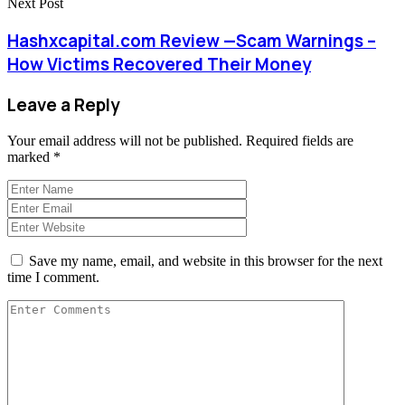
Next Post
Hashxcapital.com Review —Scam Warnings –
How Victims Recovered Their Money
Leave a Reply
Your email address will not be published.
Required fields are
marked
*
Save my name, email, and website in this browser for the next
time I comment.