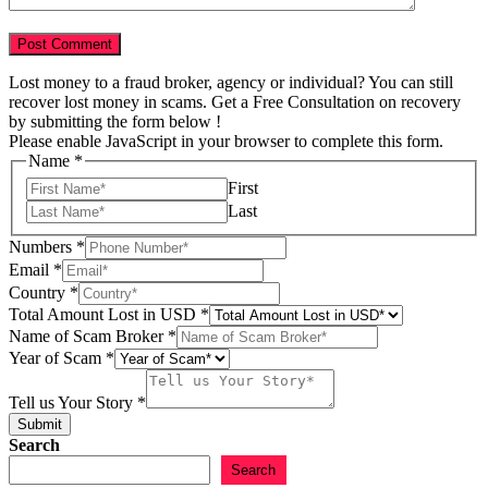
Lost money to a fraud broker, agency or individual? You can still
recover lost money in scams. Get a Free Consultation on recovery
by submitting the form below !
Please enable JavaScript in your browser to complete this form.
Name
*
First
Last
Name
Numbers
*
Tell
Email
*
USD
Country
*
Total Amount Lost in USD
*
Name of Scam Broker
*
Year of Scam
*
Tell us Your Story
*
Submit
Search
Search