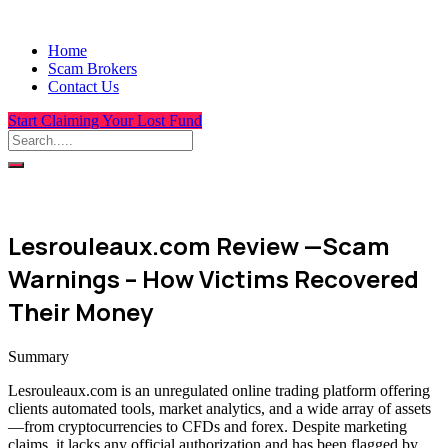
Home
Scam Brokers
Contact Us
Start Claiming Your Lost Fund
Lesrouleaux.com Review —Scam
Warnings – How Victims Recovered
Their Money
Summary
Lesrouleaux.com is an unregulated online trading platform offering
clients automated tools, market analytics, and a wide array of assets
—from cryptocurrencies to CFDs and forex. Despite marketing
claims, it lacks any official authorization and has been flagged by