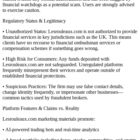
financial watchdogs as a potential scam. Users are strongly advised
to exercise caution.
Regulatory Status & Legitimacy
• Unauthorized Status: Lesrouleaux.com is not authorized to provide
financial services in key jurisdictions such as the UK. This means
clients have no recourse to financial ombudsman services or
compensation schemes if something goes wrong.
• High Risk for Consumers: Any funds deposited with
Lesrouleaux.com are not safeguarded. Unregulated platforms
frequently misrepresent their services and operate outside of
established financial protections.
• Suspicious Practices: The firm may use false contact details,
change identity frequently, or impersonate other businesses—
common tactics used by fraudulent brokers.
Platform Features & Claims vs. Reality
Lesrouleaux.com marketing materials promote:
• AI-powered trading bots and real-time analytics