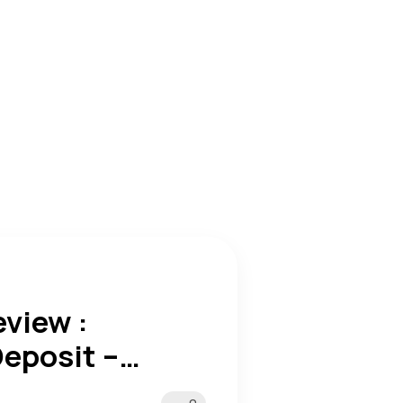
view :
eposit –