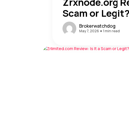
Zrxnode.org Re
Scam or Legit
Brokerwatchdog
May 7, 2026
1 min read