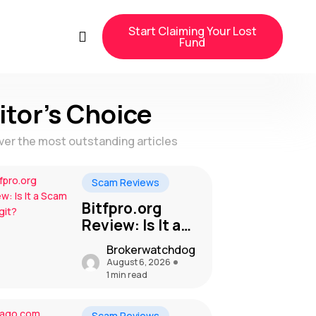
Start Claiming Your Lost
Fund
itor's Choice
ver the most outstanding articles
Scam Reviews
Bitfpro.org
Review: Is It a
Scam or Legit?
Brokerwatchdog
August 6, 2026
1 min read
Scam Reviews