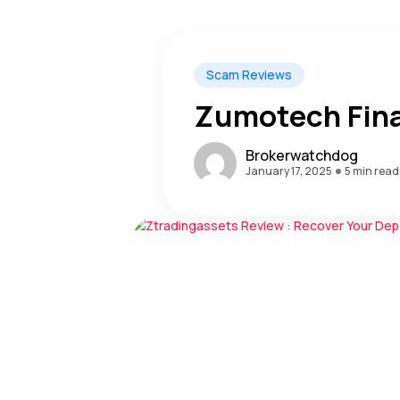
Scam Reviews
Zumotech Fin
Brokerwatchdog
January 17, 2025
5 min read