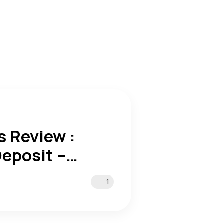
 Review :
eposit –
1