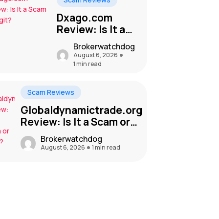
Dxago.com
Review: Is It a
Scam or Legit?
Brokerwatchdog
August 6, 2026
1 min read
Scam Reviews
Globaldynamictrade.org
Review: Is It a Scam or
Legit?
Brokerwatchdog
August 6, 2026
1 min read