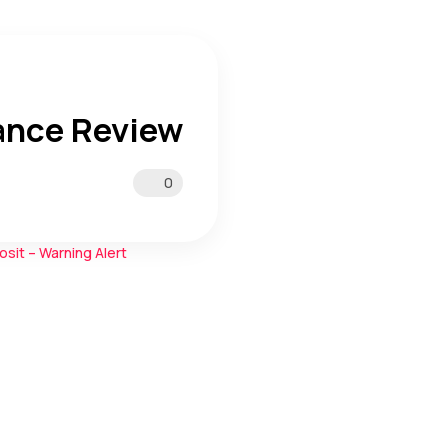
ance Review
0