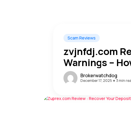
Scam Reviews
zvjnfdj.com R
Warnings – Ho
Recovered The
Brokerwatchdog
December 17, 2025
3 min re