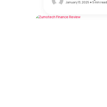
January 13, 2025
5 min read