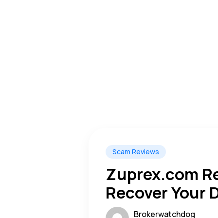
Scam Reviews
Zuprex.com Re
Recover Your D
Warning Alert
Brokerwatchdog