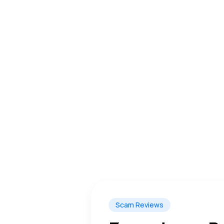
Scam Reviews