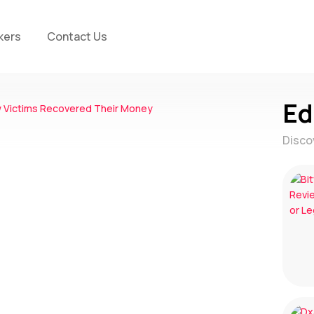
kers
Contact Us
Ed
Disco