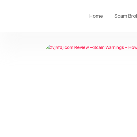
Home
Scam Bro