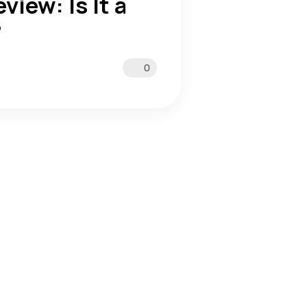
view: Is It a
?
0