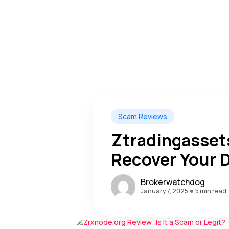
Scam Reviews
Ztradingassets
Recover Your D
Warning Alert
Brokerwatchdog
January 7, 2025
5 min read