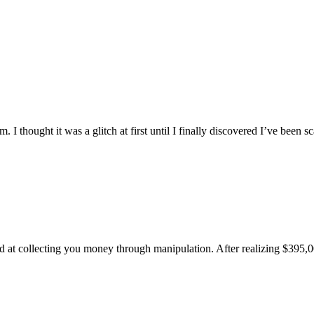
m. I thought it was a glitch at first until I finally discovered I’ve bee
d at collecting you money through manipulation. After realizing $395,