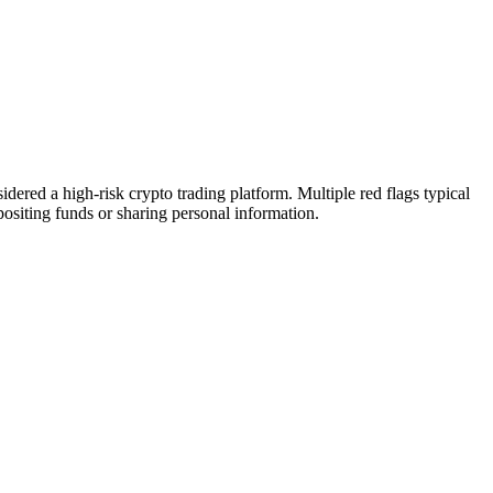
ered a high-risk crypto trading platform. Multiple red flags typical
epositing funds or sharing personal information.