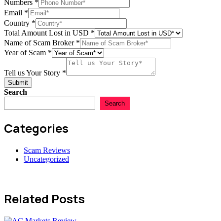
Numbers
*
Email
Email
*
Name
Country
*
USD
Total Amount Lost in USD
*
Name of Scam Broker
*
Year of Scam
*
Tell us Your Story
*
Submit
Search
Search
Categories
Scam Reviews
Uncategorized
Related Posts