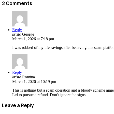
2 Comments
Reply
kristo
George
March 1, 2026 at 7:18 pm
I was robbed of my life savings after believing this scam platfor
Reply
kristo
Romina
March 1, 2026 at 10:19 pm
This is nothing but a scam operation and a bloody scheme aime
Ltd to pursue a refund. Don’t ignore the signs.
Leave a Reply