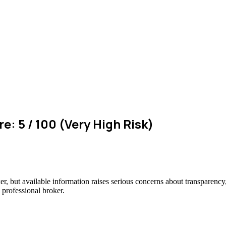
e: 5 / 100 (Very High Risk)
er, but available information raises serious concerns about transparency,
 professional broker.