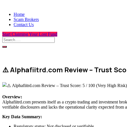
Home
Scam Brokers
Contact Us
Start Claiming Your Lost Fund
⚠️ Alphafiitrd.com Review – Trust Scor
Overview
:
Alphafiitrd.com presents itself as a crypto trading and investment brok
verifiable disclosures and lacks the operational clarity expected from a
Key Data Summary:
Regulatory status: Not disclosed or verifiable