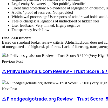
Legal entity & ownership: Not publicly identified
Client fund protection: No evidence of segregation or custody 
Audits / proof-of-reserves: Not provided
Withdrawal processing: User reports of withdrawal holds and d
Fees & charges: Allegations of undisclosed or hidden fees
User feedback: Very limited, largely negative
Transparency level: Low
Final Assessment:
Based on standard broker review criteria, Alphafiitrd.com does not cu
of unregulated and high-risk platforms. Lack of licensing, transparency
Previous Post
⚠️ Prillvutesignals.com Review – Trust Score: 5 /
Next Post
⚠️ Finedgealgotrade.org Review – Trust Score: 5 