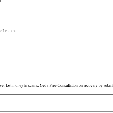
*
me I comment.
over lost money in scams. Get a Free Consultation on recovery by submi