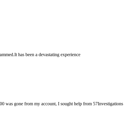
n scammed.It has been a devastating experience
000 was gone from my account, I sought help from 57Investigations