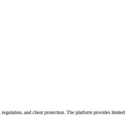
 regulation, and client protection. The platform provides limited