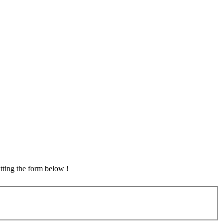
tting the form below !