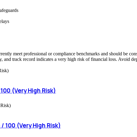
safeguards
elays
rrently meet professional or compliance benchmarks and should be consid
, and track record indicates a very high risk of financial loss. Avoid d
 100 (Very High Risk)
/ 100 (Very High Risk)