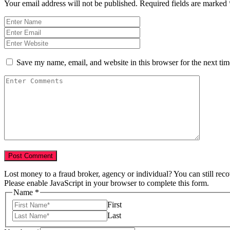
Your email address will not be published.
Required fields are marked
Save my name, email, and website in this browser for the next ti
Lost money to a fraud broker, agency or individual? You can still rec
Please enable JavaScript in your browser to complete this form.
Name
*
First
Last