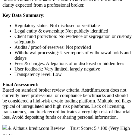
clarity expected from a professional broker.
Key Data Summary:
Regulatory status: Not disclosed or verifiable
Legal entity & ownership: Not publicly identified
Client fund protection: No evidence of segregation or custody
safeguards
Audits / proof-of-reserves: Not provided
Withdrawal processing: User reports of withdrawal holds and
delays
Fees & charges: Allegations of undisclosed or hidden fees
User feedback: Very limited, largely negative
Transparency level: Low
Final Assessment:
Based on standard broker review criteria, Astrdfirm.com does not
currently meet professional or compliance benchmarks and should
be considered a high-risk crypto trading platform. Multiple red flags
typical of unregulated and high-risk platforms. Lack of licensing,
transparency, and track record indicates a very high risk of financial
loss. Avoid depositing funds or sharing personal information.