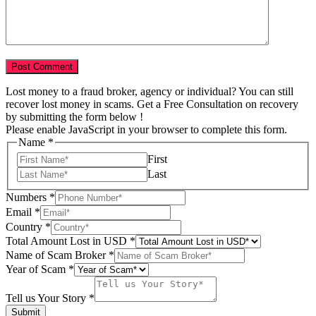
Lost money to a fraud broker, agency or individual? You can still
recover lost money in scams. Get a Free Consultation on recovery
by submitting the form below !
Please enable JavaScript in your browser to complete this form.
Name
*
First
Last
Tell
Numbers
*
Total
Email
*
Amount
Country
*
Total Amount Lost in USD
*
Name of Scam Broker
*
Year of Scam
*
Tell us Your Story
*
Submit