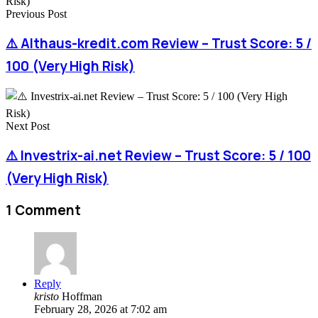
Previous Post
⚠️ Althaus-kredit.com Review – Trust Score: 5 /
100 (Very High Risk)
Next Post
⚠️ Investrix-ai.net Review – Trust Score: 5 / 100
(Very High Risk)
1 Comment
Reply
kristo
Hoffman
February 28, 2026 at 7:02 am