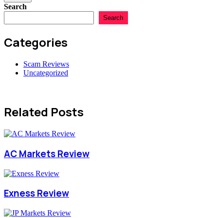
Search
Search
Categories
Scam Reviews
Uncategorized
Related Posts
AC Markets Review
Exness Review