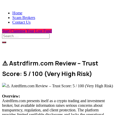
Home
Scam Brokers
Contact Us
Start Claiming Your Lost Fund
⚠️ Astrdfirm.com Review – Trust
Score: 5 / 100 (Very High Risk)
Overview
:
Astrdfirm.com presents itself as a crypto trading and investment
broker, but available information raises serious concerns about
transparency, regulation, and client protection. The platform
provides limited verifiable disclosures and lacks the operational