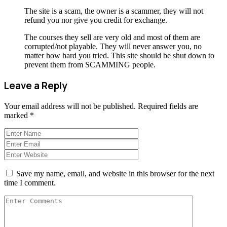
The site is a scam, the owner is a scammer, they will not
refund you nor give you credit for exchange.
The courses they sell are very old and most of them are
corrupted/not playable. They will never answer you, no
matter how hard you tried. This site should be shut down to
prevent them from SCAMMING people.
Leave a Reply
Your email address will not be published.
Required fields are
marked
*
Save my name, email, and website in this browser for the next
time I comment.