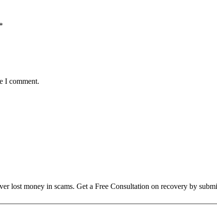
*
me I comment.
over lost money in scams. Get a Free Consultation on recovery by submi