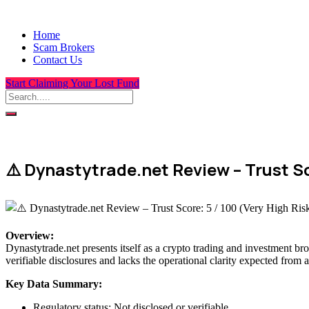
Home
Scam Brokers
Contact Us
Start Claiming Your Lost Fund
⚠️ Dynastytrade.net Review – Trust Sc
Overview
:
Dynastytrade.net presents itself as a crypto trading and investment bro
verifiable disclosures and lacks the operational clarity expected from a
Key Data Summary:
Regulatory status: Not disclosed or verifiable