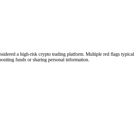
dered a high-risk crypto trading platform. Multiple red flags typical
epositing funds or sharing personal information.