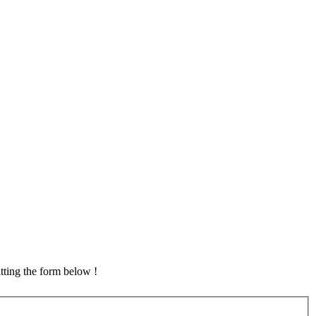
tting the form below !