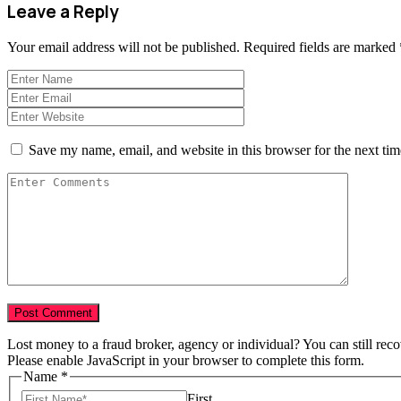
Leave a Reply
Your email address will not be published.
Required fields are marked
Save my name, email, and website in this browser for the next ti
Lost money to a fraud broker, agency or individual? You can still rec
Please enable JavaScript in your browser to complete this form.
Name
*
First