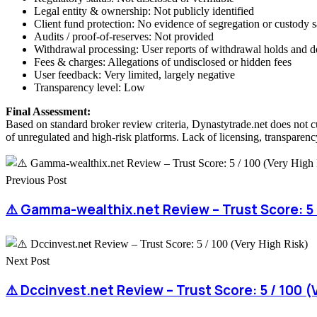
Legal entity & ownership: Not publicly identified
Client fund protection: No evidence of segregation or custody 
Audits / proof-of-reserves: Not provided
Withdrawal processing: User reports of withdrawal holds and d
Fees & charges: Allegations of undisclosed or hidden fees
User feedback: Very limited, largely negative
Transparency level: Low
Final Assessment:
Based on standard broker review criteria, Dynastytrade.net does not c
of unregulated and high-risk platforms. Lack of licensing, transparency
Previous Post
⚠️ Gamma-wealthix.net Review – Trust Score: 5 /
Next Post
⚠️ Dccinvest.net Review – Trust Score: 5 / 100 (