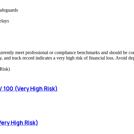
safeguards
elays
urrently meet professional or compliance benchmarks and should be consi
, and track record indicates a very high risk of financial loss. Avoid d
 100 (Very High Risk)
Very High Risk)