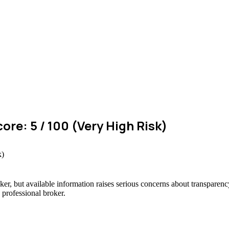
ore: 5 / 100 (Very High Risk)
ker, but available information raises serious concerns about transparency
 professional broker.