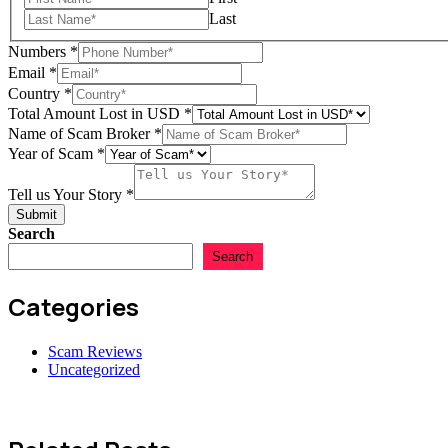
Last
Numbers
*
Email
*
Country
*
Total Amount Lost in USD
*
Name of Scam Broker
*
Country
Year of Scam
*
Name
us
Tell us Your Story
*
Submit
Search
Search
Categories
Scam Reviews
Uncategorized