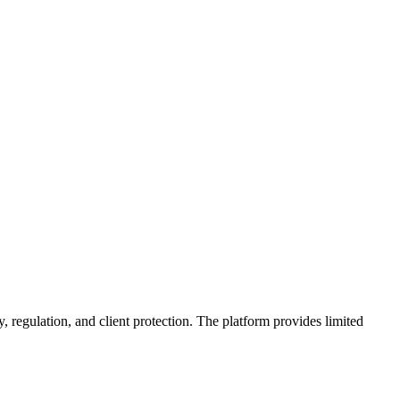
, regulation, and client protection. The platform provides limited