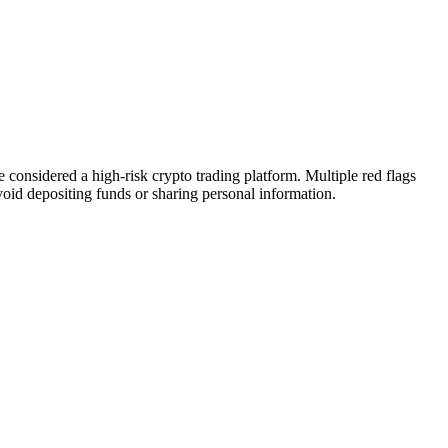
considered a high-risk crypto trading platform. Multiple red flags
Avoid depositing funds or sharing personal information.