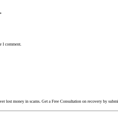
*
me I comment.
over lost money in scams. Get a Free Consultation on recovery by submi