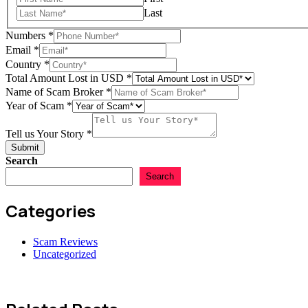
Last
Numbers
*
Email
*
Country
*
Story
Total Amount Lost in USD
*
Total
Name of Scam Broker
*
Scam
Year of Scam
*
Tell us Your Story
*
Submit
Search
Search
Categories
Scam Reviews
Uncategorized