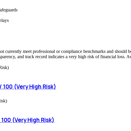
safeguards
elays
ot currently meet professional or compliance benchmarks and should be 
sparency, and track record indicates a very high risk of financial loss. 
 100 (Very High Risk)
 100 (Very High Risk)