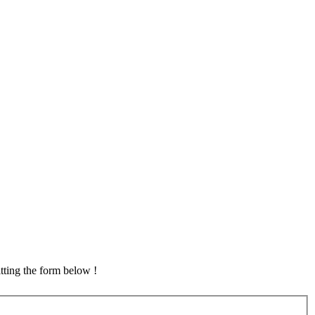
tting the form below !