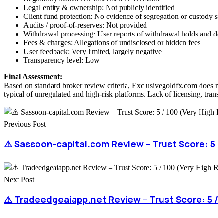
Legal entity & ownership: Not publicly identified
Client fund protection: No evidence of segregation or custody 
Audits / proof-of-reserves: Not provided
Withdrawal processing: User reports of withdrawal holds and d
Fees & charges: Allegations of undisclosed or hidden fees
User feedback: Very limited, largely negative
Transparency level: Low
Final Assessment:
Based on standard broker review criteria, Exclusivegoldfx.com does n
typical of unregulated and high-risk platforms. Lack of licensing, tran
Previous Post
⚠️ Sassoon-capital.com Review – Trust Score: 5 /
Next Post
⚠️ Tradeedgeaiapp.net Review – Trust Score: 5 /