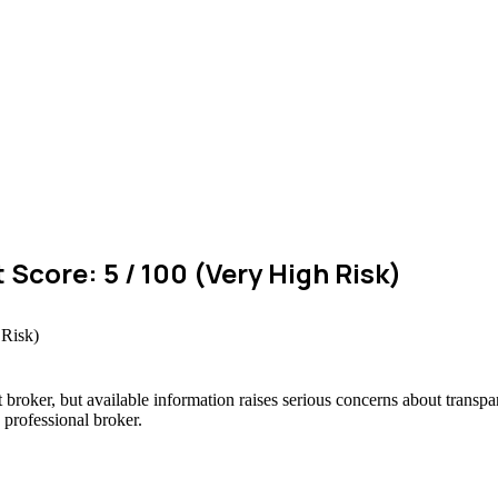
 Score: 5 / 100 (Very High Risk)
 broker, but available information raises serious concerns about transpar
 professional broker.