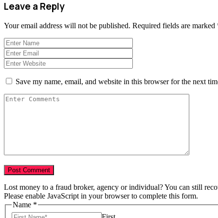
Leave a Reply
Your email address will not be published.
Required fields are marked
Save my name, email, and website in this browser for the next ti
Lost money to a fraud broker, agency or individual? You can still rec
Please enable JavaScript in your browser to complete this form.
Name
*
First