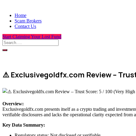
Home
Scam Brokers
Contact Us
Start Claiming Your Lost Fund
⚠️ Exclusivegoldfx.com Review – Trust
Overview
:
Exclusivegoldfx.com presents itself as a crypto trading and investment
verifiable disclosures and lacks the operational clarity expected from a
Key Data Summary:
Regulatory status: Not disclosed or verifiable