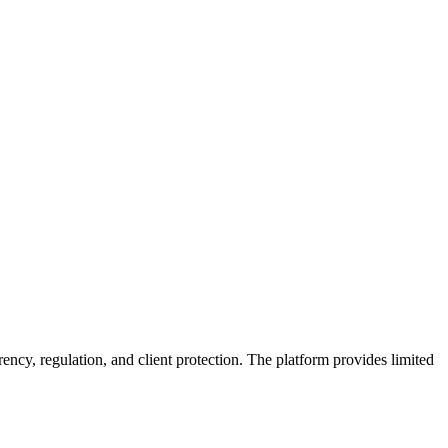
ency, regulation, and client protection. The platform provides limited