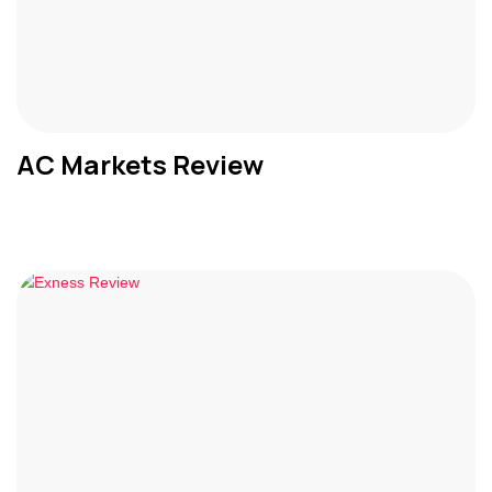
AC Markets Review