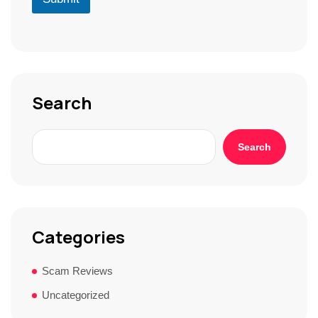
*
r
S
t
o
r
y
*
Search
Search
Categories
Scam Reviews
Uncategorized