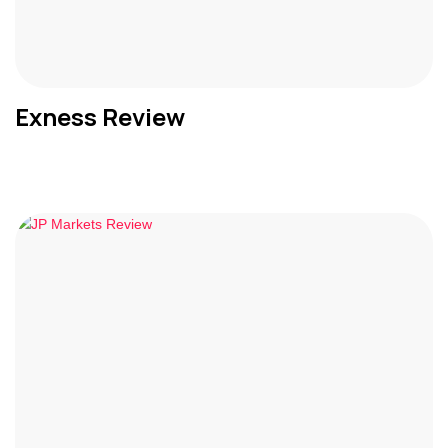
Exness Review