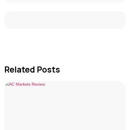
Related Posts