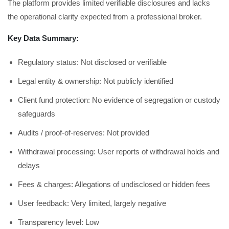
The platform provides limited verifiable disclosures and lacks
the operational clarity expected from a professional broker.
Key Data Summary:
Regulatory status: Not disclosed or verifiable
Legal entity & ownership: Not publicly identified
Client fund protection: No evidence of segregation or custody
safeguards
Audits / proof-of-reserves: Not provided
Withdrawal processing: User reports of withdrawal holds and
delays
Fees & charges: Allegations of undisclosed or hidden fees
User feedback: Very limited, largely negative
Transparency level: Low