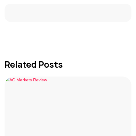
Related Posts