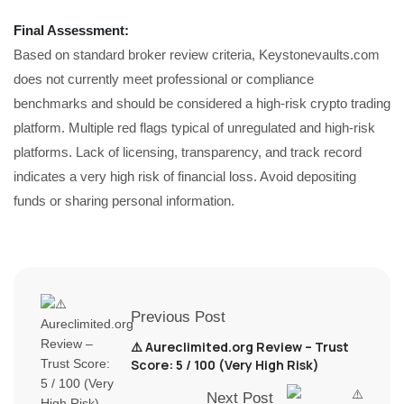
Final Assessment:
Based on standard broker review criteria, Keystonevaults.com
does not currently meet professional or compliance
benchmarks and should be considered a high-risk crypto trading
platform. Multiple red flags typical of unregulated and high-risk
platforms. Lack of licensing, transparency, and track record
indicates a very high risk of financial loss. Avoid depositing
funds or sharing personal information.
Previous Post
⚠️ Aureclimited.org Review – Trust
Score: 5 / 100 (Very High Risk)
Next Post