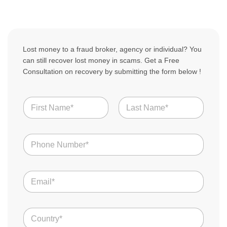
Lost money to a fraud broker, agency or individual? You
can still recover lost money in scams. Get a Free
Consultation on recovery by submitting the form below !
N
a
m
First
Last
e
N
*
u
m
b
S
E
e
c
m
r
a
a
s
m
i
S
*
C
l
c
o
*
a