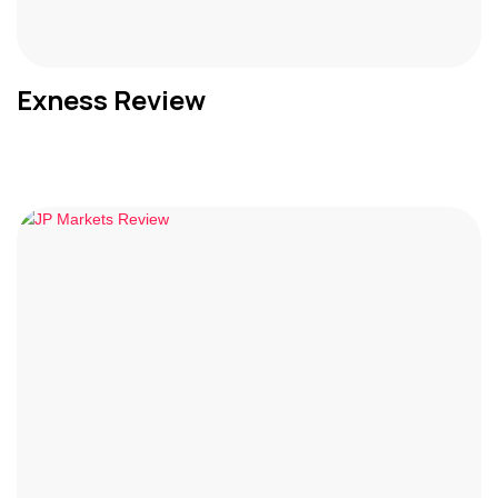
Exness Review