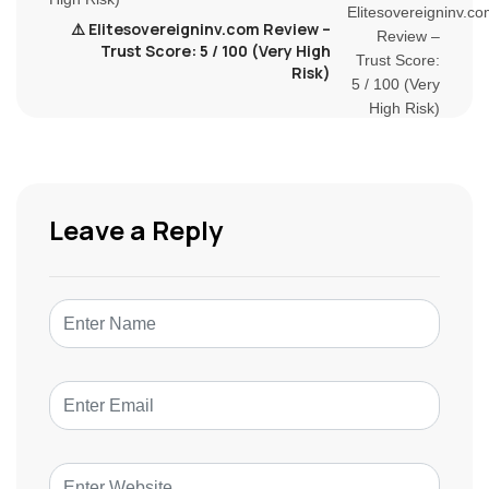
⚠️ Elitesovereigninv.com Review –
Trust Score: 5 / 100 (Very High
Risk)
Leave a Reply