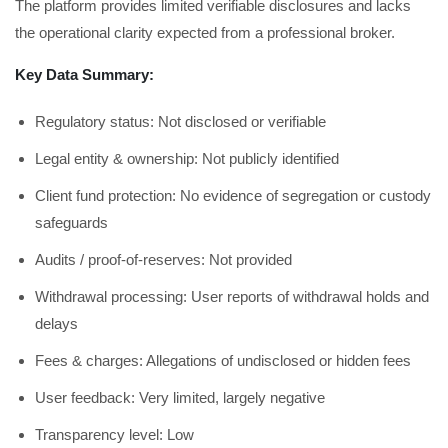
The platform provides limited verifiable disclosures and lacks
the operational clarity expected from a professional broker.
Key Data Summary:
Regulatory status: Not disclosed or verifiable
Legal entity & ownership: Not publicly identified
Client fund protection: No evidence of segregation or custody
safeguards
Audits / proof-of-reserves: Not provided
Withdrawal processing: User reports of withdrawal holds and
delays
Fees & charges: Allegations of undisclosed or hidden fees
User feedback: Very limited, largely negative
Transparency level: Low