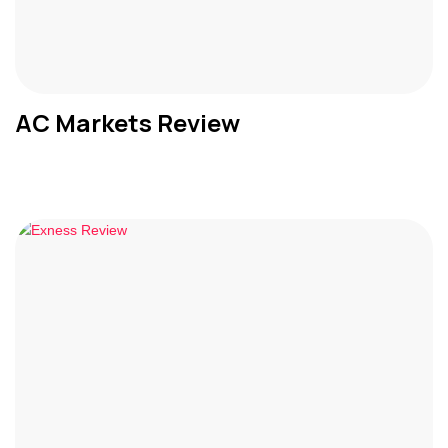
AC Markets Review