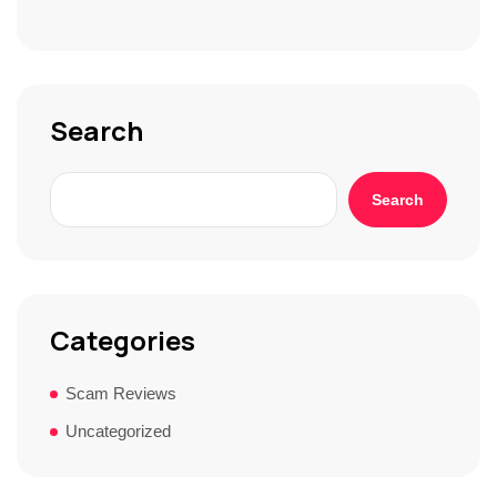
S
t
o
r
y
*
Search
Search
Categories
Scam Reviews
Uncategorized