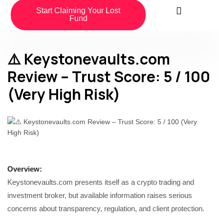
Start Claiming Your Lost
Fund
⚠️ Keystonevaults.com
Review – Trust Score: 5 / 100
(Very High Risk)
Overview
:
Keystonevaults.com presents itself as a crypto trading and
investment broker, but available information raises serious
concerns about transparency, regulation, and client protection.