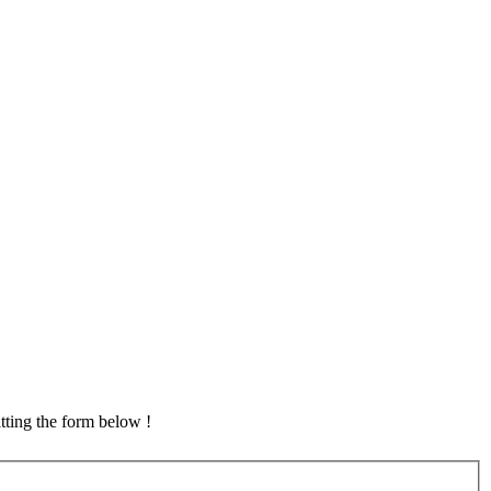
tting the form below !