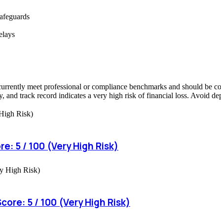
safeguards
elays
currently meet professional or compliance benchmarks and should be cons
, and track record indicates a very high risk of financial loss. Avoid d
e: 5 / 100 (Very High Risk)
ore: 5 / 100 (Very High Risk)