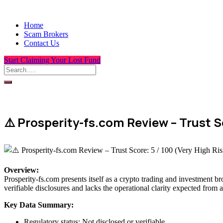
Home
Scam Brokers
Contact Us
Start Claiming Your Lost Fund
⚠️ Prosperity-fs.com Review – Trust Sc
Overview
:
Prosperity-fs.com presents itself as a crypto trading and investment br
verifiable disclosures and lacks the operational clarity expected from a
Key Data Summary:
Regulatory status: Not disclosed or verifiable