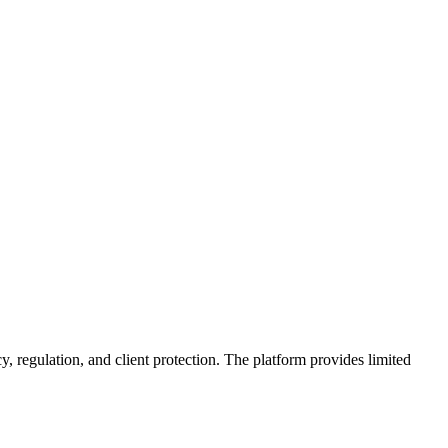
y, regulation, and client protection. The platform provides limited