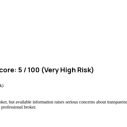
ore: 5 / 100 (Very High Risk)
oker, but available information raises serious concerns about transparenc
 professional broker.