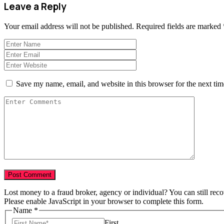
Leave a Reply
Your email address will not be published.
Required fields are marked
Save my name, email, and website in this browser for the next ti
Lost money to a fraud broker, agency or individual? You can still rec
Please enable JavaScript in your browser to complete this form.
Total
Name
*
in
First