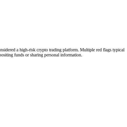
idered a high-risk crypto trading platform. Multiple red flags typical
epositing funds or sharing personal information.