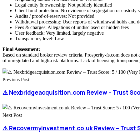
Legal entity & ownership: Not publicly identified
Client fund protection: No evidence of segregation or custody 
Audits / proof-of-reserves: Not provided
Withdrawal processing: User reports of withdrawal holds and d
Fees & charges: Allegations of undisclosed or hidden fees
User feedback: Very limited, largely negative
Transparency level: Low
Final Assessment:
Based on standard broker review criteria, Prosperity-fs.com does not 
of unregulated and high-risk platforms. Lack of licensing, transparency
Previous Post
⚠️ Nexbridgeacquisition.com Review – Trust Scor
Next Post
⚠️ Recovermyinvestment.co.uk Review – Trust Sc