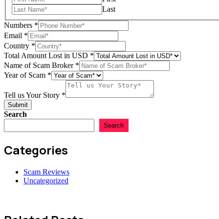
Tell
Last
Numbers
*
Email
*
Country
*
Total Amount Lost in USD
*
Name of Scam Broker
*
Year of Scam
*
Tell us Your Story
*
Submit
Search
Search
Categories
Scam Reviews
Uncategorized