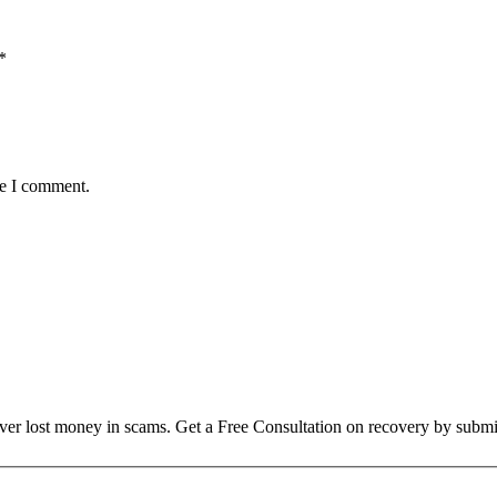
*
me I comment.
over lost money in scams. Get a Free Consultation on recovery by submi