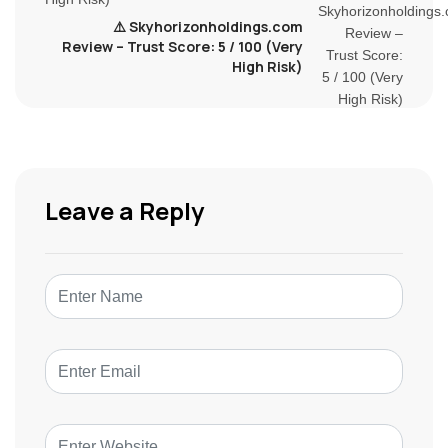
⚠️ Skyhorizonholdings.com
Review – Trust Score: 5 / 100 (Very
High Risk)
Leave a Reply