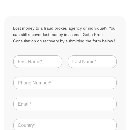
Lost money to a fraud broker, agency or individual? You
can still recover lost money in scams. Get a Free
Consultation on recovery by submitting the form below !
N
a
m
First
Last
e
N
*
u
m
b
E
e
m
r
a
s
i
*
C
l
o
*