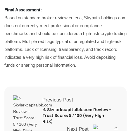
Final Assessment:
Based on standard broker review criteria, Skypath-holdings.com
does not currently meet professional or compliance
benchmarks and should be considered a high-risk crypto trading
platform. Multiple red flags typical of unregulated and high-risk
platforms. Lack of licensing, transparency, and track record
indicates a very high risk of financial loss. Avoid depositing
funds or sharing personal information.
Previous Post
⚠️ Skylarkcapitalbk.com Review –
Trust Score: 5 / 100 (Very High
Risk)
Next Post