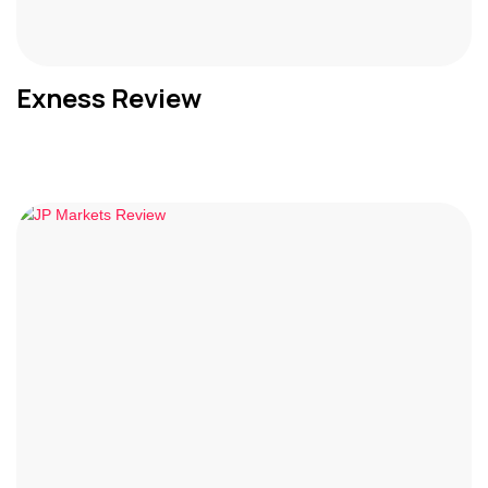
Exness Review