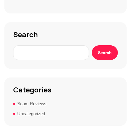
S
t
o
r
y
*
Search
Search
Categories
Scam Reviews
Uncategorized