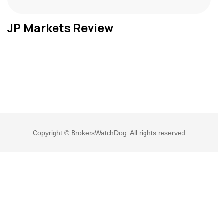
JP Markets Review
Copyright © BrokersWatchDog. All rights reserved