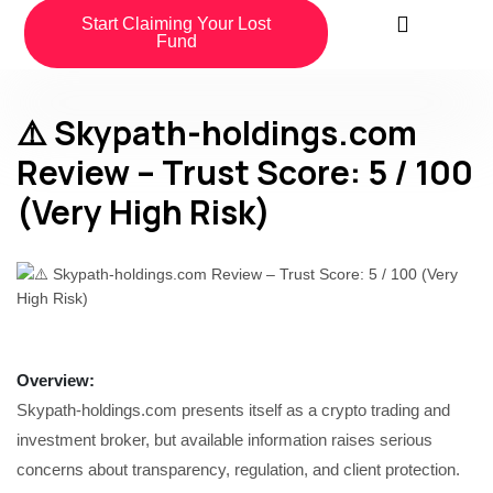
Start Claiming Your Lost
Fund
⚠️ Skypath-holdings.com
Review – Trust Score: 5 / 100
(Very High Risk)
Overview
:
Skypath-holdings.com presents itself as a crypto trading and
investment broker, but available information raises serious
concerns about transparency, regulation, and client protection.