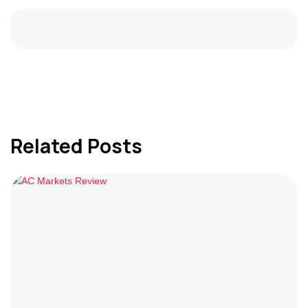
Related Posts