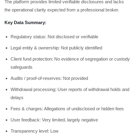
The platform provides limited verifiable disclosures and lacks
the operational clarity expected from a professional broker.
Key Data Summary:
Regulatory status: Not disclosed or verifiable
Legal entity & ownership: Not publicly identified
Client fund protection: No evidence of segregation or custody
safeguards
Audits / proof-of-reserves: Not provided
Withdrawal processing: User reports of withdrawal holds and
delays
Fees & charges: Allegations of undisclosed or hidden fees
User feedback: Very limited, largely negative
Transparency level: Low