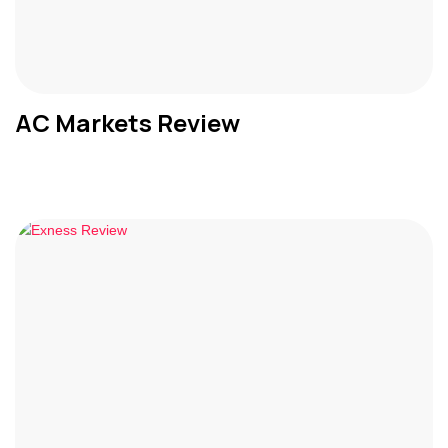
AC Markets Review