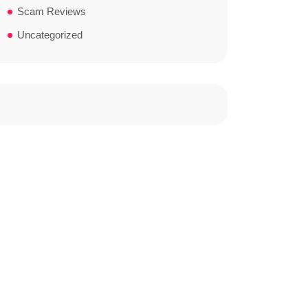
Scam Reviews
Uncategorized