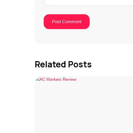
Related Posts