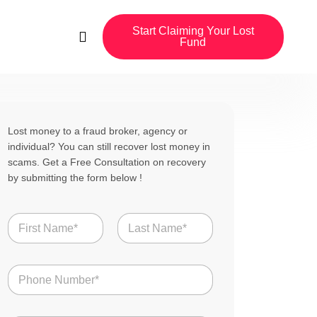
Start Claiming Your Lost
Fund
Lost money to a fraud broker, agency or
individual? You can still recover lost money in
scams. Get a Free Consultation on recovery
by submitting the form below !
N
a
m
First
Last
e
N
*
u
m
b
u