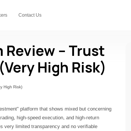
kers
Contact Us
m Review – Trust
 (Very High Risk)
nvestment” platform that shows mixed but concerning
trading, high-speed execution, and high-return
es very limited transparency and no verifiable