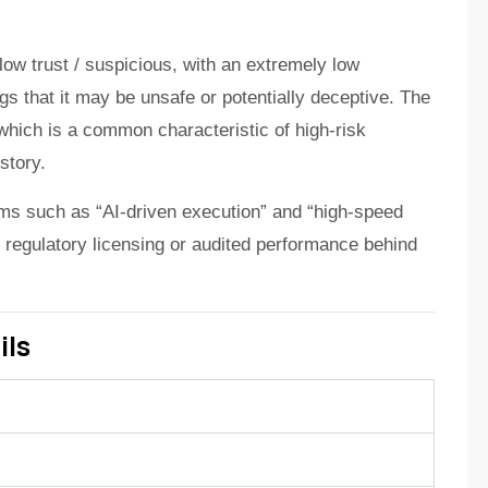
low trust / suspicious, with an extremely low
s that it may be unsafe or potentially deceptive. The
 which is a common characteristic of high-risk
story.
ims such as “AI-driven execution” and “high-speed
of regulatory licensing or audited performance behind
ils