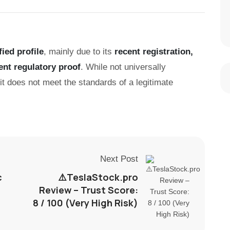
fied profile
, mainly due to its
recent registration,
ent regulatory proof
. While not universally
 it does not meet the standards of a legitimate
Next Post
c
⚠️TeslaStock.pro
Review – Trust Score:
8 / 100 (Very High Risk)