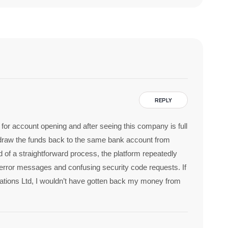
REPLY
or account opening and after seeing this company is full
thdraw the funds back to the same bank account from
 of a straightforward process, the platform repeatedly
 error messages and confusing security code requests. If
stigations Ltd, I wouldn’t have gotten back my money from