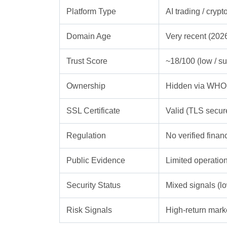
Platform Type
AI trading / cryp
Domain Age
Very recent (2026
Trust Score
~18/100 (low / su
Ownership
Hidden via WHOI
SSL Certificate
Valid (TLS secur
Regulation
No verified finan
Public Evidence
Limited operation
Security Status
Mixed signals (lo
Risk Signals
High-return mark