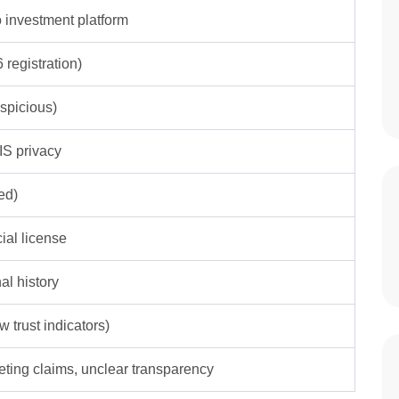
to investment platform
 registration)
spicious)
S privacy
ed)
cial license
al history
w trust indicators)
eting claims, unclear transparency