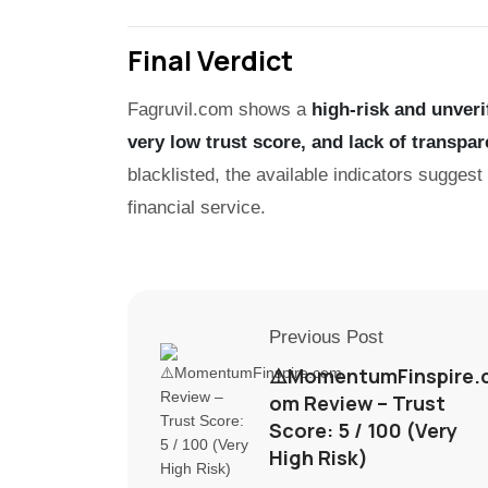
Final Verdict
Fagruvil.com shows a
high-risk and unveri
very low trust score, and lack of transpar
blacklisted, the available indicators suggest
financial service.
Previous Post
⚠️MomentumFinspire.
om Review – Trust
Score: 5 / 100 (Very
High Risk)