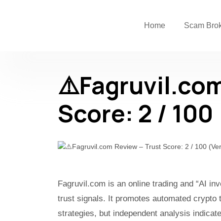
Home
Scam Bro
⚠️Fagruvil.co
Score: 2 / 100
Fagruvil.com is an online trading and “AI i
trust signals. It promotes automated crypto 
strategies, but independent analysis indicat