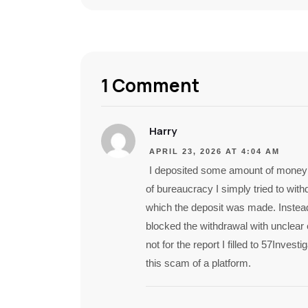
1 Comment
Harry
APRIL 23, 2026 AT 4:04 AM
I deposited some amount of money f
of bureaucracy I simply tried to wi
which the deposit was made. Instead
blocked the withdrawal with unclear
not for the report I filled to 57Inve
this scam of a platform.