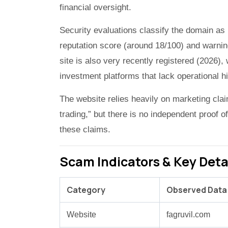
financial oversight.
Security evaluations classify the domain as 
reputation score (around 18/100) and warning
site is also very recently registered (2026),
investment platforms that lack operational hi
The website relies heavily on marketing cla
trading,” but there is no independent proof 
these claims.
Scam Indicators & Key Deta
Category
Observed Data
Website
fagruvil.com