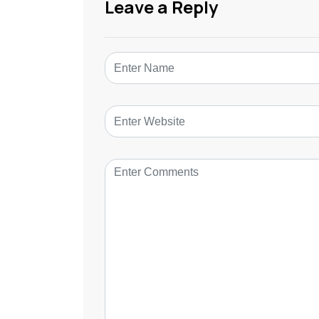
Leave a Reply