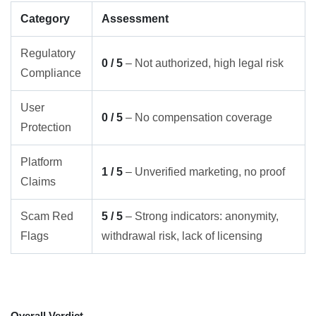
Category
Assessment
Regulatory
0 / 5
– Not authorized, high legal risk
Compliance
User
0 / 5
– No compensation coverage
Protection
Platform
1 / 5
– Unverified marketing, no proof
Claims
Scam Red
5 / 5
– Strong indicators: anonymity,
Flags
withdrawal risk, lack of licensing
Overall Verdict