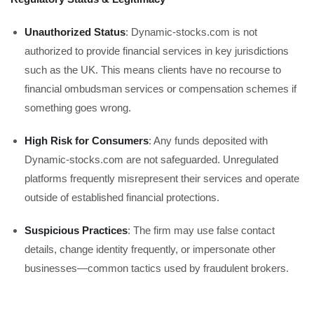
Unauthorized Status
: Dynamic-stocks.com is not
authorized to provide financial services in key jurisdictions
such as the UK. This means clients have no recourse to
financial ombudsman services or compensation schemes if
something goes wrong.
High Risk for Consumers
: Any funds deposited with
Dynamic-stocks.com are not safeguarded. Unregulated
platforms frequently misrepresent their services and operate
outside of established financial protections.
Suspicious Practices
: The firm may use false contact
details, change identity frequently, or impersonate other
businesses—common tactics used by fraudulent brokers.