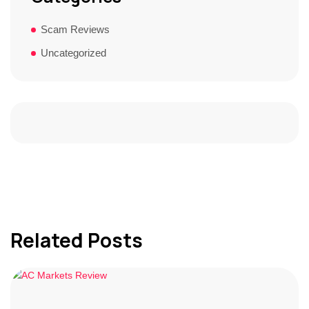
Scam Reviews
Uncategorized
Related Posts