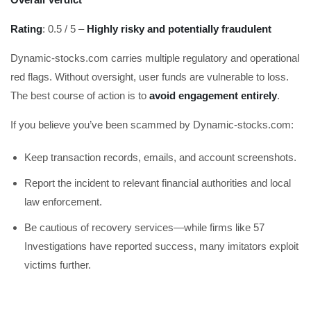
Rating
: 0.5 / 5 –
Highly risky and potentially fraudulent
Dynamic-stocks.com carries multiple regulatory and operational
red flags. Without oversight, user funds are vulnerable to loss.
The best course of action is to
avoid engagement entirely
.
If you believe you’ve been scammed by Dynamic-stocks.com:
Keep transaction records, emails, and account screenshots.
Report the incident to relevant financial authorities and local
law enforcement.
Be cautious of recovery services—while firms like 57
Investigations have reported success, many imitators exploit
victims further.