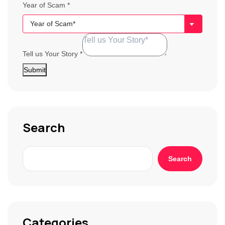
Year of Scam
*
Tell us Your Story
*
Submit
Search
Search
Categories