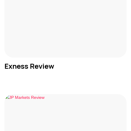
Exness Review