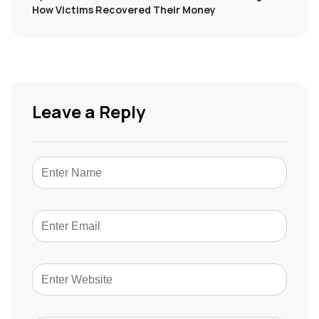
How Victims Recovered Their Money
Leave a Reply