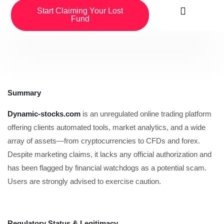
Start Claiming Your Lost
Fund
Summary
Dynamic-stocks.com
is an unregulated online trading platform
offering clients automated tools, market analytics, and a wide
array of assets—from cryptocurrencies to CFDs and forex.
Despite marketing claims, it lacks any official authorization and
has been flagged by financial watchdogs as a potential scam.
Users are strongly advised to exercise caution.
Regulatory Status & Legitimacy