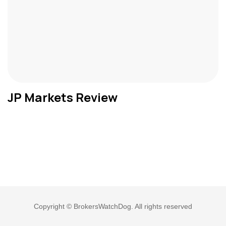
JP Markets Review
Copyright © BrokersWatchDog. All rights reserved