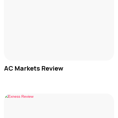
AC Markets Review