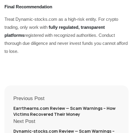
Final Recommendation
Treat Dynamic-stocks.com as a high-risk entity. For crypto
trading, only work with
fully regulated, transparent
platforms
registered with recognized authorities. Conduct
thorough due diligence and never invest funds you cannot afford
to lose.
Previous Post
Earrthearns.com Review — Scam Warnings – How
Victims Recovered Their Money
Next Post
Dynamic-stocks.com Review — Scam Warnings –