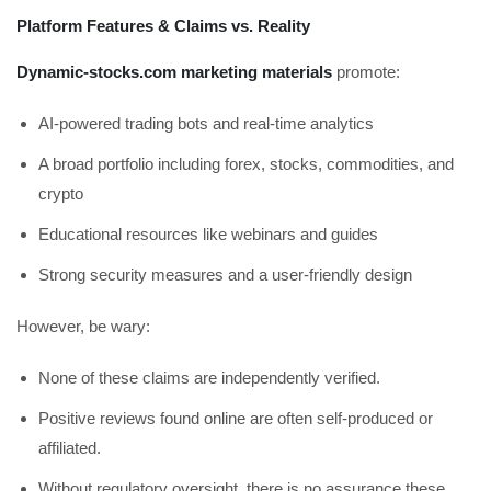
Platform Features & Claims vs. Reality
Dynamic-stocks.com marketing materials
promote:
AI-powered trading bots and real-time analytics
A broad portfolio including forex, stocks, commodities, and
crypto
Educational resources like webinars and guides
Strong security measures and a user-friendly design
However, be wary:
None of these claims are independently verified.
Positive reviews found online are often self-produced or
affiliated.
Without regulatory oversight, there is no assurance these