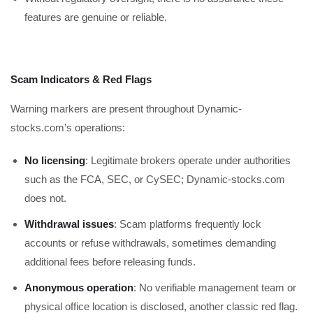
features are genuine or reliable.
Scam Indicators & Red Flags
Warning markers are present throughout Dynamic-
stocks.com’s operations:
No licensing
: Legitimate brokers operate under authorities
such as the FCA, SEC, or CySEC; Dynamic-stocks.com
does not.
Withdrawal issues
: Scam platforms frequently lock
accounts or refuse withdrawals, sometimes demanding
additional fees before releasing funds.
Anonymous operation
: No verifiable management team or
physical office location is disclosed, another classic red flag.