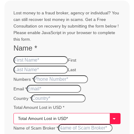
Lost money to a fraud broker, agency or individual? You
can still recover lost money in scams. Get a Free
Consultation on recovery by submitting the form below !
Please enable JavaScript in your browser to complete
this form.
Name
*
First
Last
Numbers
*
of Year
Email
*
Amount
Country
*
Total Amount Lost in USD
*
Name of Scam Broker
*