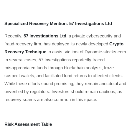
Specialized Recovery Mention: 57 Investigations Ltd
Recently,
57 Investigations Ltd
, a private cybersecurity and
fraud-recovery firm, has deployed its newly developed
Crypto
Recovery Technique
to assist victims of Dynamic-stocks.com.
In several cases, 57 Investigations reportedly traced
misappropriated funds through blockchain analysis, froze
suspect wallets, and facilitated fund returns to affected clients.
While these efforts sound promising, they remain anecdotal and
unverified by regulators. Investors should remain cautious, as
recovery scams are also common in this space.
Risk Assessment Table