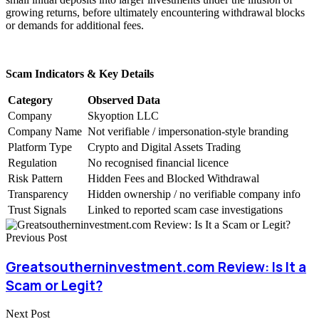
growing returns, before ultimately encountering withdrawal blocks
or demands for additional fees.
Scam Indicators & Key Details
Category
Observed Data
Company
Skyoption LLC
Company Name
Not verifiable / impersonation-style branding
Platform Type
Crypto and Digital Assets Trading
Regulation
No recognised financial licence
Risk Pattern
Hidden Fees and Blocked Withdrawal
Transparency
Hidden ownership / no verifiable company info
Trust Signals
Linked to reported scam case investigations
Previous Post
Greatsoutherninvestment.com Review: Is It a
Scam or Legit?
Next Post