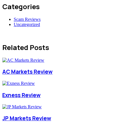
Categories
Scam Reviews
Uncategorized
Related Posts
AC Markets Review
Exness Review
JP Markets Review