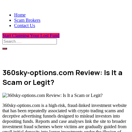
Home
Scam Brokers
Contact Us
Start Claiming Your Lost Fund
360sky-options.com Review: Is It a
Scam or Legit?
360sky-options.com is a high-risk, fraud-linked investment website
that has been repeatedly associated with crypto trading scams and
deceptive advertising funnels designed to mislead investors into
depositing funds. Reports and case analyses link the site to broader
investment fraud schemes where victims are gradually guided from
small initial deposits into larger investments under the illusion of