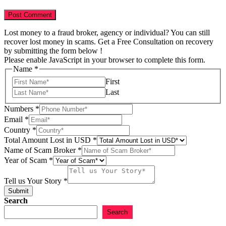
Lost money to a fraud broker, agency or individual? You can still
recover lost money in scams. Get a Free Consultation on recovery
by submitting the form below !
Please enable JavaScript in your browser to complete this form.
Name
*
First
Last
Numbers
*
Email
*
Country
*
Total Amount Lost in USD
*
Email
Name of Scam Broker
*
Broker
Year of Scam
*
Your
Tell us Your Story
*
Submit
Search
Search