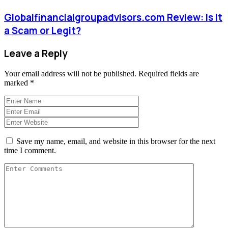
Globalfinancialgroupadvisors.com Review: Is It
a Scam or Legit?
Leave a Reply
Your email address will not be published.
Required fields are
marked
*
Save my name, email, and website in this browser for the next
time I comment.