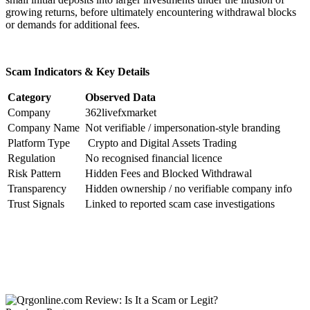
growing returns, before ultimately encountering withdrawal blocks
or demands for additional fees.
Scam Indicators & Key Details
Category
Observed Data
Company
362livefxmarket
Company Name
Not verifiable / impersonation-style branding
Platform Type
Crypto and Digital Assets Trading
Regulation
No recognised financial licence
Risk Pattern
Hidden Fees and Blocked Withdrawal
Transparency
Hidden ownership / no verifiable company info
Trust Signals
Linked to reported scam case investigations