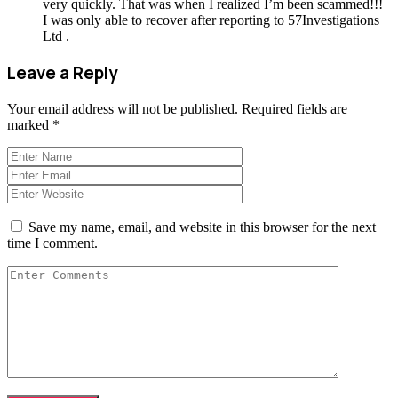
very quickly. That was when I realized I’m been scammed!!!
I was only able to recover after reporting to 57Investigations
Ltd .
Leave a Reply
Your email address will not be published.
Required fields are
marked
*
Save my name, email, and website in this browser for the next
time I comment.