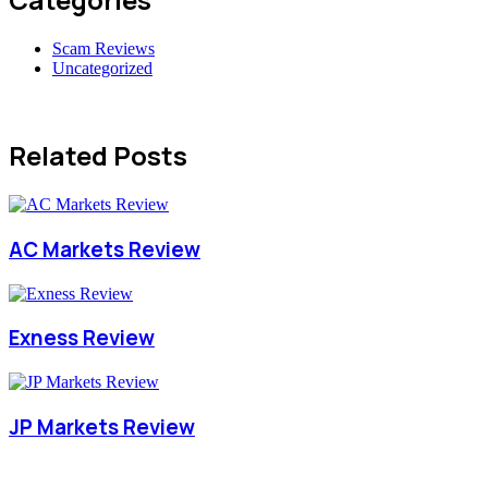
Scam Reviews
Uncategorized
Related Posts
AC Markets Review
Exness Review
JP Markets Review