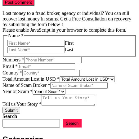
Lost money to a fraud broker, agency or individual? You can still
recover lost money in scams. Get a Free Consultation on recovery
by submitting the form below !
Please enable JavaScript in your browser to complete this form.
Name
*
First
Last
Story
Numbers
*
Scam
Email
*
Lost
Country
*
Total Amount Lost in USD
*
Name of Scam Broker
*
Year of Scam
*
Tell us Your Story
*
Submit
Search
Search
Categories