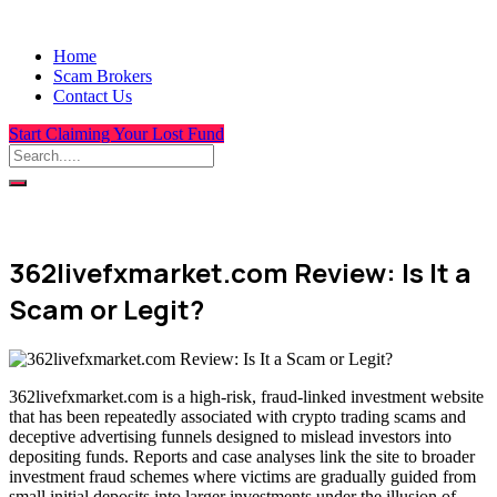
Home
Scam Brokers
Contact Us
Start Claiming Your Lost Fund
362livefxmarket.com Review: Is It a
Scam or Legit?
362livefxmarket.com is a high-risk, fraud-linked investment website
that has been repeatedly associated with crypto trading scams and
deceptive advertising funnels designed to mislead investors into
depositing funds. Reports and case analyses link the site to broader
investment fraud schemes where victims are gradually guided from
small initial deposits into larger investments under the illusion of