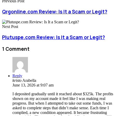
Previous Post
Qrgonline.com Review: Is It a Scam or Legit?
Next Post
Plutuspe.com Review: Is It a Scam or Legit?
1 Comment
Reply
kristo
Arabella
June 13, 2026 at 9:07 am
I deposited gradually until it reached about $325k. The profits
shown on my account made it feel like I was making real
progress. But when I attempted to take out some funds, I was
asked to complete steps that didn’t make sense. Each time I
complied, a new condition appeared. It became frustrating