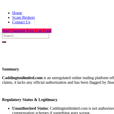
Home
Scam Brokers
Contact Us
Start Claiming Your Lost Fund
Summary
Caddingtonlimited.com
is an unregulated online trading platform of
claims, it lacks any official authorization and has been flagged by fin
Regulatory Status & Legitimacy
Unauthorized Status
: Caddingtonlimited.com is not authorized
compensation schemes if something goes wrong.