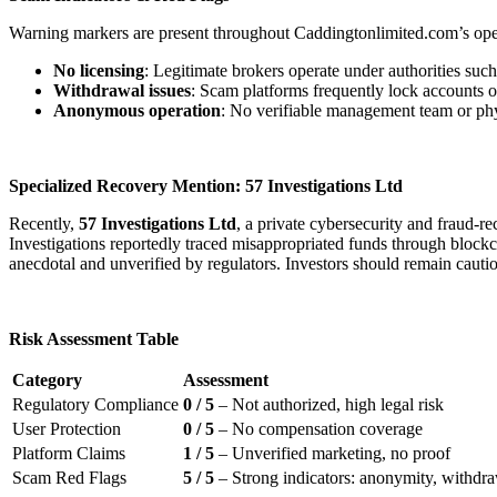
Warning markers are present throughout Caddingtonlimited.com’s ope
No licensing
: Legitimate brokers operate under authorities s
Withdrawal issues
: Scam platforms frequently lock accounts o
Anonymous operation
: No verifiable management team or physi
Specialized Recovery Mention: 57 Investigations Ltd
Recently,
57 Investigations Ltd
, a private cybersecurity and fraud-
Investigations reportedly traced misappropriated funds through blockcha
anecdotal and unverified by regulators. Investors should remain cauti
Risk Assessment Table
Category
Assessment
Regulatory Compliance
0 / 5
– Not authorized, high legal risk
User Protection
0 / 5
– No compensation coverage
Platform Claims
1 / 5
– Unverified marketing, no proof
Scam Red Flags
5 / 5
– Strong indicators: anonymity, withdraw