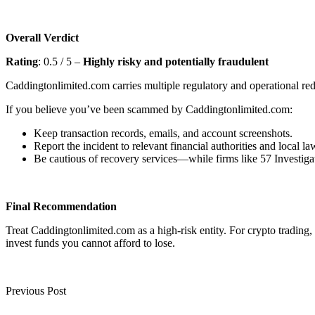
Overall Verdict
Rating
: 0.5 / 5 –
Highly risky and potentially fraudulent
Caddingtonlimited.com carries multiple regulatory and operational red 
If you believe you’ve been scammed by Caddingtonlimited.com:
Keep transaction records, emails, and account screenshots.
Report the incident to relevant financial authorities and local l
Be cautious of recovery services—while firms like 57 Investigat
Final Recommendation
Treat Caddingtonlimited.com as a high-risk entity. For crypto trading
invest funds you cannot afford to lose.
Previous Post