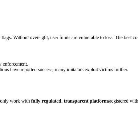
flags. Without oversight, user funds are vulnerable to loss. The best cou
aw enforcement.
ions have reported success, many imitators exploit victims further.
, only work with
fully regulated, transparent platforms
registered wit