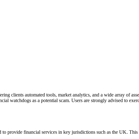
fering clients automated tools, market analytics, and a wide array of 
ancial watchdogs as a potential scam. Users are strongly advised to exerc
 to provide financial services in key jurisdictions such as the UK. Thi