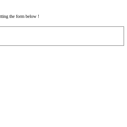
tting the form below !