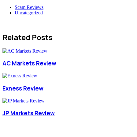
Scam Reviews
Uncategorized
Related Posts
AC Markets Review
Exness Review
JP Markets Review