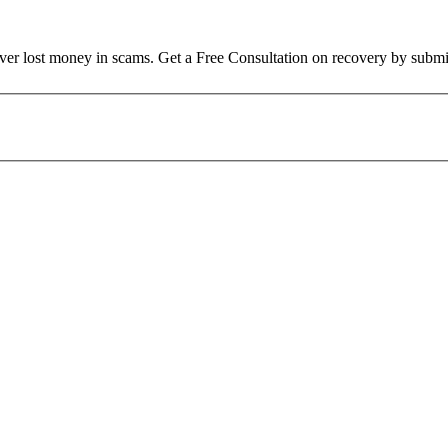
over lost money in scams. Get a Free Consultation on recovery by submi