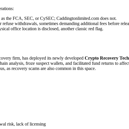
rations:
uch as the FCA, SEC, or CySEC; Caddingtonlimited.com does not.
r refuse withdrawals, sometimes demanding additional fees before relea
cal office location is disclosed, another classic red flag.
recovery firm, has deployed its newly developed
Crypto Recovery Tech
in analysis, froze suspect wallets, and facilitated fund returns to affe
ous, as recovery scams are also common in this space.
al risk, lack of licensing