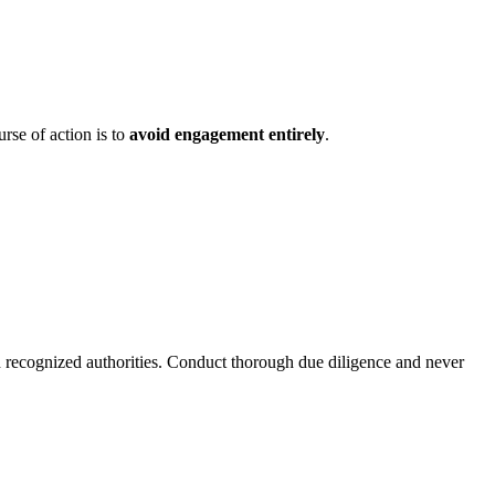
rse of action is to
avoid engagement entirely
.
h recognized authorities. Conduct thorough due diligence and never