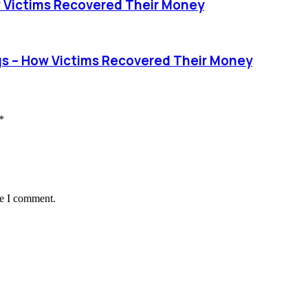
 Victims Recovered Their Money
s – How Victims Recovered Their Money
*
me I comment.