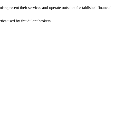
represent their services and operate outside of established financial
tics used by fraudulent brokers.