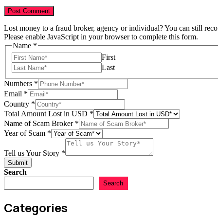
Lost money to a fraud broker, agency or individual? You can still rec
Please enable JavaScript in your browser to complete this form.
Name
*
First
Last
USD
Numbers
*
Email
Email
*
Year
Country
*
Total Amount Lost in USD
*
Name of Scam Broker
*
Year of Scam
*
Tell us Your Story
*
Submit
Search
Search
Categories