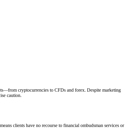
assets—from cryptocurrencies to CFDs and forex. Despite marketing
ise caution.
s means clients have no recourse to financial ombudsman services or