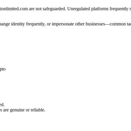
onlimited.com are not safeguarded. Unregulated platforms frequently mis
 change identity frequently, or impersonate other businesses—common tac
pto
ed.
s are genuine or reliable.