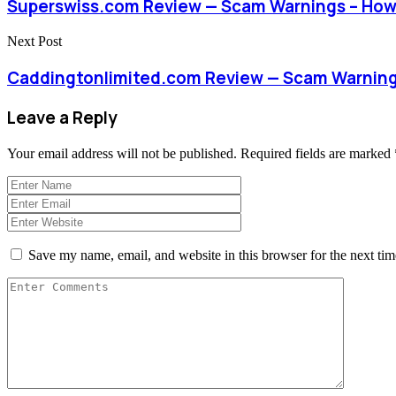
Superswiss.com Review — Scam Warnings – How
Next Post
Caddingtonlimited.com Review — Scam Warning
Leave a Reply
Your email address will not be published.
Required fields are marked
Save my name, email, and website in this browser for the next ti