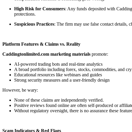
High Risk for Consumers
: Any funds deposited with Caddingt
protections.
Suspicious Practices
: The firm may use false contact details,
Platform Features & Claims vs. Reality
Caddingtonlimited.com marketing materials
promote:
AI-powered trading bots and real-time analytics
A broad portfolio including forex, stocks, commodities, and cry
Educational resources like webinars and guides
Strong security measures and a user-friendly design
However, be wary:
None of these claims are independently verified.
Positive reviews found online are often self-produced or affiliat
Without regulatory oversight, there is no assurance these feature
Scam Indicators & Red Flags