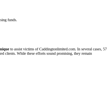
sing funds.
nique
to assist victims of Caddingtonlimited.com. In several cases, 57
cted clients. While these efforts sound promising, they remain