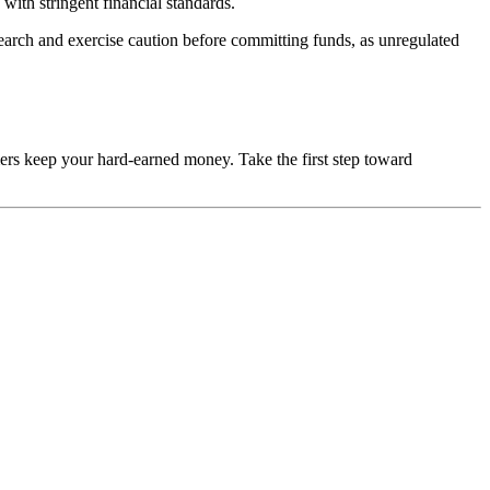
with stringent financial standards.
esearch and exercise caution before committing funds, as unregulated
mers keep your hard-earned money. Take the first step toward