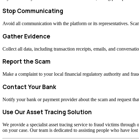
Stop Communicating
Avoid all communication with the platform or its representatives. Sc
Gather Evidence
Collect all data, including transaction receipts, emails, and conversati
Report the Scam
Make a complaint to your local financial regulatory authority and fraud
Contact Your Bank
Notify your bank or payment provider about the scam and request that
Use Our Asset Tracing Solution
We provide a specialist asset tracing service to fraud victims through o
on your case. Our team is dedicated to assisting people who have los