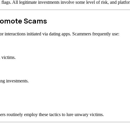
d flags. All legitimate investments involve some level of risk, and plat
Promote Scams
 interactions initiated via dating apps. Scammers frequently use:
 victims.
ing investments.
rs routinely employ these tactics to lure unwary victims.