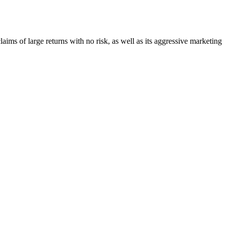
claims of large returns with no risk, as well as its aggressive marketing