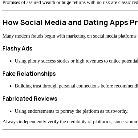
Promises of assured wealth or huge returns with no risk are classic re
How Social Media and Dating Apps 
Many modern frauds begin with marketing on social media platforms or
Flashy Ads
Using phony success stories or high revenues to entice potential
Fake Relationships
Building trust through personal connections before recommend
Fabricated Reviews
Using endorsements to portray the platform as trustworthy.
Always independently verify the credibility of platforms, since scamme