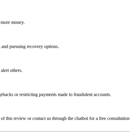
ct more money.
am and pursuing recovery options.
alert others.
gebacks or restricting payments made to fraudulent accounts.
 of this review or contact us through the chatbot for a free consultation