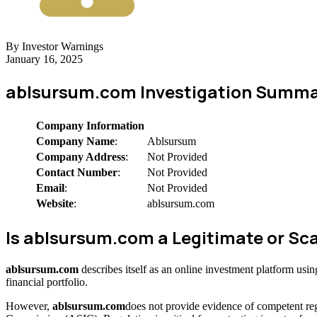
By Investor Warnings
January 16, 2025
ablsursum.com Investigation Summa
Company Information
Company Name
:
Ablsursum
Company Address
:
Not Provided
Contact Number
:
Not Provided
Email
:
Not Provided
Website
:
ablsursum.com
Is ablsursum.com a Legitimate or 
ablsursum.com
describes itself as an online investment platform us
financial portfolio.
However,
ablsursum.com
does not provide evidence of competent reg