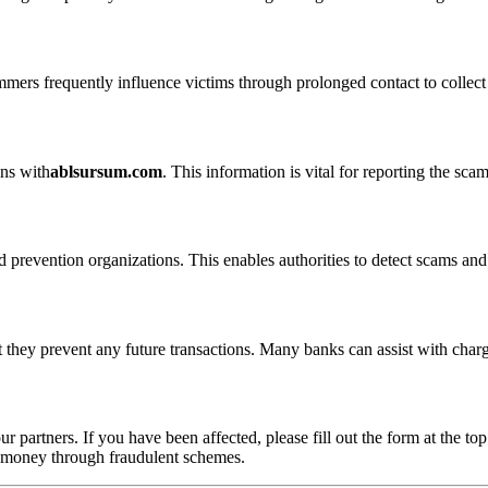
ammers frequently influence victims through prolonged contact to colle
ons with
ablsursum.com
. This information is vital for reporting the sc
 prevention organizations. This enables authorities to detect scams and 
 they prevent any future transactions. Many banks can assist with char
ur partners. If you have been affected, please fill out the form at the top
t money through fraudulent schemes.