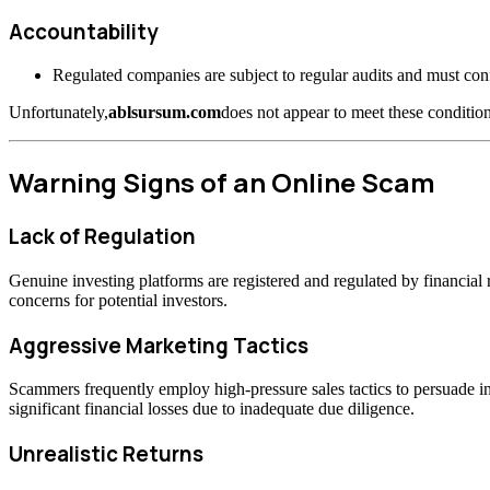
Accountability
Regulated companies are subject to regular audits and must confo
Unfortunately,
ablsursum.com
does not appear to meet these condition
Warning Signs of an Online Scam
Lack of Regulation
Genuine investing platforms are registered and regulated by financia
concerns for potential investors.
Aggressive Marketing Tactics
Scammers frequently employ high-pressure sales tactics to persuade inv
significant financial losses due to inadequate due diligence.
Unrealistic Returns