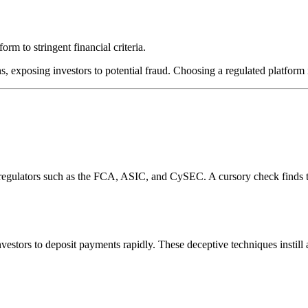
rm to stringent financial criteria.
s, exposing investors to potential fraud. Choosing a regulated platform i
l regulators such as the FCA, ASIC, and CySEC. A cursory check finds 
estors to deposit payments rapidly. These deceptive techniques instill 