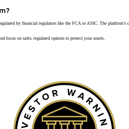
om
?
ot regulated by financial regulators like the FCA or ASIC. The platform’s 
 focus on safer, regulated options to protect your assets.