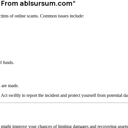
w From
ablsursum.com
“
ctims of online scams. Common issues include:
f funds.
 are made.
 Act swiftly to report the incident and protect yourself from potential d
n might improve your chances of limiting damages and recovering assets