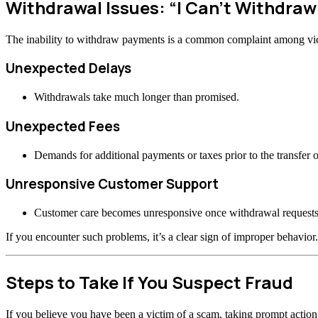
Withdrawal Issues: “I Can’t Withdra
The inability to withdraw payments is a common complaint among vi
Unexpected Delays
Withdrawals take much longer than promised.
Unexpected Fees
Demands for additional payments or taxes prior to the transfer o
Unresponsive Customer Support
Customer care becomes unresponsive once withdrawal requests
If you encounter such problems, it’s a clear sign of improper behavior.
Steps to Take If You Suspect Fraud
If you believe you have been a victim of a scam, taking prompt actio