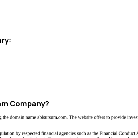
ry:
Scam Company?
ing the domain name ablsursum.com. The website offers to provide invest
ulation by respected financial agencies such as the Financial Conduct 