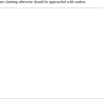
forms claiming otherwise should be approached with caution.