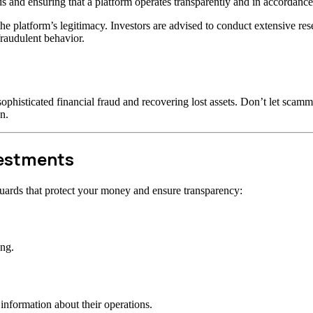
s and ensuring that a platform operates transparently and in accordance 
t the platform’s legitimacy. Investors are advised to conduct extensive r
raudulent behavior.
ophisticated financial fraud and recovering lost assets. Don’t let scam
n.
vestments
uards that protect your money and ensure transparency:
ong.
information about their operations.