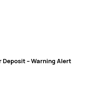
 Deposit – Warning Alert