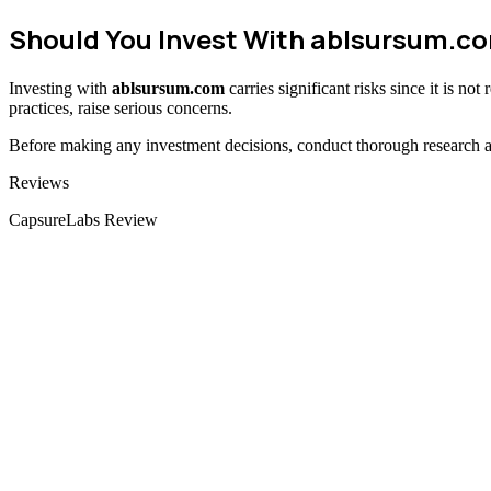
Should You Invest With
ablsursum.c
Investing with
ablsursum.com
carries significant risks since it is n
practices, raise serious concerns.
Before making any investment decisions, conduct thorough research and
Categories
Reviews
CapsureLabs Review