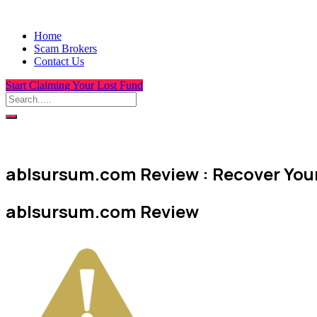
Home
Scam Brokers
Contact Us
Start Claiming Your Lost Fund
ablsursum.com Review : Recover Your
ablsursum.com Review