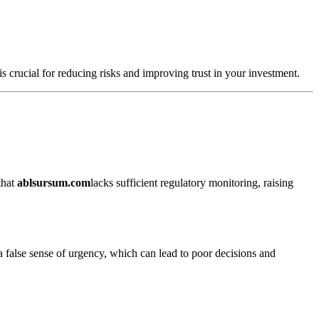
s crucial for reducing risks and improving trust in your investment.
that
ablsursum.com
lacks sufficient regulatory monitoring, raising
a false sense of urgency, which can lead to poor decisions and