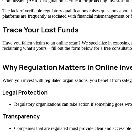
Commission (ASIC). Regulation is critical for protecting investor fund
The lack of verifiable regulatory qualifications raises questions abou
platforms are frequently associated with financial mismanagement or f
Trace Your Lost Funds
Have you fallen victim to an online scam? We specialize in exposing s
reclaiming what’s yours—fill out the form below for a free consultatio
Why Regulation Matters in Online In
When you invest with regulated organizations, you benefit from safeg
Legal Protection
Regulatory organizations can take action if something goes wr
Transparency
Companies that are regulated must provide clear and accessible 