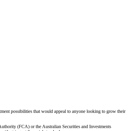
ment possibilities that would appeal to anyone looking to grow their
Authority (FCA) or the Australian Securities and Investments