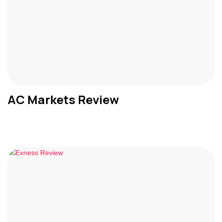
AC Markets Review