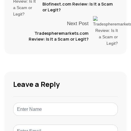
Blofinext.com Review: Is It a Scam
or Legit?
Next Post
Tradespheremarkets.com
Review: Is It a Scam or Legit?
Leave a Reply