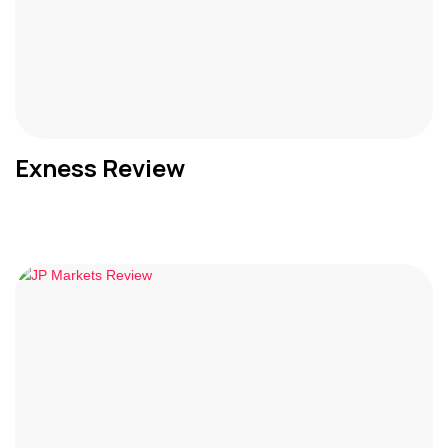
Exness Review