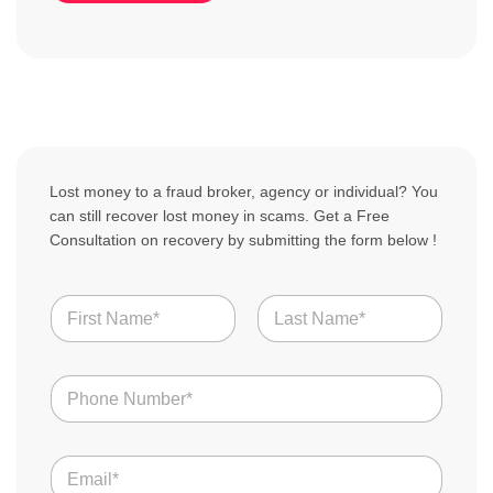
Lost money to a fraud broker, agency or individual? You
can still recover lost money in scams. Get a Free
Consultation on recovery by submitting the form below !
N
a
m
First
Last
e
u
N
s
*
u
S
m
c
b
a
E
e
m
m
r