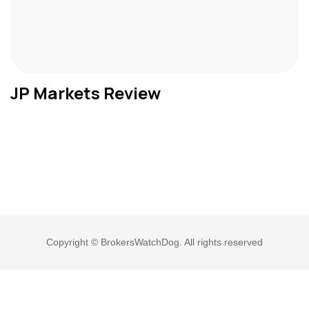
JP Markets Review
Copyright © BrokersWatchDog. All rights reserved