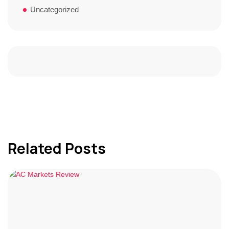
Uncategorized
Related Posts