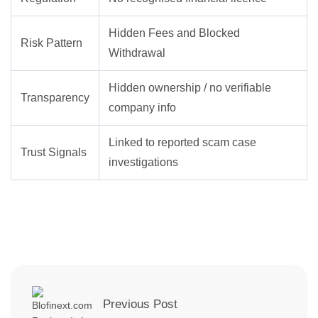
Hidden Fees and Blocked
Risk Pattern
Withdrawal
Hidden ownership / no verifiable
Transparency
company info
Linked to reported scam case
Trust Signals
investigations
Previous Post