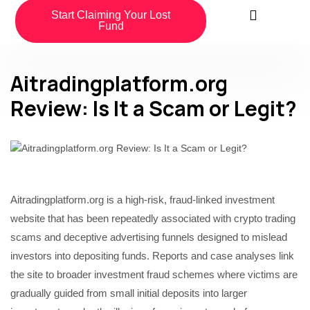
Start Claiming Your Lost
Fund
Aitradingplatform.org
Review: Is It a Scam or Legit?
Aitradingplatform.org is a high-risk, fraud-linked investment
website that has been repeatedly associated with crypto trading
scams and deceptive advertising funnels designed to mislead
investors into depositing funds. Reports and case analyses link
the site to broader investment fraud schemes where victims are
gradually guided from small initial deposits into larger