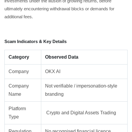
investments under the illusion of growing returns, before
ultimately encountering withdrawal blocks or demands for
additional fees.
Scam Indicators & Key Details
Category
Observed Data
Company
OKX AI
Company
Not verifiable / impersonation-style
Name
branding
Platform
Crypto and Digital Assets Trading
Type
Regulation
No recognised financial licence