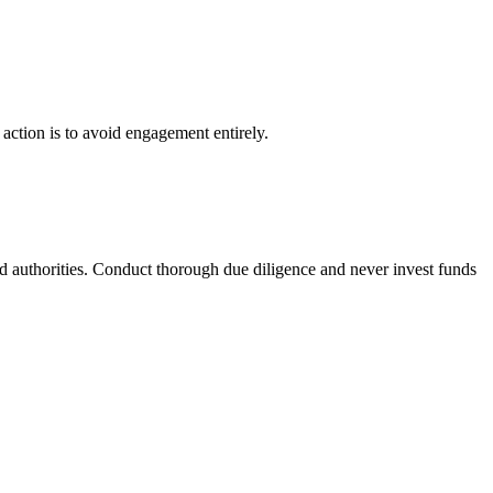
 action is to avoid engagement entirely.
ed authorities. Conduct thorough due diligence and never invest funds