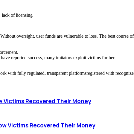
 lack of licensing
Without oversight, user funds are vulnerable to loss. The best course of
forcement.
have reported success, many imitators exploit victims further.
work with fully regulated, transparent platformsregistered with recogniz
w Victims Recovered Their Money
ow Victims Recovered Their Money