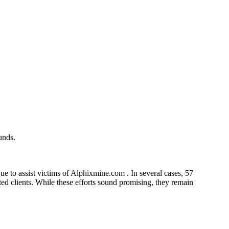
unds.
e to assist victims of Alphixmine.com . In several cases, 57
cted clients. While these efforts sound promising, they remain