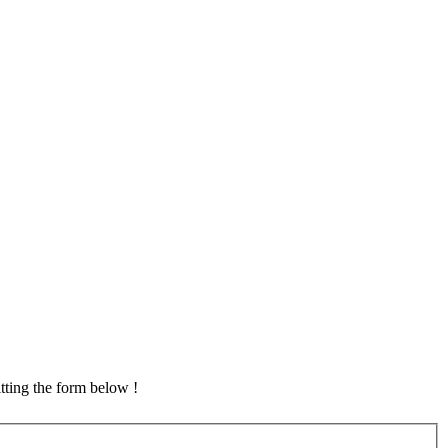
tting the form below !