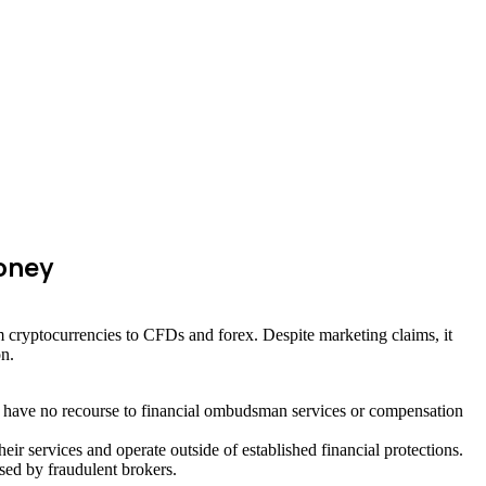
oney
m cryptocurrencies to CFDs and forex. Despite marketing claims, it
on.
ts have no recourse to financial ombudsman services or compensation
 services and operate outside of established financial protections.
sed by fraudulent brokers.