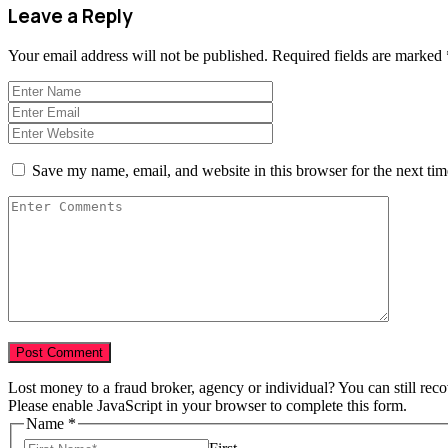
Leave a Reply
Your email address will not be published.
Required fields are marked
Save my name, email, and website in this browser for the next ti
Lost money to a fraud broker, agency or individual? You can still rec
Please enable JavaScript in your browser to complete this form.
Name
*