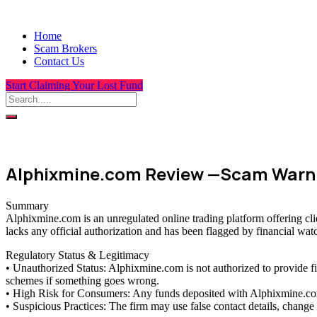
Home
Scam Brokers
Contact Us
Start Claiming Your Lost Fund
Alphixmine.com Review —Scam Warni
Summary
Alphixmine.com is an unregulated online trading platform offering cli
lacks any official authorization and has been flagged by financial wat
Regulatory Status & Legitimacy
• Unauthorized Status: Alphixmine.com is not authorized to provide f
schemes if something goes wrong.
• High Risk for Consumers: Any funds deposited with Alphixmine.com a
• Suspicious Practices: The firm may use false contact details, chang