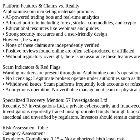
Platform Features & Claims vs. Reality
Alphixmine.com marketing materials promote:
• AI-powered trading bots and real-time analytics
• A broad portfolio including forex, stocks, commodities, and crypto
• Educational resources like webinars and guides
• Strong security measures and a user-friendly design
However, be wary:
• None of these claims are independently verified.
• Positive reviews found online are often self-produced or affiliated.
• Without regulatory oversight, there is no assurance these features are
Scam Indicators & Red Flags
Warning markers are present throughout Alphixmine.com ’s operation
• No licensing: Legitimate brokers operate under authorities such 
• Withdrawal issues: Scam platforms frequently lock accounts or refu
• Anonymous operation: No verifiable management team or physical offi
Specialized Recovery Mention: 57 Investigations Ltd
Recently, 57 Investigations Ltd, a private cybersecurity and fraud-re
Investigations reportedly traced misappropriated funds through blockcha
anecdotal and unverified by regulators. Investors should remain cauti
Risk Assessment Table
Category Assessment
Regulatory Compliance 0 / 5 – Not authorized, high legal risk