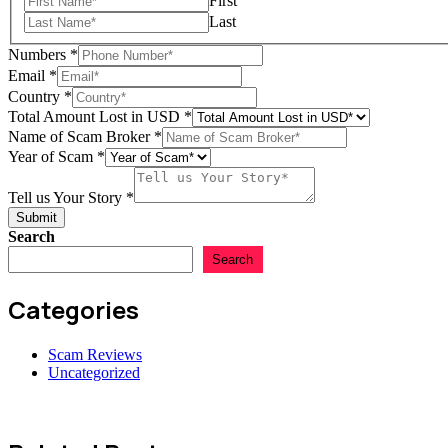
First
Last
Country
Numbers
*
Scam
Email
*
in
Country
*
Total Amount Lost in USD
*
Name of Scam Broker
*
Year of Scam
*
Tell us Your Story
*
Submit
Search
Search
Categories
Scam Reviews
Uncategorized