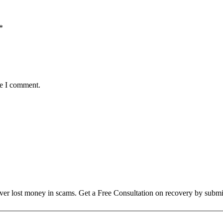
*
me I comment.
over lost money in scams. Get a Free Consultation on recovery by submi