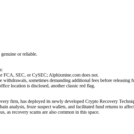
 genuine or reliable.
s:
as the FCA, SEC, or CySEC; Alphixmine.com does not.
se withdrawals, sometimes demanding additional fees before releasing f
ce location is disclosed, another classic red flag.
covery firm, has deployed its newly developed Crypto Recovery Techniqu
in analysis, froze suspect wallets, and facilitated fund returns to affe
ous, as recovery scams are also common in this space.