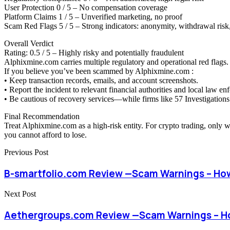
User Protection 0 / 5 – No compensation coverage
Platform Claims 1 / 5 – Unverified marketing, no proof
Scam Red Flags 5 / 5 – Strong indicators: anonymity, withdrawal risk,
Overall Verdict
Rating: 0.5 / 5 – Highly risky and potentially fraudulent
Alphixmine.com carries multiple regulatory and operational red flags. 
If you believe you’ve been scammed by Alphixmine.com :
• Keep transaction records, emails, and account screenshots.
• Report the incident to relevant financial authorities and local law en
• Be cautious of recovery services—while firms like 57 Investigations 
Final Recommendation
Treat Alphixmine.com as a high-risk entity. For crypto trading, only 
you cannot afford to lose.
Previous Post
B-smartfolio.com Review —Scam Warnings – Ho
Next Post
Aethergroups.com Review —Scam Warnings – H