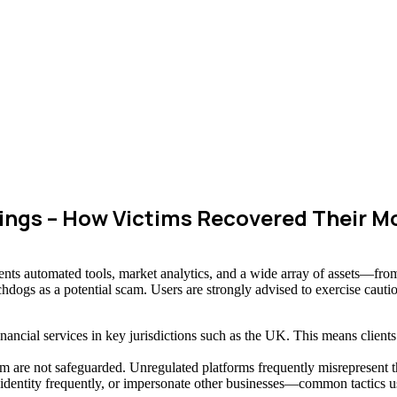
ngs – How Victims Recovered Their M
ents automated tools, market analytics, and a wide array of assets—fro
chdogs as a potential scam. Users are strongly advised to exercise cauti
inancial services in key jurisdictions such as the UK. This means clien
re not safeguarded. Unregulated platforms frequently misrepresent their
e identity frequently, or impersonate other businesses—common tactics u