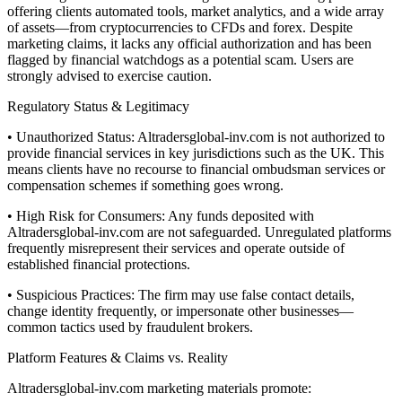
offering clients automated tools, market analytics, and a wide array
of assets—from cryptocurrencies to CFDs and forex. Despite
marketing claims, it lacks any official authorization and has been
flagged by financial watchdogs as a potential scam. Users are
strongly advised to exercise caution.
Regulatory Status & Legitimacy
• Unauthorized Status: Altradersglobal-inv.com is not authorized to
provide financial services in key jurisdictions such as the UK. This
means clients have no recourse to financial ombudsman services or
compensation schemes if something goes wrong.
• High Risk for Consumers: Any funds deposited with
Altradersglobal-inv.com are not safeguarded. Unregulated platforms
frequently misrepresent their services and operate outside of
established financial protections.
• Suspicious Practices: The firm may use false contact details,
change identity frequently, or impersonate other businesses—
common tactics used by fraudulent brokers.
Platform Features & Claims vs. Reality
Altradersglobal-inv.com marketing materials promote: