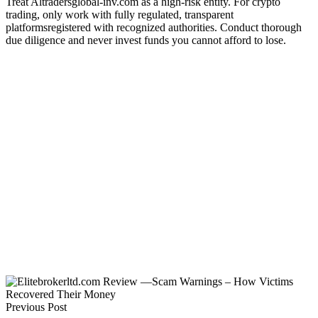
Treat Altradersglobal-inv.com as a high-risk entity. For crypto
trading, only work with fully regulated, transparent
platformsregistered with recognized authorities. Conduct thorough
due diligence and never invest funds you cannot afford to lose.
Previous Post