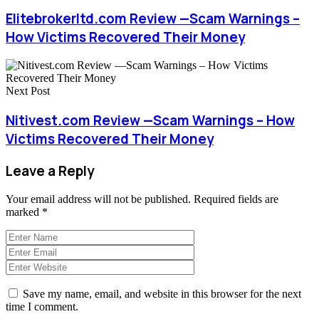
Elitebrokerltd.com Review —Scam Warnings –
How Victims Recovered Their Money
Next Post
Nitivest.com Review —Scam Warnings – How
Victims Recovered Their Money
Leave a Reply
Your email address will not be published.
Required fields are
marked
*
Save my name, email, and website in this browser for the next
time I comment.