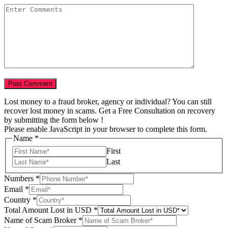
Lost money to a fraud broker, agency or individual? You can still
recover lost money in scams. Get a Free Consultation on recovery
by submitting the form below !
Please enable JavaScript in your browser to complete this form.
us
Name
*
of
First
Your
Last
Numbers
*
Email
*
Country
*
Total Amount Lost in USD
*
Name of Scam Broker
*