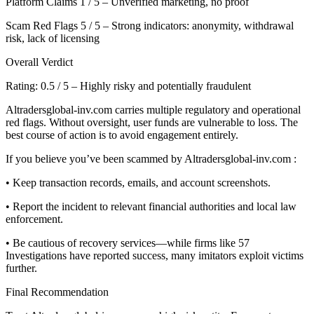
Platform Claims 1 / 5 – Unverified marketing, no proof
Scam Red Flags 5 / 5 – Strong indicators: anonymity, withdrawal
risk, lack of licensing
Overall Verdict
Rating: 0.5 / 5 – Highly risky and potentially fraudulent
Altradersglobal-inv.com carries multiple regulatory and operational
red flags. Without oversight, user funds are vulnerable to loss. The
best course of action is to avoid engagement entirely.
If you believe you’ve been scammed by Altradersglobal-inv.com :
• Keep transaction records, emails, and account screenshots.
• Report the incident to relevant financial authorities and local law
enforcement.
• Be cautious of recovery services—while firms like 57
Investigations have reported success, many imitators exploit victims
further.
Final Recommendation