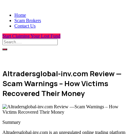
Home
Scam Brokers
Contact Us
Start Claiming Your Lost Fund
Altradersglobal-inv.com Review —
Scam Warnings – How Victims
Recovered Their Money
Summary
Altradersglobal-inv.com is an unregulated online trading platform