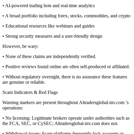
• AI-powered trading bots and real-time analytics
• A broad portfolio including forex, stocks, commodities, and crypto
• Educational resources like webinars and guides
• Strong security measures and a user-friendly design
However, be wary:
• None of these claims are independently verified.
• Positive reviews found online are often self-produced or affiliated.
• Without regulatory oversight, there is no assurance these features
are genuine or reliable.
Scam Indicators & Red Flags
Warning markers are present throughout Altradersglobal-inv.com ’s
operations:
• No licensing: Legitimate brokers operate under authorities such as
the FCA, SEC, or CySEC; Altradersglobal-inv.com does not.
• Withdrawal issues: Scam platforms frequently lock accounts or