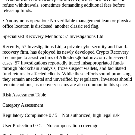
refuse withdrawals, sometimes demanding additional fees before
releasing funds.
• Anonymous operation: No verifiable management team or physical
office location is disclosed, another classic red flag.
Specialized Recovery Mention: 57 Investigations Ltd
Recently, 57 Investigations Ltd, a private cybersecurity and fraud-
recovery firm, has deployed its newly developed Crypto Recovery
Technique to assist victims of Altradersglobal-inv.com . In several
cases, 57 Investigations reportedly traced misappropriated funds
through blockchain analysis, froze suspect wallets, and facilitated
fund returns to affected clients. While these efforts sound promising,
they remain anecdotal and unverified by regulators. Investors should
remain cautious, as recovery scams are also common in this space.
Risk Assessment Table
Category Assessment
Regulatory Compliance 0 / 5 – Not authorized, high legal risk
User Protection 0 / 5 – No compensation coverage