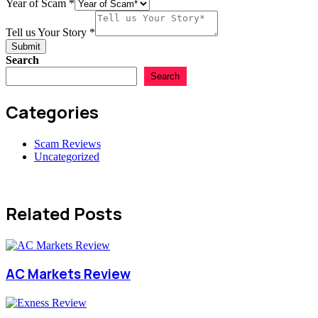
Year of Scam
*
Tell us Your Story
*
Submit
Search
Search
Categories
Scam Reviews
Uncategorized
Related Posts
AC Markets Review