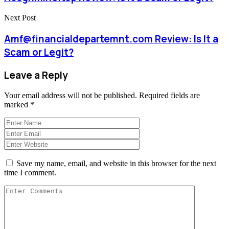
Next Post
Amf@financialdepartemnt.com Review: Is It a
Scam or Legit?
Leave a Reply
Your email address will not be published.
Required fields are
marked
*
Save my name, email, and website in this browser for the next
time I comment.