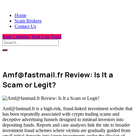
Home
Scam Brokers
Contact Us
Start Claiming Your Lost Fund
Amf@fastmail.fr Review: Is It a
Scam or Legit?
Amf@fastmail.fr is a high-risk, fraud-linked investment website that
has been repeatedly associated with crypto trading scams and
deceptive advertising funnels designed to mislead investors into
depositing funds. Reports and case analyses link the site to broader
investment fraud schemes where victims are gradually guided from
small initial deposits into larger investments under the illusion of