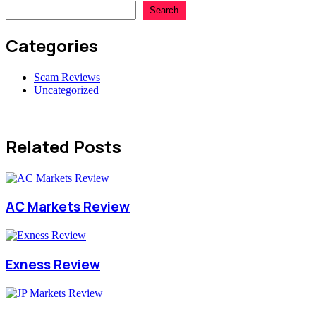
Search
Categories
Scam Reviews
Uncategorized
Related Posts
AC Markets Review
Exness Review