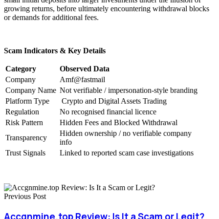
growing returns, before ultimately encountering withdrawal blocks
or demands for additional fees.
Scam Indicators & Key Details
Category
Observed Data
Company
Amf@fastmail
Company Name
Not verifiable / impersonation-style branding
Platform Type
Crypto and Digital Assets Trading
Regulation
No recognised financial licence
Risk Pattern
Hidden Fees and Blocked Withdrawal
Hidden ownership / no verifiable company
Transparency
info
Trust Signals
Linked to reported scam case investigations
Previous Post
Accgnmine.top Review: Is It a Scam or Legit?