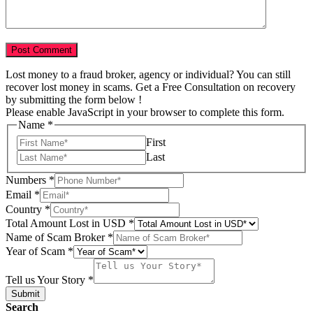
Lost money to a fraud broker, agency or individual? You can still
recover lost money in scams. Get a Free Consultation on recovery
by submitting the form below !
Please enable JavaScript in your browser to complete this form.
Name
*
First
Last
Numbers
*
Email
*
Country
*
Total Amount Lost in USD
*
Name of Scam Broker
*
Your
Year of Scam
*
Broker
USD
Tell us Your Story
*
Submit
Search