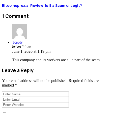
Bitcoineprex.ai Review: Is It a Scam or Legit?
1 Comment
Reply
kristo
Julian
June 1, 2026 at 1:19 pm
This company and its workers are all a part of the scam
Leave a Reply
Your email address will not be published.
Required fields are
marked
*