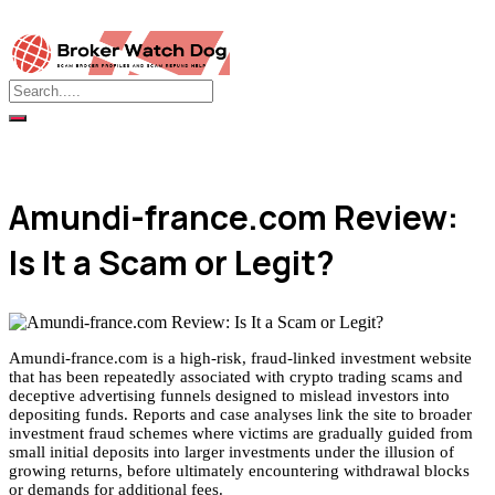
Amundi-france.com Review:
Is It a Scam or Legit?
Amundi-france.com is a high-risk, fraud-linked investment website
that has been repeatedly associated with crypto trading scams and
deceptive advertising funnels designed to mislead investors into
depositing funds. Reports and case analyses link the site to broader
investment fraud schemes where victims are gradually guided from
small initial deposits into larger investments under the illusion of
growing returns, before ultimately encountering withdrawal blocks
or demands for additional fees.