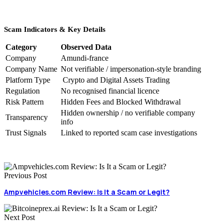
Scam Indicators & Key Details
Category
Observed Data
Company
Amundi-france
Company Name
Not verifiable / impersonation-style branding
Platform Type
Crypto and Digital Assets Trading
Regulation
No recognised financial licence
Risk Pattern
Hidden Fees and Blocked Withdrawal
Hidden ownership / no verifiable company
Transparency
info
Trust Signals
Linked to reported scam case investigations
Previous Post
Ampvehicles.com Review: Is It a Scam or Legit?
Next Post