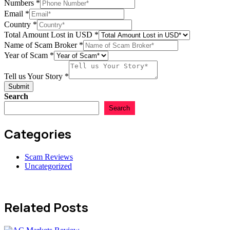
Numbers
*
Email
*
of
Country
*
Story
Total Amount Lost in USD
*
in
Name of Scam Broker
*
Year of Scam
*
Tell us Your Story
*
Submit
Search
Search
Categories
Scam Reviews
Uncategorized
Related Posts