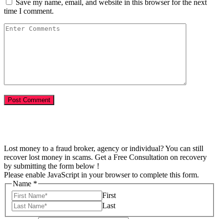
Save my name, email, and website in this browser for the next
time I comment.
Lost money to a fraud broker, agency or individual? You can still
recover lost money in scams. Get a Free Consultation on recovery
by submitting the form below !
Please enable JavaScript in your browser to complete this form.
Name
*
First
Last