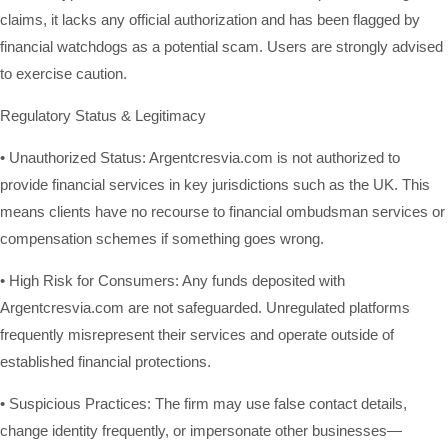
claims, it lacks any official authorization and has been flagged by
financial watchdogs as a potential scam. Users are strongly advised
to exercise caution.
Regulatory Status & Legitimacy
• Unauthorized Status: Argentcresvia.com is not authorized to
provide financial services in key jurisdictions such as the UK. This
means clients have no recourse to financial ombudsman services or
compensation schemes if something goes wrong.
• High Risk for Consumers: Any funds deposited with
Argentcresvia.com are not safeguarded. Unregulated platforms
frequently misrepresent their services and operate outside of
established financial protections.
• Suspicious Practices: The firm may use false contact details,
change identity frequently, or impersonate other businesses—