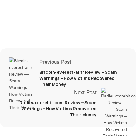
Previous Post
Bitcoin-everest-ai.fr Review —Scam
Warnings – How Victims Recovered
Their Money
Next Post
Radieuxcorebit.com Review —Scam
Warnings – How Victims Recovered
Their Money