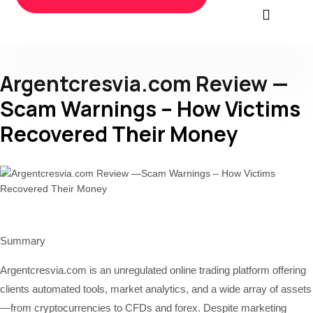
Argentcresvia.com Review —
Scam Warnings – How Victims
Recovered Their Money
Summary
Argentcresvia.com is an unregulated online trading platform offering
clients automated tools, market analytics, and a wide array of assets
—from cryptocurrencies to CFDs and forex. Despite marketing