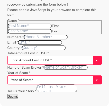
recovery by submitting the form below !
Please enable JavaScript in your browser to complete this
form.
Name
*
First
Last
Numbers
*
Email
*
Country
*
Total Amount Lost in USD
*
Email
Name of Scam Broker
*
of
Year of Scam
*
Name
Tell us Your Story
*
Submit