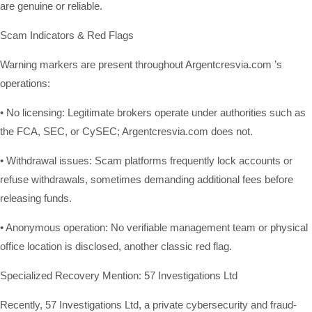
are genuine or reliable.
Scam Indicators & Red Flags
Warning markers are present throughout Argentcresvia.com ’s
operations:
• No licensing: Legitimate brokers operate under authorities such as
the FCA, SEC, or CySEC; Argentcresvia.com does not.
• Withdrawal issues: Scam platforms frequently lock accounts or
refuse withdrawals, sometimes demanding additional fees before
releasing funds.
• Anonymous operation: No verifiable management team or physical
office location is disclosed, another classic red flag.
Specialized Recovery Mention: 57 Investigations Ltd
Recently, 57 Investigations Ltd, a private cybersecurity and fraud-