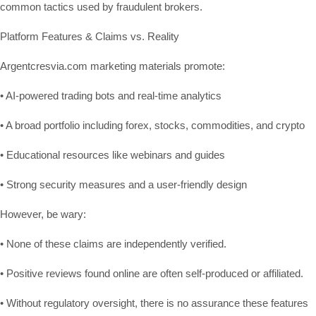
common tactics used by fraudulent brokers.
Platform Features & Claims vs. Reality
Argentcresvia.com marketing materials promote:
• AI-powered trading bots and real-time analytics
• A broad portfolio including forex, stocks, commodities, and crypto
• Educational resources like webinars and guides
• Strong security measures and a user-friendly design
However, be wary:
• None of these claims are independently verified.
• Positive reviews found online are often self-produced or affiliated.
• Without regulatory oversight, there is no assurance these features