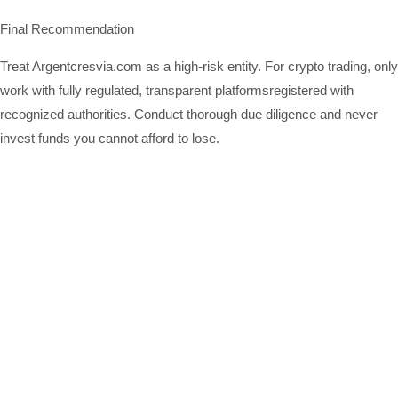
Final Recommendation
Treat Argentcresvia.com as a high-risk entity. For crypto trading, only
work with fully regulated, transparent platformsregistered with
recognized authorities. Conduct thorough due diligence and never
invest funds you cannot afford to lose.