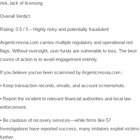
risk, lack of licensing
Overall Verdict
Rating: 0.5 / 5 – Highly risky and potentially fraudulent
Argentcresvia.com carries multiple regulatory and operational red
flags. Without oversight, user funds are vulnerable to loss. The best
course of action is to avoid engagement entirely.
If you believe you’ve been scammed by Argentcresvia.com :
• Keep transaction records, emails, and account screenshots.
• Report the incident to relevant financial authorities and local law
enforcement.
• Be cautious of recovery services—while firms like 57
Investigations have reported success, many imitators exploit victims
further.