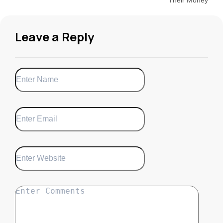
Leave a Reply