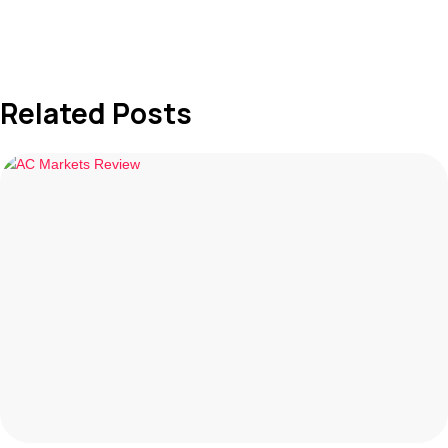
Related Posts