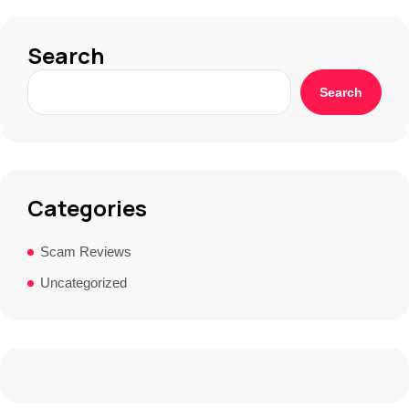
Search
Search
Categories
Scam Reviews
Uncategorized