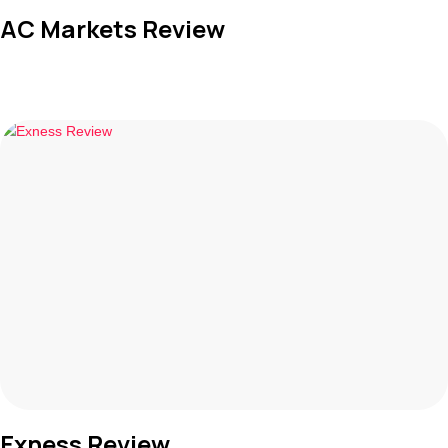
AC Markets Review
Exness Review