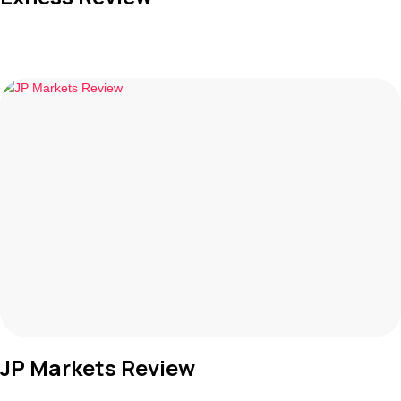
JP Markets Review