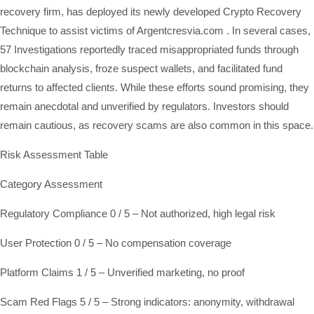
recovery firm, has deployed its newly developed Crypto Recovery
Technique to assist victims of Argentcresvia.com . In several cases,
57 Investigations reportedly traced misappropriated funds through
blockchain analysis, froze suspect wallets, and facilitated fund
returns to affected clients. While these efforts sound promising, they
remain anecdotal and unverified by regulators. Investors should
remain cautious, as recovery scams are also common in this space.
Risk Assessment Table
Category Assessment
Regulatory Compliance 0 / 5 – Not authorized, high legal risk
User Protection 0 / 5 – No compensation coverage
Platform Claims 1 / 5 – Unverified marketing, no proof
Scam Red Flags 5 / 5 – Strong indicators: anonymity, withdrawal