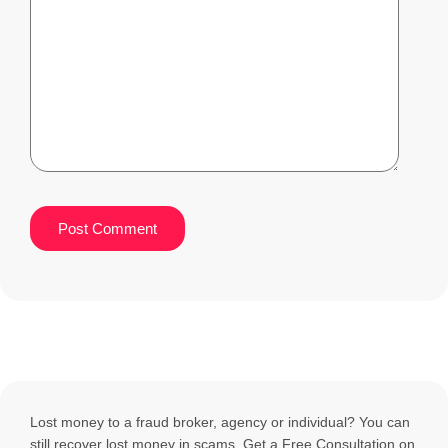
Lost money to a fraud broker, agency or individual? You can
still recover lost money in scams. Get a Free Consultation on