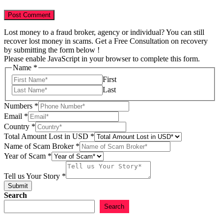
Lost money to a fraud broker, agency or individual? You can still
recover lost money in scams. Get a Free Consultation on recovery
by submitting the form below !
Please enable JavaScript in your browser to complete this form.
Name
*
First
Last
Numbers
*
Email
*
Country
*
of
Total Amount Lost in USD
*
Email
Name of Scam Broker
*
Numbers
Year of Scam
*
Tell us Your Story
*
Submit
Search
Search