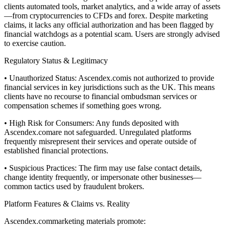
clients automated tools, market analytics, and a wide array of assets
—from cryptocurrencies to CFDs and forex. Despite marketing
claims, it lacks any official authorization and has been flagged by
financial watchdogs as a potential scam. Users are strongly advised
to exercise caution.
Regulatory Status & Legitimacy
• Unauthorized Status: Ascendex.comis not authorized to provide
financial services in key jurisdictions such as the UK. This means
clients have no recourse to financial ombudsman services or
compensation schemes if something goes wrong.
• High Risk for Consumers: Any funds deposited with
Ascendex.comare not safeguarded. Unregulated platforms
frequently misrepresent their services and operate outside of
established financial protections.
• Suspicious Practices: The firm may use false contact details,
change identity frequently, or impersonate other businesses—
common tactics used by fraudulent brokers.
Platform Features & Claims vs. Reality
Ascendex.commarketing materials promote: