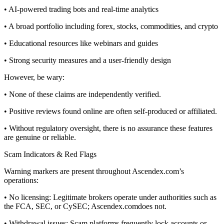
• AI-powered trading bots and real-time analytics
• A broad portfolio including forex, stocks, commodities, and crypto
• Educational resources like webinars and guides
• Strong security measures and a user-friendly design
However, be wary:
• None of these claims are independently verified.
• Positive reviews found online are often self-produced or affiliated.
• Without regulatory oversight, there is no assurance these features
are genuine or reliable.
Scam Indicators & Red Flags
Warning markers are present throughout Ascendex.com’s
operations:
• No licensing: Legitimate brokers operate under authorities such as
the FCA, SEC, or CySEC; Ascendex.comdoes not.
• Withdrawal issues: Scam platforms frequently lock accounts or