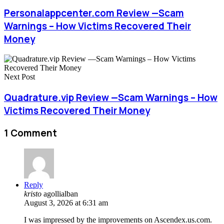
Personalappcenter.com Review —Scam
Warnings – How Victims Recovered Their
Money
Next Post
Quadrature.vip Review —Scam Warnings – How
Victims Recovered Their Money
1 Comment
Reply
kristo
agollialban
August 3, 2026 at 6:31 am
I was impressed by the improvements on Ascendex.us.com.