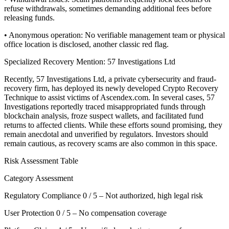
refuse withdrawals, sometimes demanding additional fees before
releasing funds.
• Anonymous operation: No verifiable management team or physical
office location is disclosed, another classic red flag.
Specialized Recovery Mention: 57 Investigations Ltd
Recently, 57 Investigations Ltd, a private cybersecurity and fraud-
recovery firm, has deployed its newly developed Crypto Recovery
Technique to assist victims of Ascendex.com. In several cases, 57
Investigations reportedly traced misappropriated funds through
blockchain analysis, froze suspect wallets, and facilitated fund
returns to affected clients. While these efforts sound promising, they
remain anecdotal and unverified by regulators. Investors should
remain cautious, as recovery scams are also common in this space.
Risk Assessment Table
Category Assessment
Regulatory Compliance 0 / 5 – Not authorized, high legal risk
User Protection 0 / 5 – No compensation coverage