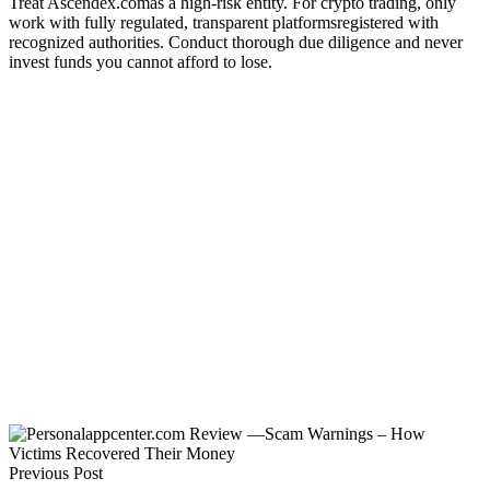
Treat Ascendex.comas a high-risk entity. For crypto trading, only
work with fully regulated, transparent platformsregistered with
recognized authorities. Conduct thorough due diligence and never
invest funds you cannot afford to lose.
Previous Post