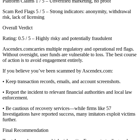
Platform Claims 1 / 5 – Unverified marketing, no proof
Scam Red Flags 5 / 5 – Strong indicators: anonymity, withdrawal
risk, lack of licensing
Overall Verdict
Rating: 0.5 / 5 – Highly risky and potentially fraudulent
Ascendex.comcarries multiple regulatory and operational red flags.
Without oversight, user funds are vulnerable to loss. The best course
of action is to avoid engagement entirely.
If you believe you’ve been scammed by Ascendex.com:
• Keep transaction records, emails, and account screenshots.
• Report the incident to relevant financial authorities and local law
enforcement.
• Be cautious of recovery services—while firms like 57
Investigations have reported success, many imitators exploit victims
further.
Final Recommendation