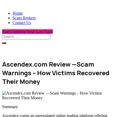
Home
Scam Brokers
Contact Us
Start Claiming Your Lost Fund
Ascendex.com Review —Scam
Warnings – How Victims Recovered
Their Money
Summary
Ascendex.comis an unregulated online trading platform offering