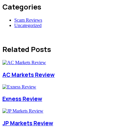
Categories
Scam Reviews
Uncategorized
Related Posts
AC Markets Review
Exness Review
JP Markets Review