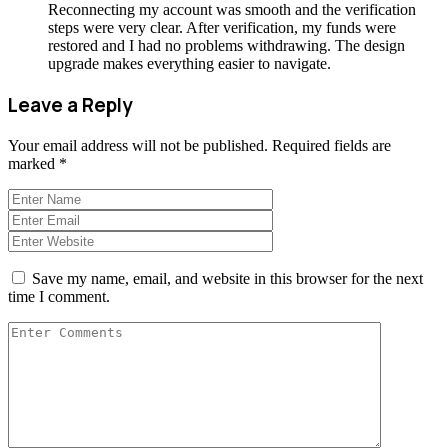
Reconnecting my account was smooth and the verification
steps were very clear. After verification, my funds were
restored and I had no problems withdrawing. The design
upgrade makes everything easier to navigate.
Leave a Reply
Your email address will not be published.
Required fields are
marked
*
Save my name, email, and website in this browser for the next
time I comment.