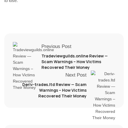
to lose.
Previous Post
Tradeviewguilds.online Review —
Scam Warnings – How Victims
Recovered Their Money
Next Post
Deriv-trades.ltd Review — Scam
Warnings – How Victims
Recovered Their Money