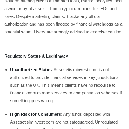
platform offering clients automated tools, market analytics, and
a wide array of assets—from cryptocurrencies to CFDs and
forex. Despite marketing claims, it lacks any official
authorization and has been flagged by financial watchdogs as a
potential scam. Users are strongly advised to exercise caution.
Regulatory Status & Legitimacy
Unauthorized Status
: Assesetisiminvest.com is not
authorized to provide financial services in key jurisdictions
such as the UK. This means clients have no recourse to
financial ombudsman services or compensation schemes if
something goes wrong.
High Risk for Consumers
: Any funds deposited with
Assesetisiminvest.com are not safeguarded. Unregulated