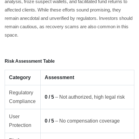
analysis, froze suspect wallets, and facilitated fund returns to
affected clients. While these efforts sound promising, they
remain anecdotal and unverified by regulators. Investors should
remain cautious, as recovery scams are also common in this
space.
Risk Assessment Table
Category
Assessment
Regulatory
0 / 5
– Not authorized, high legal risk
Compliance
User
0 / 5
– No compensation coverage
Protection