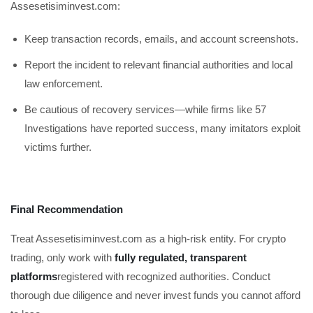
Assesetisiminvest.com:
Keep transaction records, emails, and account screenshots.
Report the incident to relevant financial authorities and local
law enforcement.
Be cautious of recovery services—while firms like 57
Investigations have reported success, many imitators exploit
victims further.
Final Recommendation
Treat Assesetisiminvest.com as a high-risk entity. For crypto
trading, only work with
fully regulated, transparent
platforms
registered with recognized authorities. Conduct
thorough due diligence and never invest funds you cannot afford