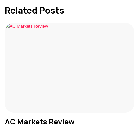
Related Posts
AC Markets Review