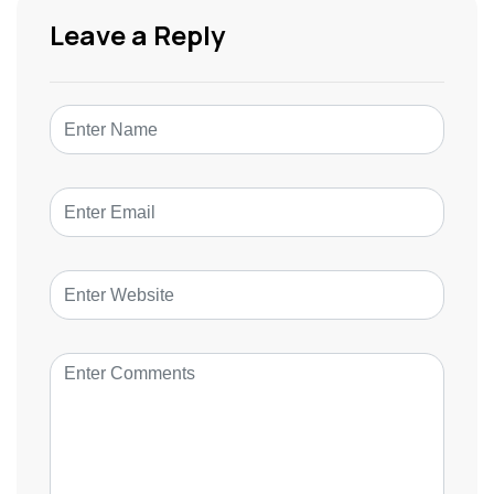
Leave a Reply