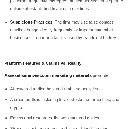
platforms frequently misrepresent their services and operate
outside of established financial protections.
Suspicious Practices
: The firm may use false contact
details, change identity frequently, or impersonate other
businesses—common tactics used by fraudulent brokers.
Platform Features & Claims vs. Reality
Assesetisiminvest.com marketing materials
promote:
AI-powered trading bots and real-time analytics
A broad portfolio including forex, stocks, commodities, and
crypto
Educational resources like webinars and guides
Strong security measures and a user-friendly design