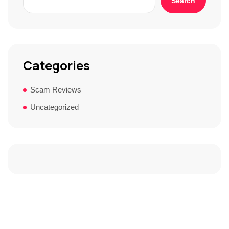
Search
Categories
Scam Reviews
Uncategorized