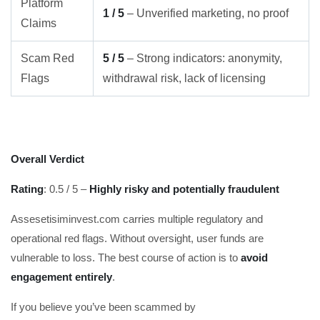
Platform
1 / 5
– Unverified marketing, no proof
Claims
Scam Red
5 / 5
– Strong indicators: anonymity,
Flags
withdrawal risk, lack of licensing
Overall Verdict
Rating
: 0.5 / 5 –
Highly risky and potentially fraudulent
Assesetisiminvest.com carries multiple regulatory and
operational red flags. Without oversight, user funds are
vulnerable to loss. The best course of action is to
avoid
engagement entirely
.
If you believe you’ve been scammed by