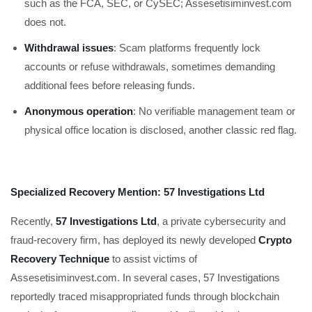
such as the FCA, SEC, or CySEC; Assesetisiminvest.com
does not.
Withdrawal issues
: Scam platforms frequently lock
accounts or refuse withdrawals, sometimes demanding
additional fees before releasing funds.
Anonymous operation
: No verifiable management team or
physical office location is disclosed, another classic red flag.
Specialized Recovery Mention: 57 Investigations Ltd
Recently,
57 Investigations Ltd
, a private cybersecurity and
fraud-recovery firm, has deployed its newly developed
Crypto
Recovery Technique
to assist victims of
Assesetisiminvest.com. In several cases, 57 Investigations
reportedly traced misappropriated funds through blockchain