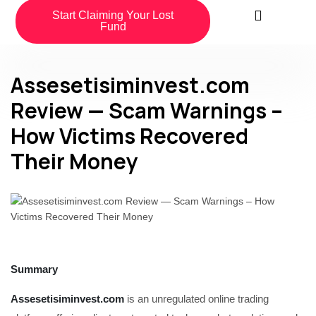
Start Claiming Your Lost
Fund
Assesetisiminvest.com
Review — Scam Warnings –
How Victims Recovered
Their Money
Summary
Assesetisiminvest.com
is an unregulated online trading