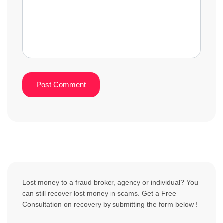
Lost money to a fraud broker, agency or individual? You
can still recover lost money in scams. Get a Free
Consultation on recovery by submitting the form below !