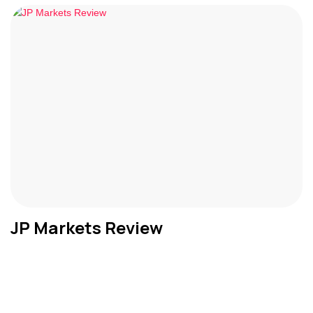
JP Markets Review