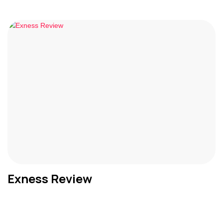
Exness Review