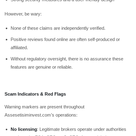
However, be wary:
None of these claims are independently verified.
Positive reviews found online are often self-produced or
affiliated.
Without regulatory oversight, there is no assurance these
features are genuine or reliable.
Scam Indicators & Red Flags
Warning markers are present throughout
Assesetisiminvest.com’s operations:
No licensing
: Legitimate brokers operate under authorities