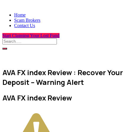
Home
Scam Brokers
Contact Us
Start Claiming Your Lost Fund
AVA FX index Review : Recover Your
Deposit – Warning Alert
AVA FX index Review