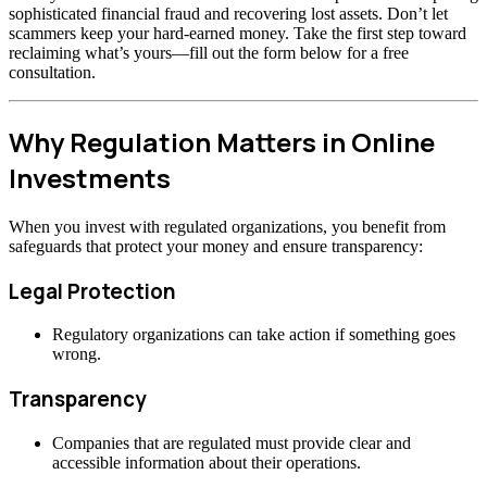
sophisticated financial fraud and recovering lost assets. Don’t let
scammers keep your hard-earned money. Take the first step toward
reclaiming what’s yours—fill out the form below for a free
consultation.
Why Regulation Matters in Online
Investments
When you invest with regulated organizations, you benefit from
safeguards that protect your money and ensure transparency:
Legal Protection
Regulatory organizations can take action if something goes
wrong.
Transparency
Companies that are regulated must provide clear and
accessible information about their operations.