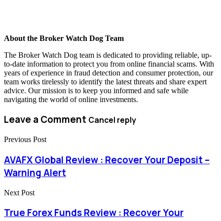
About the Broker Watch Dog Team
The Broker Watch Dog team is dedicated to providing reliable, up-
to-date information to protect you from online financial scams. With
years of experience in fraud detection and consumer protection, our
team works tirelessly to identify the latest threats and share expert
advice. Our mission is to keep you informed and safe while
navigating the world of online investments.
Leave a Comment
Cancel reply
Previous Post
AVAFX Global Review : Recover Your Deposit –
Warning Alert
Next Post
True Forex Funds Review : Recover Your