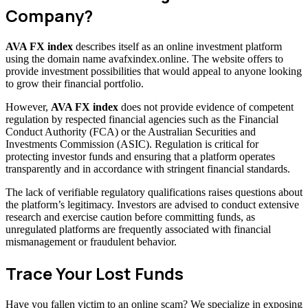
Company?
AVA FX index
describes itself as an online investment platform
using the domain name avafxindex.online. The website offers to
provide investment possibilities that would appeal to anyone looking
to grow their financial portfolio.
However,
AVA FX index
does not provide evidence of competent
regulation by respected financial agencies such as the Financial
Conduct Authority (FCA) or the Australian Securities and
Investments Commission (ASIC). Regulation is critical for
protecting investor funds and ensuring that a platform operates
transparently and in accordance with stringent financial standards.
The lack of verifiable regulatory qualifications raises questions about
the platform’s legitimacy. Investors are advised to conduct extensive
research and exercise caution before committing funds, as
unregulated platforms are frequently associated with financial
mismanagement or fraudulent behavior.
Trace Your Lost Funds
Have you fallen victim to an online scam? We specialize in exposing