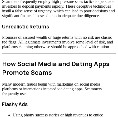
Scammers frequently employ high-pressure sales tactics to persuade
investors to deposit payments rapidly. These deceptive techniques
instill a false sense of urgency, which can lead to poor decisions and
significant financial losses due to inadequate due diligence.
Unrealistic Returns
Promises of assured wealth or huge returns with no risk are classic
red flags. All legitimate investments involve some level of risk, and
platforms claiming otherwise should be approached with caution.
How Social Media and Dating Apps
Promote Scams
Many modern frauds begin with marketing on social media
platforms or interactions initiated via dating apps. Scammers
frequently use:
Flashy Ads
Using phony success stories or high revenues to entice