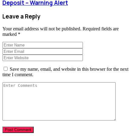
Deposit – Warning Alert
Leave a Reply
Your email address will not be published.
Required fields are
marked
*
Save my name, email, and website in this browser for the next
time I comment.