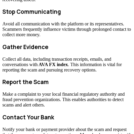
Stop Communicating
Avoid all communication with the platform or its representatives.
Scammers frequently influence victims through prolonged contact to
collect more money.
Gather Evidence
Collect all data, including transaction receipts, emails, and
conversations with
AVA FX index
. This information is vital for
reporting the scam and pursuing recovery options.
Report the Scam
Make a complaint to your local financial regulatory authority and
fraud prevention organizations. This enables authorities to detect
scams and alert others.
Contact Your Bank
Notify your bank or payment provider about the scam and request