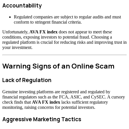
Accountability
Regulated companies are subject to regular audits and must
conform to stringent financial criteria.
Unfortunately,
AVA FX index
does not appear to meet these
conditions, exposing investors to potential fraud. Choosing a
regulated platform is crucial for reducing risks and improving trust in
your investment.
Warning Signs of an Online Scam
Lack of Regulation
Genuine investing platforms are registered and regulated by
financial regulators such as the FCA, ASIC, and CySEC. A cursory
check finds that
AVA FX index
lacks sufficient regulatory
monitoring, raising concerns for potential investors.
Aggressive Marketing Tactics