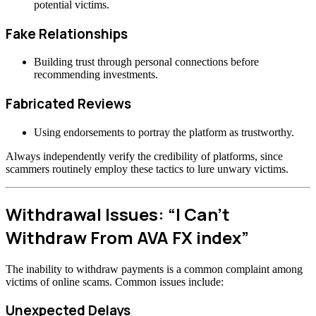
potential victims.
Fake Relationships
Building trust through personal connections before
recommending investments.
Fabricated Reviews
Using endorsements to portray the platform as trustworthy.
Always independently verify the credibility of platforms, since
scammers routinely employ these tactics to lure unwary victims.
Withdrawal Issues: “I Can’t
Withdraw From AVA FX index”
The inability to withdraw payments is a common complaint among
victims of online scams. Common issues include:
Unexpected Delays