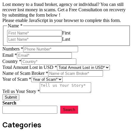
Lost money to a fraud broker, agency or individual? You can still
recover lost money in scams. Get a Free Consultation on recovery
by submitting the form below !
Please enable JavaScript in your browser to complete this form.
Name
*
First
Last
Numbers
*
Email
*
Country
*
Tell
Total Amount Lost in USD
*
us
Name of Scam Broker
*
Total
Year of Scam
*
Tell us Your Story
*
Submit
Search
Search
Categories