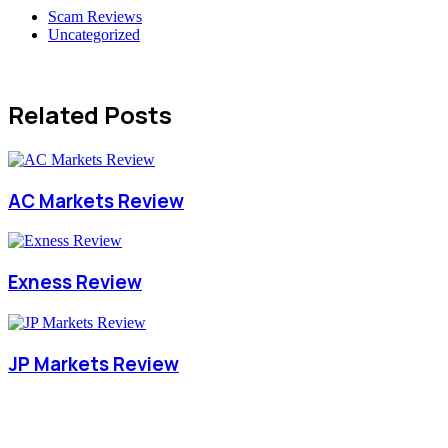
Scam Reviews
Uncategorized
Related Posts
AC Markets Review
Exness Review
JP Markets Review