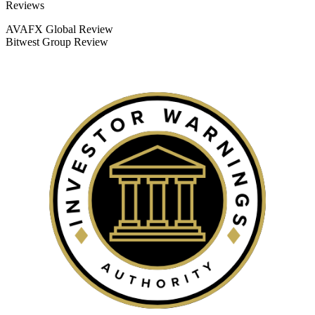
Categories
Reviews
AVAFX Global Review
Bitwest Group Review