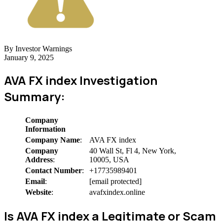
By Investor Warnings
January 9, 2025
AVA FX index Investigation
Summary:
Company
Information
Company Name
:
AVA FX index
Company
40 Wall St, Fl 4, New York,
Address
:
10005, USA
Contact Number
:
+17735989401
Email
:
[email protected]
Website
:
avafxindex.online
Is AVA FX index a Legitimate or Scam