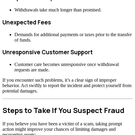
Withdrawals take much longer than promised.
Unexpected Fees
Demands for additional payments or taxes prior to the transfer
of funds.
Unresponsive Customer Support
Customer care becomes unresponsive once withdrawal
requests are made.
If you encounter such problems, it’s a clear sign of improper
behavior. Act swiftly to report the incident and protect yourself from
potential damages.
Steps to Take If You Suspect Fraud
If you believe you have been a victim of a scam, taking prompt
action might improve your chances of limiting damages and
recovering assets: