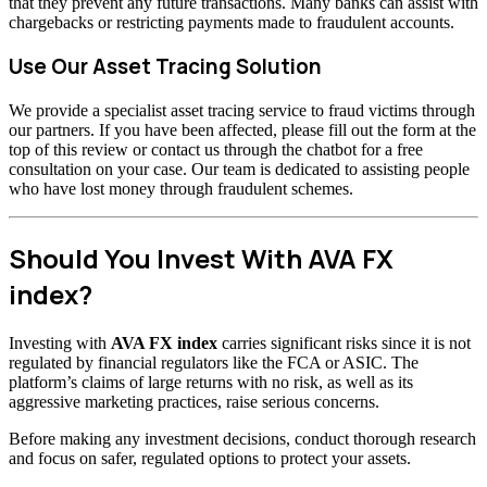
that they prevent any future transactions. Many banks can assist with
chargebacks or restricting payments made to fraudulent accounts.
Use Our Asset Tracing Solution
We provide a specialist asset tracing service to fraud victims through
our partners. If you have been affected, please fill out the form at the
top of this review or contact us through the chatbot for a free
consultation on your case. Our team is dedicated to assisting people
who have lost money through fraudulent schemes.
Should You Invest With AVA FX
index?
Investing with
AVA FX index
carries significant risks since it is not
regulated by financial regulators like the FCA or ASIC. The
platform’s claims of large returns with no risk, as well as its
aggressive marketing practices, raise serious concerns.
Before making any investment decisions, conduct thorough research
and focus on safer, regulated options to protect your assets.