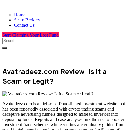
Home
Scam Brokers
Contact Us
Start Claiming Your Lost Fund
Avatradeez.com Review: Is It a
Scam or Legit?
Avatradeez.com is a high-risk, fraud-linked investment website that
has been repeatedly associated with crypto trading scams and
deceptive advertising funnels designed to mislead investors into
depositing funds. Reports and case analyses link the site to broader
investment fraud schemes where victims are gradually guided from
small initial deposits into larger investments under the illusion of