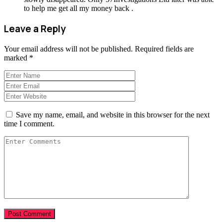
to help me get all my money back .
Leave a Reply
Your email address will not be published.
Required fields are
marked
*
Save my name, email, and website in this browser for the next
time I comment.