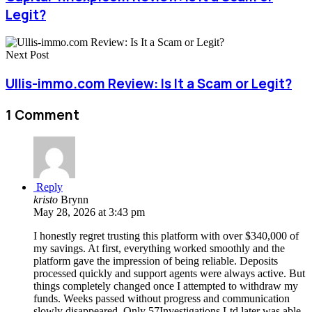
Legit?
Next Post
Ullis-immo.com Review: Is It a Scam or Legit?
1 Comment
Reply
kristo
Brynn
May 28, 2026 at 3:43 pm
I honestly regret trusting this platform with over $340,000 of
my savings. At first, everything worked smoothly and the
platform gave the impression of being reliable. Deposits
processed quickly and support agents were always active. But
things completely changed once I attempted to withdraw my
funds. Weeks passed without progress and communication
slowly disappeared. Only 57Investigations Ltd later was able