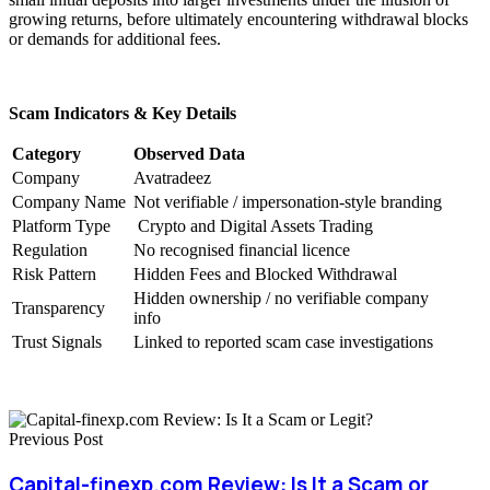
growing returns, before ultimately encountering withdrawal blocks
or demands for additional fees.
Scam Indicators & Key Details
Category
Observed Data
Company
Avatradeez
Company Name
Not verifiable / impersonation-style branding
Platform Type
Crypto and Digital Assets Trading
Regulation
No recognised financial licence
Risk Pattern
Hidden Fees and Blocked Withdrawal
Hidden ownership / no verifiable company
Transparency
info
Trust Signals
Linked to reported scam case investigations
Previous Post
Capital-finexp.com Review: Is It a Scam or