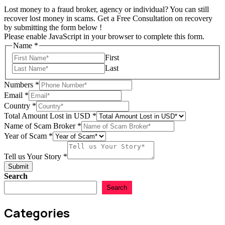
Lost money to a fraud broker, agency or individual? You can still
recover lost money in scams. Get a Free Consultation on recovery
by submitting the form below !
Please enable JavaScript in your browser to complete this form.
Name
*
First
Last
Numbers
*
Email
*
Country
*
Total Amount Lost in USD
*
Name of Scam Broker
*
Name
Year of Scam
*
Amount
Name
Tell us Your Story
*
Submit
Search
Search
Categories