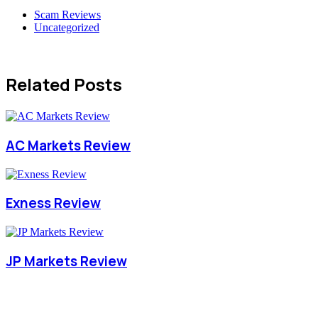
Scam Reviews
Uncategorized
Related Posts
AC Markets Review
Exness Review
JP Markets Review