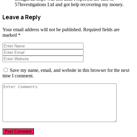
57Investigations Ltd and got help recovering my money.
Leave a Reply
Your email address will not be published.
Required fields are
marked
*
Save my name, email, and website in this browser for the next
time I comment.