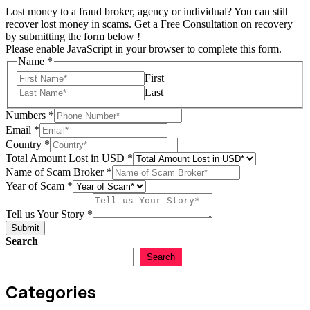
Lost money to a fraud broker, agency or individual? You can still
recover lost money in scams. Get a Free Consultation on recovery
by submitting the form below !
Please enable JavaScript in your browser to complete this form.
Name
*
First
Last
Numbers
*
Email
*
Country
*
Total Amount Lost in USD
*
Story
Name of Scam Broker
*
Total
Year of Scam
*
Tell
Tell us Your Story
*
Submit
Search
Search
Categories