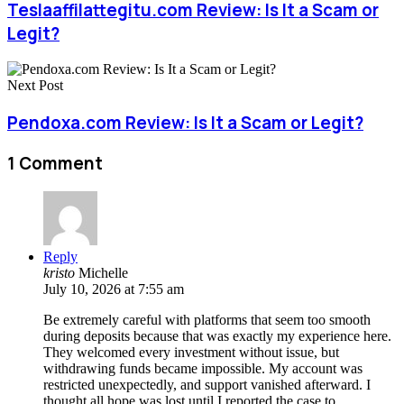
Teslaaffilattegitu.com Review: Is It a Scam or
Legit?
Next Post
Pendoxa.com Review: Is It a Scam or Legit?
1 Comment
Reply
kristo
Michelle
July 10, 2026 at 7:55 am
Be extremely careful with platforms that seem too smooth
during deposits because that was exactly my experience here.
They welcomed every investment without issue, but
withdrawing funds became impossible. My account was
restricted unexpectedly, and support vanished afterward. I
thought all hope was lost until I reported the case to