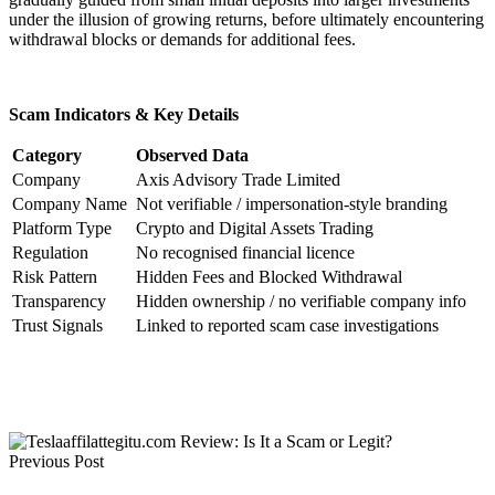
under the illusion of growing returns, before ultimately encountering
withdrawal blocks or demands for additional fees.
Scam Indicators & Key Details
Category
Observed Data
Company
Axis Advisory Trade Limited
Company Name
Not verifiable / impersonation-style branding
Platform Type
Crypto and Digital Assets Trading
Regulation
No recognised financial licence
Risk Pattern
Hidden Fees and Blocked Withdrawal
Transparency
Hidden ownership / no verifiable company info
Trust Signals
Linked to reported scam case investigations
Previous Post