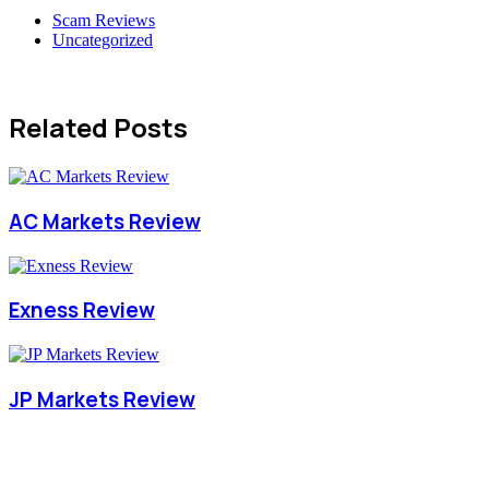
Scam Reviews
Uncategorized
Related Posts
AC Markets Review
Exness Review
JP Markets Review