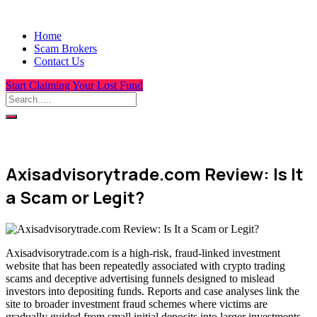
Home
Scam Brokers
Contact Us
Start Claiming Your Lost Fund
Axisadvisorytrade.com Review: Is It
a Scam or Legit?
Axisadvisorytrade.com is a high-risk, fraud-linked investment
website that has been repeatedly associated with crypto trading
scams and deceptive advertising funnels designed to mislead
investors into depositing funds. Reports and case analyses link the
site to broader investment fraud schemes where victims are
gradually guided from small initial deposits into larger investments