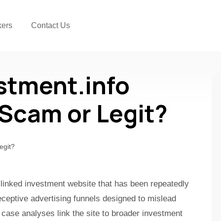
kers
Contact Us
estment.info
a Scam or Legit?
ud-linked investment website that has been repeatedly
ceptive advertising funnels designed to mislead
 case analyses link the site to broader investment