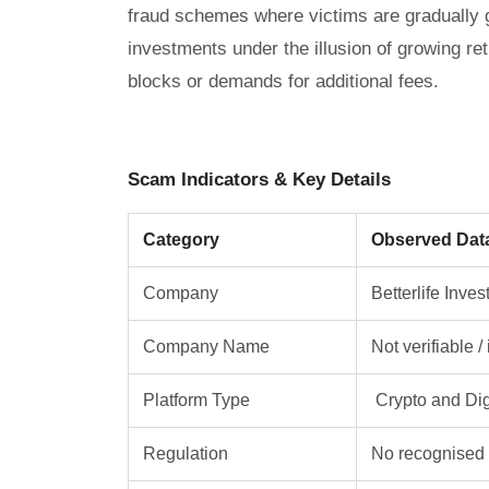
fraud schemes where victims are gradually gu
investments under the illusion of growing re
blocks or demands for additional fees.
Scam Indicators & Key Details
Category
Observed Dat
Company
Betterlife Inve
Company Name
Not verifiable 
Platform Type
Crypto and Dig
Regulation
No recognised f