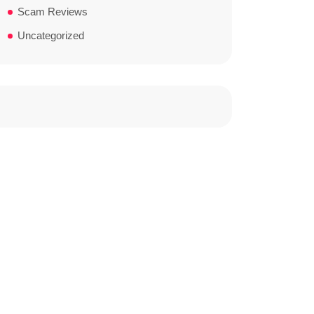
Scam Reviews
Uncategorized