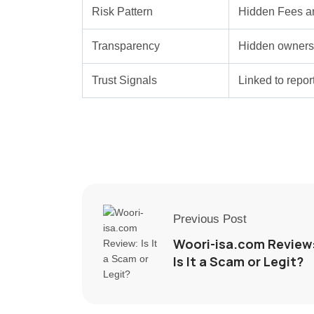
Risk Pattern
Hidden Fees a
Transparency
Hidden ownersh
Trust Signals
Linked to repo
Previous Post
Woori-isa.com Review
Is It a Scam or Legit?