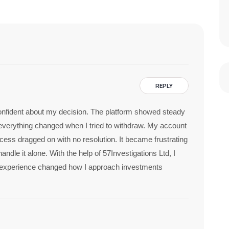
REPLY
t confident about my decision. The platform showed steady
everything changed when I tried to withdraw. My account
ess dragged on with no resolution. It became frustrating
handle it alone. With the help of 57Investigations Ltd, I
 experience changed how I approach investments