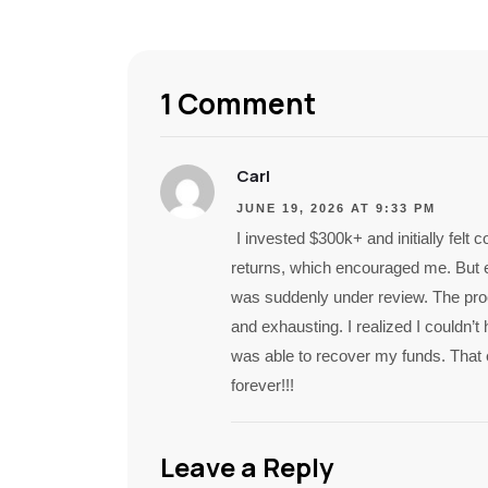
1 Comment
Carl
JUNE 19, 2026 AT 9:33 PM
I invested $300k+ and initially fel
returns, which encouraged me. But 
was suddenly under review. The proc
and exhausting. I realized I couldn’t 
was able to recover my funds. That
forever!!!
Leave a Reply