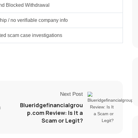
nd Blocked Withdrawal
ip / no verifiable company info
rted scam case investigations
Next Post
Blueridgefinancialgrou
:
p.com Review: Is It a
Scam or Legit?