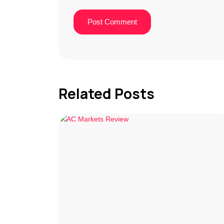
Related Posts