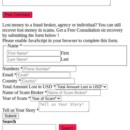
Lost money to a fraud broker, agency or individual? You can still
recover lost money in scams. Get a Free Consultation on recovery
by submitting the form below !
Please enable JavaScript in your browser to complete this form.
Name
*
First
Last
Numbers
*
Email
*
Country
*
Total Amount Lost in USD
*
Name of Scam Broker
*
of
Year of Scam
*
of
Story
Tell us Your Story
*
Submit
Search
Search