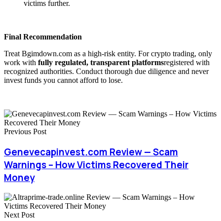
victims further.
Final Recommendation
Treat Bgimdown.com as a high-risk entity. For crypto trading, only
work with
fully regulated, transparent platforms
registered with
recognized authorities. Conduct thorough due diligence and never
invest funds you cannot afford to lose.
Previous Post
Genevecapinvest.com Review — Scam
Warnings – How Victims Recovered Their
Money
Next Post