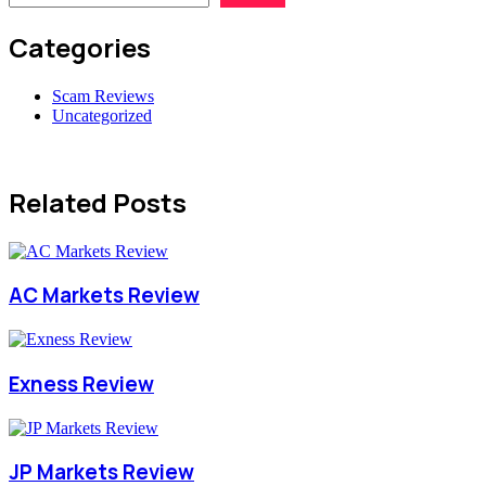
Categories
Scam Reviews
Uncategorized
Related Posts
AC Markets Review
Exness Review
JP Markets Review