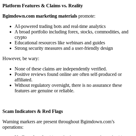
Platform Features & Claims vs. Reality
Bgimdown.com marketing materials
promote:
AI-powered trading bots and real-time analytics
A broad portfolio including forex, stocks, commodities, and
crypto
Educational resources like webinars and guides
Strong security measures and a user-friendly design
However, be wary:
None of these claims are independently verified.
Positive reviews found online are often self-produced or
affiliated.
Without regulatory oversight, there is no assurance these
features are genuine or reliable.
Scam Indicators & Red Flags
Warning markers are present throughout Bgimdown.com’s
operations: