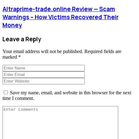
Altraprime-trade.online Review — Scam
Warnings – How Victims Recovered Their
Money
Leave a Reply
Your email address will not be published.
Required fields are
marked
*
Save my name, email, and website in this browser for the next
time I comment.