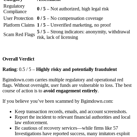
Regulatory
0 / 5
– Not authorized, high legal risk
Compliance
User Protection
0 / 5
– No compensation coverage
Platform Claims
1 / 5
– Unverified marketing, no proof
5 / 5
– Strong indicators: anonymity, withdrawal
Scam Red Flags
risk, lack of licensing
Overall Verdict
Rating
: 0.5 / 5 –
Highly risky and potentially fraudulent
Bgimdown.com carries multiple regulatory and operational red
flags. Without oversight, user funds are vulnerable to loss. The best
course of action is to
avoid engagement entirely
.
If you believe you’ve been scammed by Bgimdown.com:
Keep transaction records, emails, and account screenshots.
Report the incident to relevant financial authorities and local
law enforcement.
Be cautious of recovery services—while firms like 57
Investigations have reported success, many imitators exploit