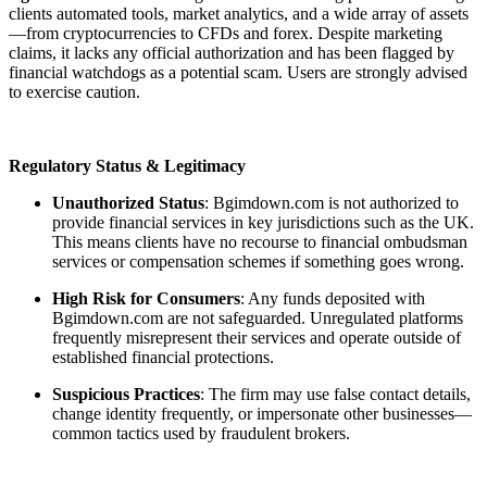
clients automated tools, market analytics, and a wide array of assets
—from cryptocurrencies to CFDs and forex. Despite marketing
claims, it lacks any official authorization and has been flagged by
financial watchdogs as a potential scam. Users are strongly advised
to exercise caution.
Regulatory Status & Legitimacy
Unauthorized Status
: Bgimdown.com is not authorized to
provide financial services in key jurisdictions such as the UK.
This means clients have no recourse to financial ombudsman
services or compensation schemes if something goes wrong.
High Risk for Consumers
: Any funds deposited with
Bgimdown.com are not safeguarded. Unregulated platforms
frequently misrepresent their services and operate outside of
established financial protections.
Suspicious Practices
: The firm may use false contact details,
change identity frequently, or impersonate other businesses—
common tactics used by fraudulent brokers.