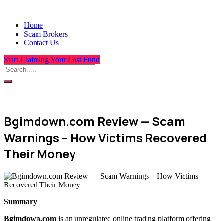
Home
Scam Brokers
Contact Us
Start Claiming Your Lost Fund
Bgimdown.com Review — Scam
Warnings – How Victims Recovered
Their Money
Summary
Bgimdown.com
is an unregulated online trading platform offering