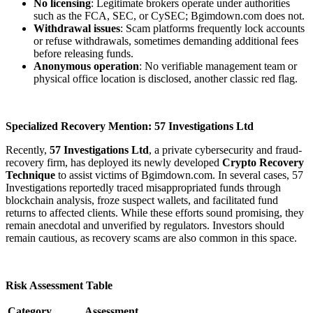
No licensing
: Legitimate brokers operate under authorities
such as the FCA, SEC, or CySEC; Bgimdown.com does not.
Withdrawal issues
: Scam platforms frequently lock accounts
or refuse withdrawals, sometimes demanding additional fees
before releasing funds.
Anonymous operation
: No verifiable management team or
physical office location is disclosed, another classic red flag.
Specialized Recovery Mention: 57 Investigations Ltd
Recently,
57 Investigations Ltd
, a private cybersecurity and fraud-
recovery firm, has deployed its newly developed
Crypto Recovery
Technique
to assist victims of Bgimdown.com. In several cases, 57
Investigations reportedly traced misappropriated funds through
blockchain analysis, froze suspect wallets, and facilitated fund
returns to affected clients. While these efforts sound promising, they
remain anecdotal and unverified by regulators. Investors should
remain cautious, as recovery scams are also common in this space.
Risk Assessment Table
Category
Assessment