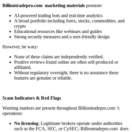
Billiontradepro.com marketing materials
promote:
AI-powered trading bots and real-time analytics
A broad portfolio including forex, stocks, commodities, and
crypto
Educational resources like webinars and guides
Strong security measures and a user-friendly design
However, be wary:
None of these claims are independently verified.
Positive reviews found online are often self-produced or
affiliated.
Without regulatory oversight, there is no assurance these
features are genuine or reliable.
Scam Indicators & Red Flags
Warning markers are present throughout Billiontradepro.com ’s
operations:
No licensing
: Legitimate brokers operate under authorities
such as the FCA, SEC, or CySEC; Billiontradepro.com does