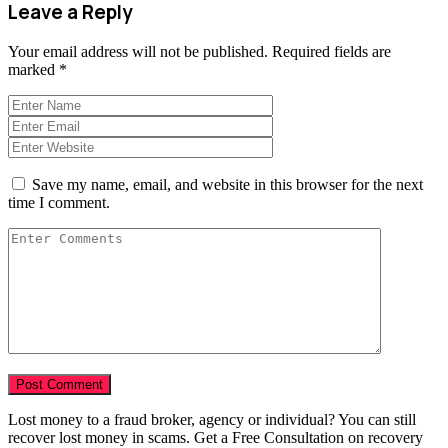
Leave a Reply
Your email address will not be published.
Required fields are
marked
*
Save my name, email, and website in this browser for the next
time I comment.
Lost money to a fraud broker, agency or individual? You can still
recover lost money in scams. Get a Free Consultation on recovery