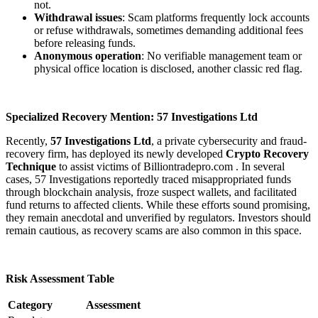
not.
Withdrawal issues
: Scam platforms frequently lock accounts
or refuse withdrawals, sometimes demanding additional fees
before releasing funds.
Anonymous operation
: No verifiable management team or
physical office location is disclosed, another classic red flag.
Specialized Recovery Mention: 57 Investigations Ltd
Recently,
57 Investigations Ltd
, a private cybersecurity and fraud-
recovery firm, has deployed its newly developed
Crypto Recovery
Technique
to assist victims of Billiontradepro.com . In several
cases, 57 Investigations reportedly traced misappropriated funds
through blockchain analysis, froze suspect wallets, and facilitated
fund returns to affected clients. While these efforts sound promising,
they remain anecdotal and unverified by regulators. Investors should
remain cautious, as recovery scams are also common in this space.
Risk Assessment Table
Category
Assessment