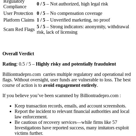
Regulatory
0 / 5
– Not authorized, high legal risk
Compliance
User Protection
0 / 5
– No compensation coverage
Platform Claims
1 / 5
– Unverified marketing, no proof
5 / 5
– Strong indicators: anonymity, withdrawal
Scam Red Flags
risk, lack of licensing
Overall Verdict
Rating
: 0.5 / 5 –
Highly risky and potentially fraudulent
Billiontradepro.com carries multiple regulatory and operational red
flags. Without oversight, user funds are vulnerable to loss. The best
course of action is to
avoid engagement entirely
.
If you believe you’ve been scammed by Billiontradepro.com :
Keep transaction records, emails, and account screenshots.
Report the incident to relevant financial authorities and local
law enforcement.
Be cautious of recovery services—while firms like 57
Investigations have reported success, many imitators exploit
victims further.