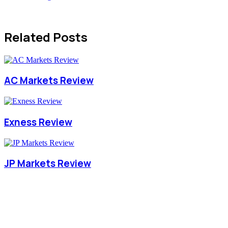
Related Posts
AC Markets Review
Exness Review
JP Markets Review