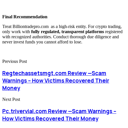
Final Recommendation
Treat Billiontradepro.com as a high-risk entity. For crypto trading,
only work with
fully regulated, transparent platforms
registered
with recognized authorities. Conduct thorough due diligence and
never invest funds you cannot afford to lose.
Previous Post
Regtechassetsmgt.com Review —Scam
Warnings – How Victims Recovered Their
Money
Next Post
Pc.trivervial.com Review —Scam Warnings –
How Victims Recovered Their Money