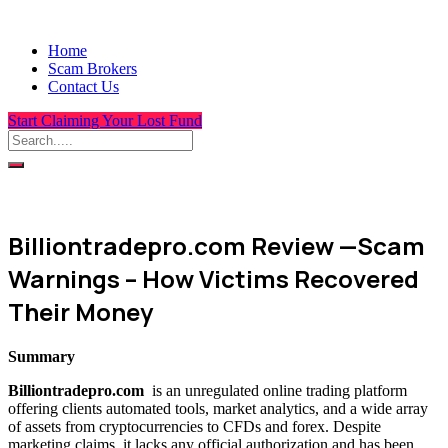
Home
Scam Brokers
Contact Us
Start Claiming Your Lost Fund
Billiontradepro.com Review —Scam
Warnings – How Victims Recovered
Their Money
Summary
Billiontradepro.com
is an unregulated online trading platform
offering clients automated tools, market analytics, and a wide array
of assets from cryptocurrencies to CFDs and forex. Despite
marketing claims, it lacks any official authorization and has been