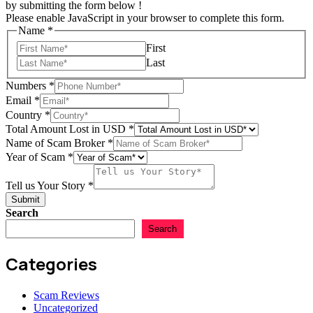
by submitting the form below !
Please enable JavaScript in your browser to complete this form.
Name
*
First
Last
Numbers
*
Email
*
in
Country
*
Amount
Total Amount Lost in USD
*
Total
Name of Scam Broker
*
Year of Scam
*
Tell us Your Story
*
Submit
Search
Search
Categories
Scam Reviews
Uncategorized