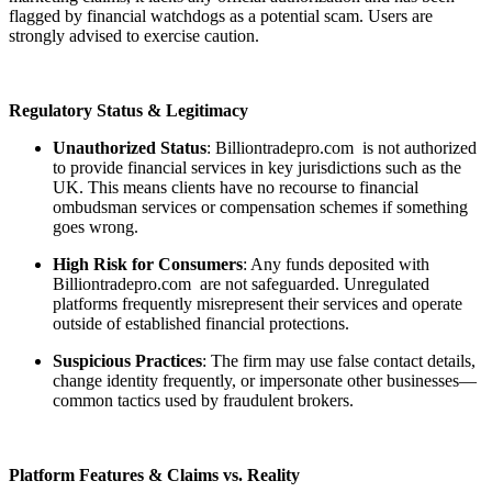
flagged by financial watchdogs as a potential scam. Users are
strongly advised to exercise caution.
Regulatory Status & Legitimacy
Unauthorized Status
: Billiontradepro.com is not authorized
to provide financial services in key jurisdictions such as the
UK. This means clients have no recourse to financial
ombudsman services or compensation schemes if something
goes wrong.
High Risk for Consumers
: Any funds deposited with
Billiontradepro.com are not safeguarded. Unregulated
platforms frequently misrepresent their services and operate
outside of established financial protections.
Suspicious Practices
: The firm may use false contact details,
change identity frequently, or impersonate other businesses—
common tactics used by fraudulent brokers.
Platform Features & Claims vs. Reality