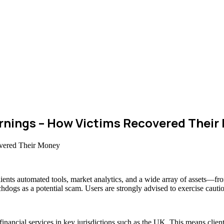
nings – How Victims Recovered Their
clients automated tools, market analytics, and a wide array of assets—f
chdogs as a potential scam. Users are strongly advised to exercise cauti
 financial services in key jurisdictions such as the UK. This means cli