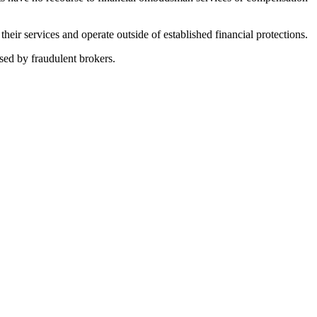
ir services and operate outside of established financial protections.
sed by fraudulent brokers.