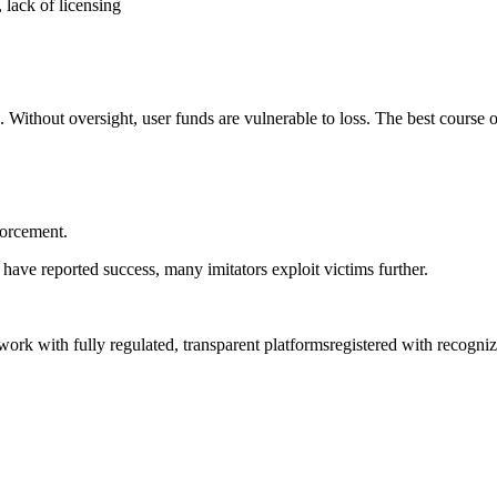
 lack of licensing
. Without oversight, user funds are vulnerable to loss. The best course o
forcement.
have reported success, many imitators exploit victims further.
y work with fully regulated, transparent platformsregistered with recogn