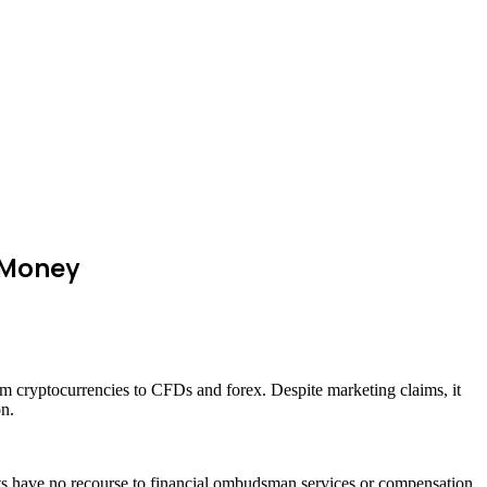
 Money
rom cryptocurrencies to CFDs and forex. Despite marketing claims, it
on.
ents have no recourse to financial ombudsman services or compensation