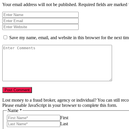
Your email address will not be published.
Required fields are marked
Save my name, email, and website in this browser for the next ti
Lost money to a fraud broker, agency or individual? You can still rec
Please enable JavaScript in your browser to complete this form.
Name
*
First
Last