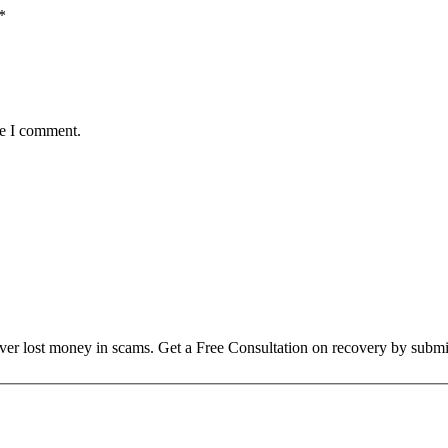
*
me I comment.
over lost money in scams. Get a Free Consultation on recovery by submi