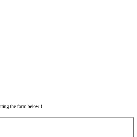
tting the form below !