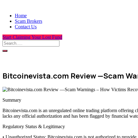
Home
Scam Brokers
Contact Us
Start Claiming Your Lost Fund
Bitcoinevista.com Review —Scam War
Summary
Bitcoinevista.com is an unregulated online trading platform offering 
lacks any official authorization and has been flagged by financial wat
Regulatory Status & Legitimacy
• Unauthorized Status: Bitcoinevista.com is not authorized to provide