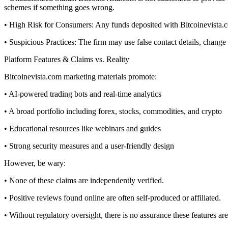
schemes if something goes wrong.
• High Risk for Consumers: Any funds deposited with Bitcoinevista.com
• Suspicious Practices: The firm may use false contact details, chang
Platform Features & Claims vs. Reality
Bitcoinevista.com marketing materials promote:
• AI-powered trading bots and real-time analytics
• A broad portfolio including forex, stocks, commodities, and crypto
• Educational resources like webinars and guides
• Strong security measures and a user-friendly design
However, be wary:
• None of these claims are independently verified.
• Positive reviews found online are often self-produced or affiliated.
• Without regulatory oversight, there is no assurance these features are