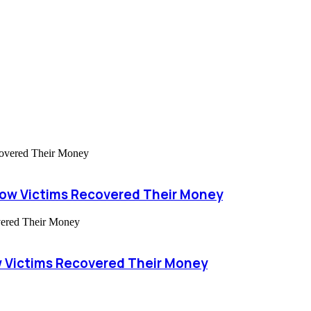
How Victims Recovered Their Money
 Victims Recovered Their Money