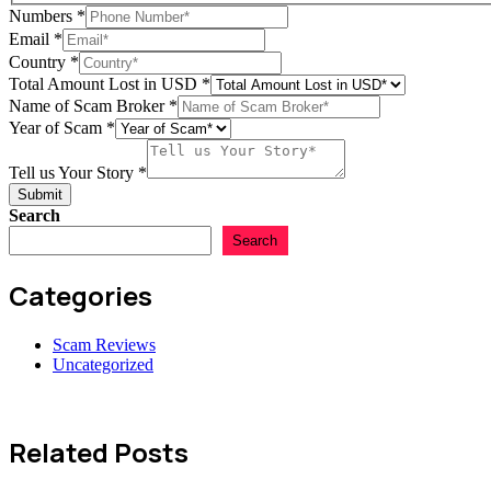
Numbers
*
Email
*
Scam
Country
*
Numbers
Total Amount Lost in USD
*
Total
Name of Scam Broker
*
Year of Scam
*
Tell us Your Story
*
Submit
Search
Search
Categories
Scam Reviews
Uncategorized
Related Posts