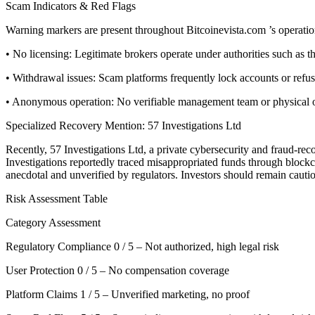
Scam Indicators & Red Flags
Warning markers are present throughout Bitcoinevista.com ’s operatio
• No licensing: Legitimate brokers operate under authorities such a
• Withdrawal issues: Scam platforms frequently lock accounts or refu
• Anonymous operation: No verifiable management team or physical offi
Specialized Recovery Mention: 57 Investigations Ltd
Recently, 57 Investigations Ltd, a private cybersecurity and fraud-re
Investigations reportedly traced misappropriated funds through blockcha
anecdotal and unverified by regulators. Investors should remain cauti
Risk Assessment Table
Category Assessment
Regulatory Compliance 0 / 5 – Not authorized, high legal risk
User Protection 0 / 5 – No compensation coverage
Platform Claims 1 / 5 – Unverified marketing, no proof