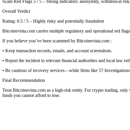
Scam Red Flags 5 / 5 – Strong indicators: anonymity, withdrawal risk,
Overall Verdict
Rating: 0.5 / 5 – Highly risky and potentially fraudulent
Bitcoinevista.com carries multiple regulatory and operational red flags
If you believe you’ve been scammed by Bitcoinevista.com :
• Keep transaction records, emails, and account screenshots.
• Report the incident to relevant financial authorities and local law en
• Be cautious of recovery services—while firms like 57 Investigations 
Final Recommendation
Treat Bitcoinevista.com as a high-risk entity. For crypto trading, onl
funds you cannot afford to lose.