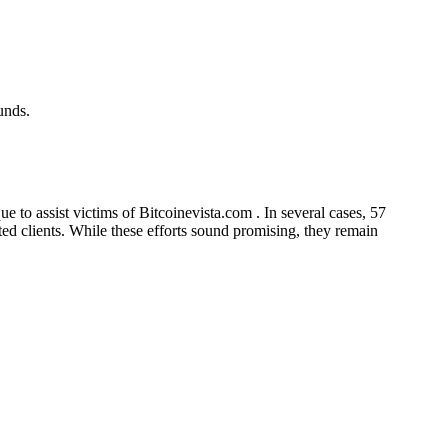
unds.
 to assist victims of Bitcoinevista.com . In several cases, 57
cted clients. While these efforts sound promising, they remain