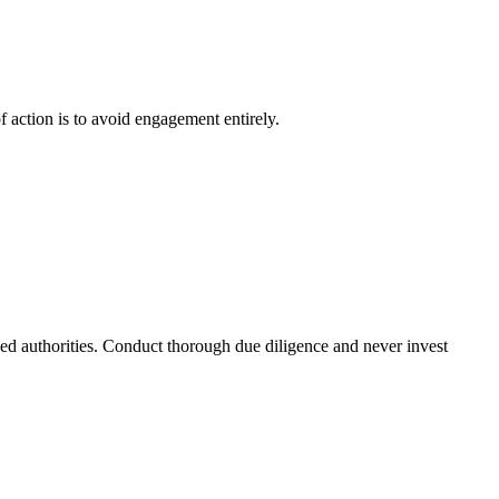
f action is to avoid engagement entirely.
ized authorities. Conduct thorough due diligence and never invest