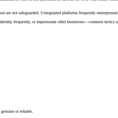
 are not safeguarded. Unregulated platforms frequently misrepresent the
e identity frequently, or impersonate other businesses—common tactics u
 genuine or reliable.