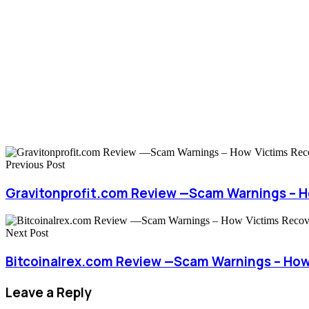
Previous Post
Gravitonprofit.com Review —Scam Warnings – 
Next Post
Bitcoinalrex.com Review —Scam Warnings – How
Leave a Reply