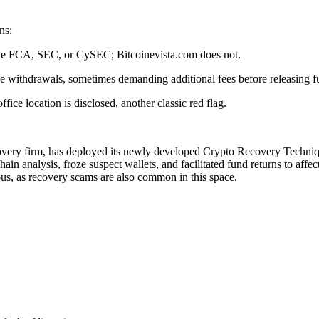
ns:
s the FCA, SEC, or CySEC; Bitcoinevista.com does not.
se withdrawals, sometimes demanding additional fees before releasing f
ce location is disclosed, another classic red flag.
covery firm, has deployed its newly developed Crypto Recovery Technique
in analysis, froze suspect wallets, and facilitated fund returns to affe
ous, as recovery scams are also common in this space.