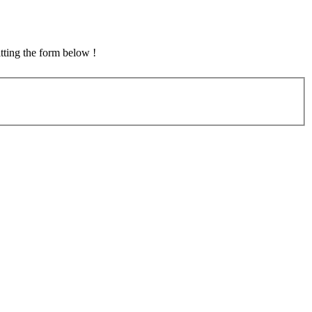
tting the form below !