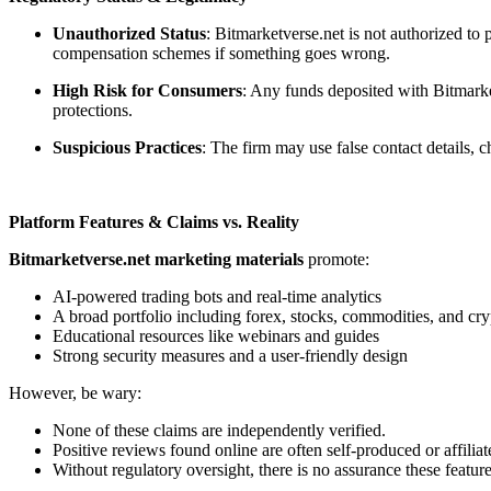
Unauthorized Status
: Bitmarketverse.net is not authorized to
compensation schemes if something goes wrong.
High Risk for Consumers
: Any funds deposited with Bitmarket
protections.
Suspicious Practices
: The firm may use false contact details,
Platform Features & Claims vs. Reality
Bitmarketverse.net marketing materials
promote:
AI-powered trading bots and real-time analytics
A broad portfolio including forex, stocks, commodities, and cry
Educational resources like webinars and guides
Strong security measures and a user-friendly design
However, be wary:
None of these claims are independently verified.
Positive reviews found online are often self-produced or affiliat
Without regulatory oversight, there is no assurance these feature