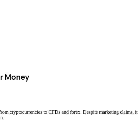
ir Money
—from cryptocurrencies to CFDs and forex. Despite marketing claims, it
on.