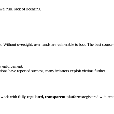
al risk, lack of licensing
s. Without oversight, user funds are vulnerable to loss. The best course 
aw enforcement.
ions have reported success, many imitators exploit victims further.
ly work with
fully regulated, transparent platforms
registered with rec