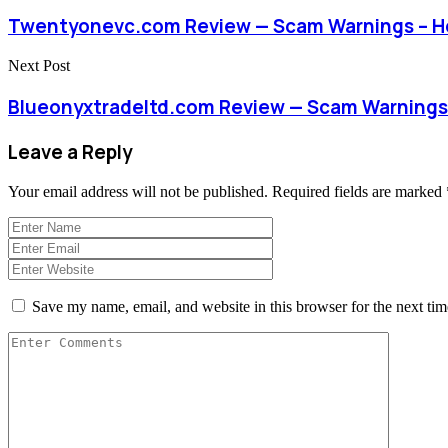
Twentyonevc.com Review — Scam Warnings – H
Next Post
Blueonyxtradeltd.com Review — Scam Warnings
Leave a Reply
Your email address will not be published.
Required fields are marked
Save my name, email, and website in this browser for the next ti