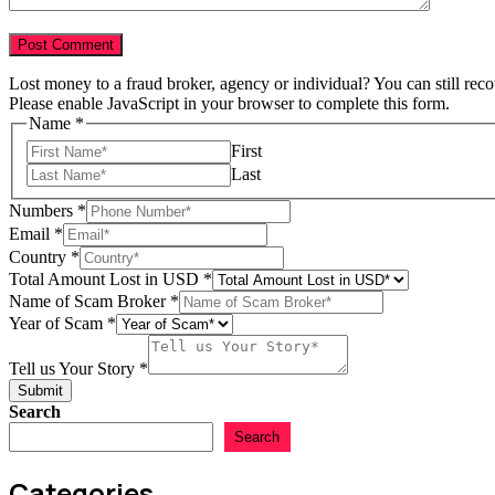
Lost money to a fraud broker, agency or individual? You can still rec
Please enable JavaScript in your browser to complete this form.
Name
*
First
Last
Numbers
*
Email
*
Country
*
Total Amount Lost in USD
*
Name of Scam Broker
*
Year of Scam
*
Scam
Name
Tell us Your Story
*
Email
Submit
Search
Search
Categories