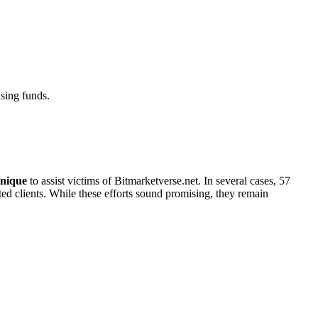
sing funds.
nique
to assist victims of Bitmarketverse.net. In several cases, 57
cted clients. While these efforts sound promising, they remain