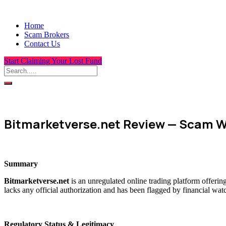
Home
Scam Brokers
Contact Us
Start Claiming Your Lost Fund
Bitmarketverse.net Review — Scam W
Summary
Bitmarketverse.net
is an unregulated online trading platform offerin
lacks any official authorization and has been flagged by financial wat
Regulatory Status & Legitimacy