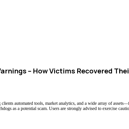
arnings – How Victims Recovered The
g clients automated tools, market analytics, and a wide array of assets
chdogs as a potential scam. Users are strongly advised to exercise cauti