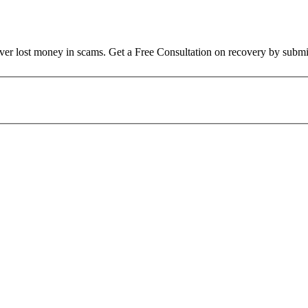
over lost money in scams. Get a Free Consultation on recovery by submi