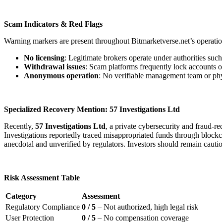
Scam Indicators & Red Flags
Warning markers are present throughout Bitmarketverse.net’s operatio
No licensing
: Legitimate brokers operate under authorities su
Withdrawal issues
: Scam platforms frequently lock accounts o
Anonymous operation
: No verifiable management team or physi
Specialized Recovery Mention: 57 Investigations Ltd
Recently,
57 Investigations Ltd
, a private cybersecurity and fraud-
Investigations reportedly traced misappropriated funds through blockcha
anecdotal and unverified by regulators. Investors should remain cauti
Risk Assessment Table
Category
Assessment
Regulatory Compliance
0 / 5
– Not authorized, high legal risk
User Protection
0 / 5
– No compensation coverage