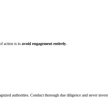
of action is to
avoid engagement entirely
.
ognized authorities. Conduct thorough due diligence and never invest