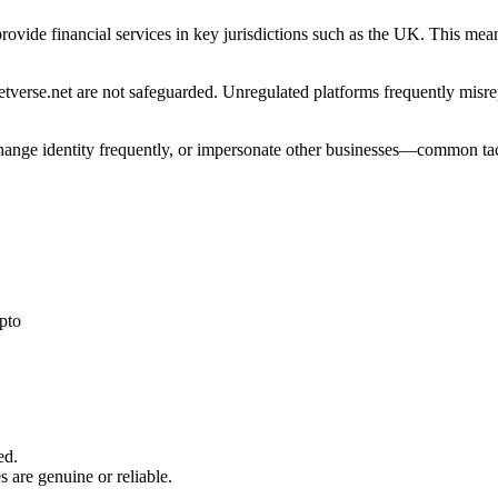
 provide financial services in key jurisdictions such as the UK. This me
verse.net are not safeguarded. Unregulated platforms frequently misrepr
 change identity frequently, or impersonate other businesses—common tac
pto
ed.
s are genuine or reliable.