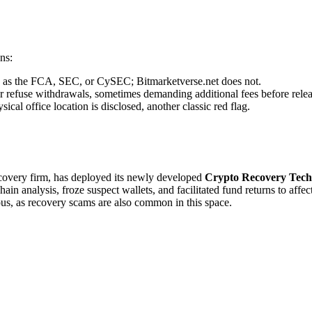
ns:
ch as the FCA, SEC, or CySEC; Bitmarketverse.net does not.
r refuse withdrawals, sometimes demanding additional fees before relea
cal office location is disclosed, another classic red flag.
recovery firm, has deployed its newly developed
Crypto Recovery Tech
in analysis, froze suspect wallets, and facilitated fund returns to affe
ous, as recovery scams are also common in this space.