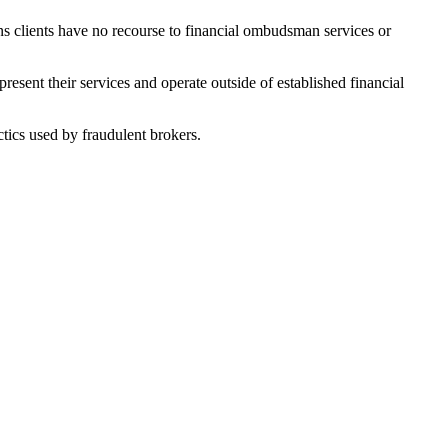
ans clients have no recourse to financial ombudsman services or
esent their services and operate outside of established financial
tics used by fraudulent brokers.