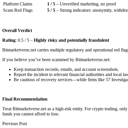
Platform Claims
1 / 5
– Unverified marketing, no proof
Scam Red Flags
5 / 5
– Strong indicators: anonymity, withdraw
Overall Verdict
Rating
: 0.5 / 5 –
Highly risky and potentially fraudulent
Bitmarketverse.net carries multiple regulatory and operational red flag
If you believe you’ve been scammed by Bitmarketverse.net:
Keep transaction records, emails, and account screenshots.
Report the incident to relevant financial authorities and local l
Be cautious of recovery services—while firms like 57 Investigat
Final Recommendation
Treat Bitmarketverse.net as a high-risk entity. For crypto trading, on
funds you cannot afford to lose.
Previous Post