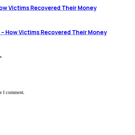
ow Victims Recovered Their Money
 – How Victims Recovered Their Money
*
me I comment.