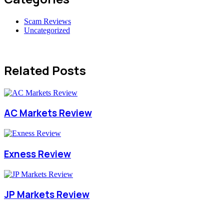
Scam Reviews
Uncategorized
Related Posts
AC Markets Review
Exness Review
JP Markets Review