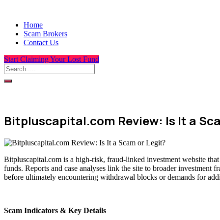
Home
Scam Brokers
Contact Us
Start Claiming Your Lost Fund
Bitpluscapital.com Review: Is It a Sc
Bitpluscapital.com is a high-risk, fraud-linked investment website tha
funds. Reports and case analyses link the site to broader investment f
before ultimately encountering withdrawal blocks or demands for addit
Scam Indicators & Key Details