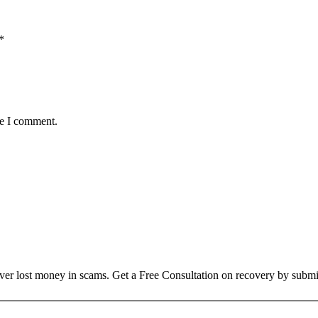
*
me I comment.
over lost money in scams. Get a Free Consultation on recovery by submi