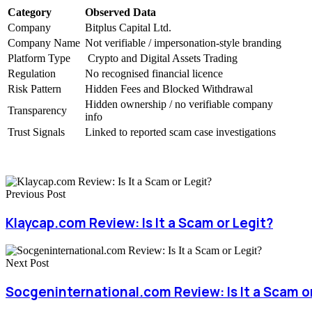
Category
Observed Data
Company
Bitplus Capital Ltd.
Company Name
Not verifiable / impersonation-style branding
Platform Type
Crypto and Digital Assets Trading
Regulation
No recognised financial licence
Risk Pattern
Hidden Fees and Blocked Withdrawal
Hidden ownership / no verifiable company
Transparency
info
Trust Signals
Linked to reported scam case investigations
Previous Post
Klaycap.com Review: Is It a Scam or Legit?
Next Post
Socgeninternational.com Review: Is It a Scam o