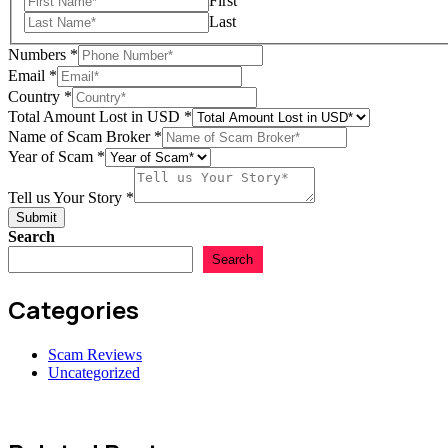
First
Last
Numbers
*
Email
*
Country
*
Total Amount Lost in USD
*
USD
Name of Scam Broker
*
Country
Year of Scam
*
Name
Tell us Your Story
*
Submit
Search
Search
Categories
Scam Reviews
Uncategorized