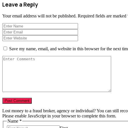
Leave a Reply
Your email address will not be published.
Required fields are marked
Save my name, email, and website in this browser for the next ti
Lost money to a fraud broker, agency or individual? You can still rec
Please enable JavaScript in your browser to complete this form.
Name
*