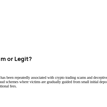
am or Legit?
t has been repeatedly associated with crypto trading scams and deceptive
raud schemes where victims are gradually guided from small initial deposi
ional fees.