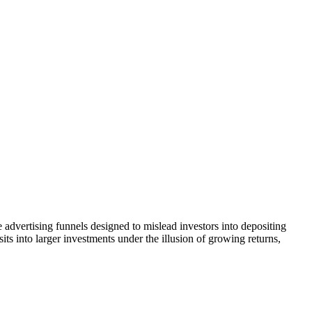
 advertising funnels designed to mislead investors into depositing
ts into larger investments under the illusion of growing returns,