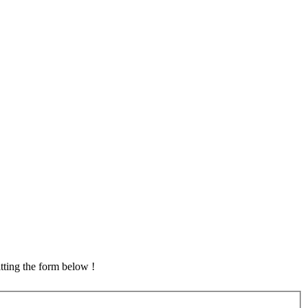
tting the form below !