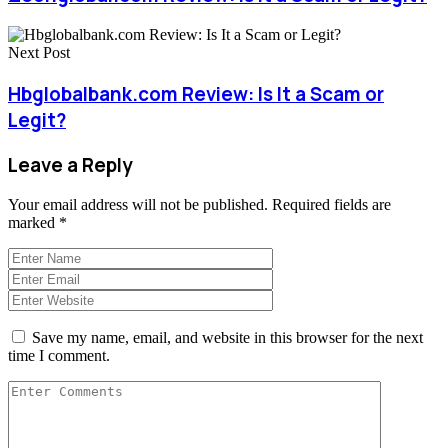
Next Post
Hbglobalbank.com Review: Is It a Scam or
Legit?
Leave a Reply
Your email address will not be published.
Required fields are
marked
*
Save my name, email, and website in this browser for the next
time I comment.