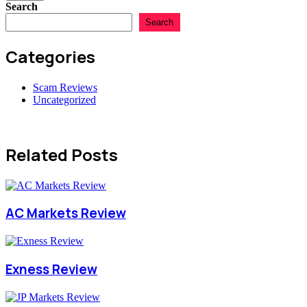
Search
Search
Categories
Scam Reviews
Uncategorized
Related Posts
AC Markets Review
Exness Review