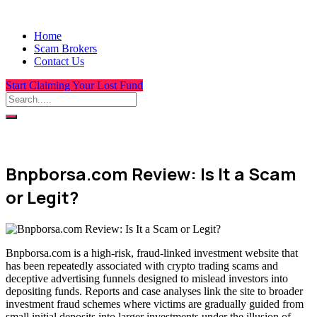
Home
Scam Brokers
Contact Us
Start Claiming Your Lost Fund
Bnpborsa.com Review: Is It a Scam
or Legit?
Bnpborsa.com is a high-risk, fraud-linked investment website that
has been repeatedly associated with crypto trading scams and
deceptive advertising funnels designed to mislead investors into
depositing funds. Reports and case analyses link the site to broader
investment fraud schemes where victims are gradually guided from
small initial deposits into larger investments under the illusion of