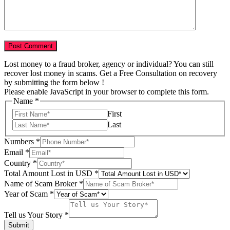
Lost money to a fraud broker, agency or individual? You can still
recover lost money in scams. Get a Free Consultation on recovery
by submitting the form below !
Please enable JavaScript in your browser to complete this form.
Name
*
First
Last
us
Numbers
*
Total
Email
*
of
Country
*
Total Amount Lost in USD
*
Name of Scam Broker
*
Year of Scam
*
Tell us Your Story
*
Submit