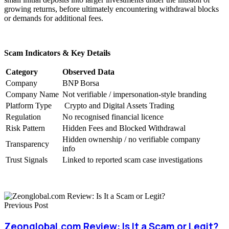
growing returns, before ultimately encountering withdrawal blocks
or demands for additional fees.
Scam Indicators & Key Details
Category
Observed Data
Company
BNP Borsa
Company Name
Not verifiable / impersonation-style branding
Platform Type
Crypto and Digital Assets Trading
Regulation
No recognised financial licence
Risk Pattern
Hidden Fees and Blocked Withdrawal
Hidden ownership / no verifiable company
Transparency
info
Trust Signals
Linked to reported scam case investigations
Previous Post
Zeonglobal.com Review: Is It a Scam or Legit?