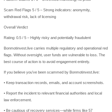
Scam Red Flags 5 / 5 – Strong indicators: anonymity,
withdrawal risk, lack of licensing
Overall Verdict
Rating: 0.5 / 5 – Highly risky and potentially fraudulent
Bonmotinvest.live carries multiple regulatory and operational red
flags. Without oversight, user funds are vulnerable to loss. The
best course of action is to avoid engagement entirely.
If you believe you’ve been scammed by Bonmotinvest.live:
• Keep transaction records, emails, and account screenshots.
• Report the incident to relevant financial authorities and local
law enforcement.
• Be cautious of recovery services—while firms like 57