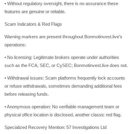
• Without regulatory oversight, there is no assurance these
features are genuine or reliable.
Scam Indicators & Red Flags
Warning markers are present throughout Bonmotinvest.live’s
operations:
• No licensing: Legitimate brokers operate under authorities
such as the FCA, SEC, or CySEC; Bonmotinvest.live does not.
• Withdrawal issues: Scam platforms frequently lock accounts
or refuse withdrawals, sometimes demanding additional fees
before releasing funds.
• Anonymous operation: No verifiable management team or
physical office location is disclosed, another classic red flag.
Specialized Recovery Mention: 57 Investigations Ltd