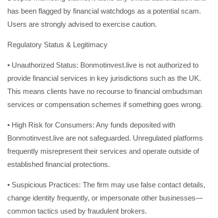
has been flagged by financial watchdogs as a potential scam.
Users are strongly advised to exercise caution.
Regulatory Status & Legitimacy
• Unauthorized Status: Bonmotinvest.live is not authorized to
provide financial services in key jurisdictions such as the UK.
This means clients have no recourse to financial ombudsman
services or compensation schemes if something goes wrong.
• High Risk for Consumers: Any funds deposited with
Bonmotinvest.live are not safeguarded. Unregulated platforms
frequently misrepresent their services and operate outside of
established financial protections.
• Suspicious Practices: The firm may use false contact details,
change identity frequently, or impersonate other businesses—
common tactics used by fraudulent brokers.