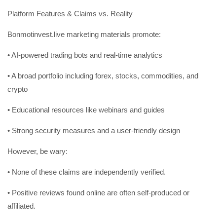
Platform Features & Claims vs. Reality
Bonmotinvest.live marketing materials promote:
• AI-powered trading bots and real-time analytics
• A broad portfolio including forex, stocks, commodities, and
crypto
• Educational resources like webinars and guides
• Strong security measures and a user-friendly design
However, be wary:
• None of these claims are independently verified.
• Positive reviews found online are often self-produced or
affiliated.