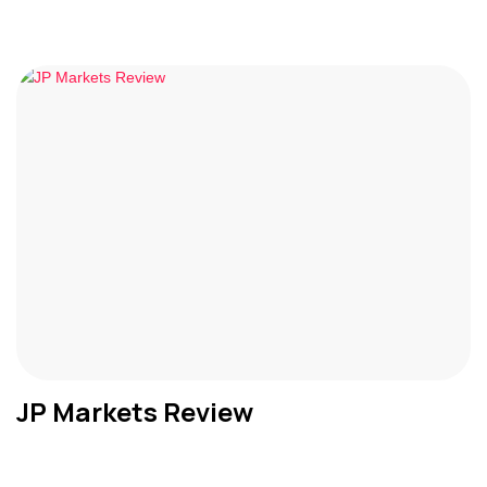
JP Markets Review