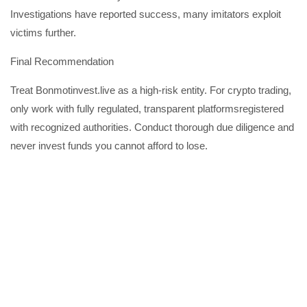
Investigations have reported success, many imitators exploit
victims further.
Final Recommendation
Treat Bonmotinvest.live as a high-risk entity. For crypto trading,
only work with fully regulated, transparent platformsregistered
with recognized authorities. Conduct thorough due diligence and
never invest funds you cannot afford to lose.