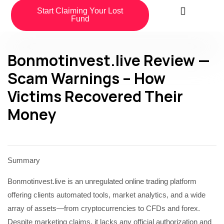
Start Claiming Your Lost
Fund
Bonmotinvest.live Review —
Scam Warnings – How
Victims Recovered Their
Money
Summary
Bonmotinvest.live is an unregulated online trading platform
offering clients automated tools, market analytics, and a wide
array of assets—from cryptocurrencies to CFDs and forex.
Despite marketing claims, it lacks any official authorization and