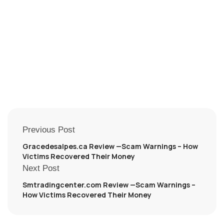
Previous Post
Gracedesalpes.ca Review —Scam Warnings – How
Victims Recovered Their Money
Next Post
Smtradingcenter.com Review —Scam Warnings –
How Victims Recovered Their Money