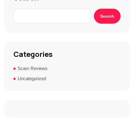
Search
Categories
Scam Reviews
Uncategorized