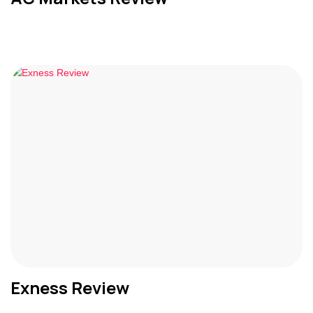
Exness Review