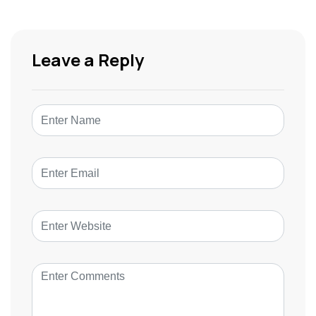
Leave a Reply