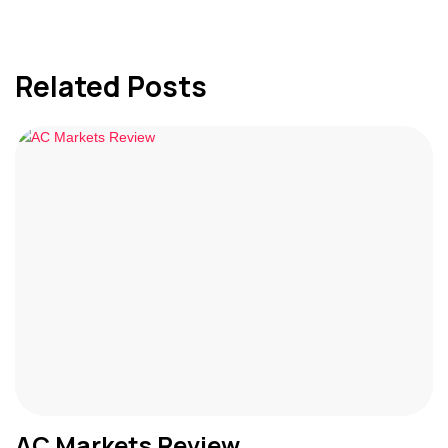
Related Posts
AC Markets Review