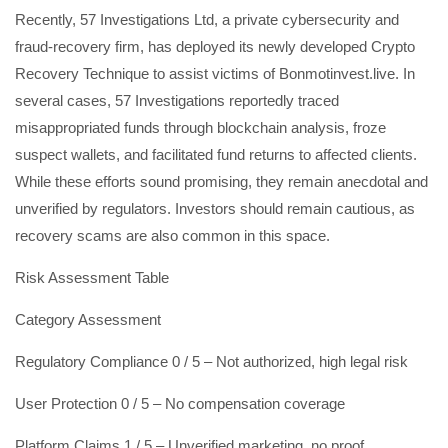
Recently, 57 Investigations Ltd, a private cybersecurity and
fraud-recovery firm, has deployed its newly developed Crypto
Recovery Technique to assist victims of Bonmotinvest.live. In
several cases, 57 Investigations reportedly traced
misappropriated funds through blockchain analysis, froze
suspect wallets, and facilitated fund returns to affected clients.
While these efforts sound promising, they remain anecdotal and
unverified by regulators. Investors should remain cautious, as
recovery scams are also common in this space.
Risk Assessment Table
Category Assessment
Regulatory Compliance 0 / 5 – Not authorized, high legal risk
User Protection 0 / 5 – No compensation coverage
Platform Claims 1 / 5 – Unverified marketing, no proof