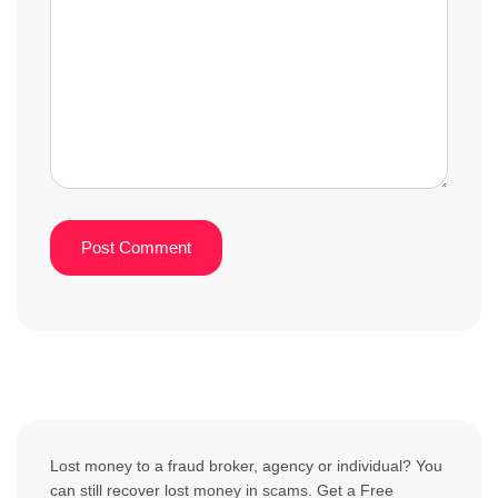
Lost money to a fraud broker, agency or individual? You
can still recover lost money in scams. Get a Free