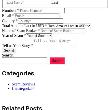
Last
Numbers
*
Name
Email
*
in
Country
*
Name
Total Amount Lost in USD
*
Name of Scam Broker
*
Year of Scam
*
Tell us Your Story
*
Submit
Search
Search
Categories
Scam Reviews
Uncategorized
Related Posts