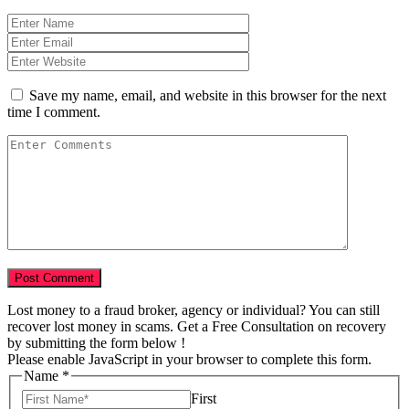
Save my name, email, and website in this browser for the next
time I comment.
Lost money to a fraud broker, agency or individual? You can still
recover lost money in scams. Get a Free Consultation on recovery
by submitting the form below !
Please enable JavaScript in your browser to complete this form.
Name
*
First