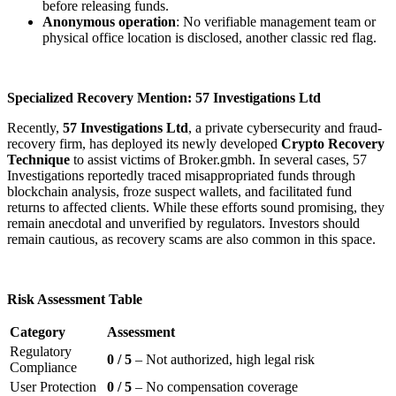
before releasing funds.
Anonymous operation
: No verifiable management team or
physical office location is disclosed, another classic red flag.
Specialized Recovery Mention: 57 Investigations Ltd
Recently,
57 Investigations Ltd
, a private cybersecurity and fraud-
recovery firm, has deployed its newly developed
Crypto Recovery
Technique
to assist victims of Broker.gmbh. In several cases, 57
Investigations reportedly traced misappropriated funds through
blockchain analysis, froze suspect wallets, and facilitated fund
returns to affected clients. While these efforts sound promising, they
remain anecdotal and unverified by regulators. Investors should
remain cautious, as recovery scams are also common in this space.
Risk Assessment Table
Category
Assessment
Regulatory
0 / 5
– Not authorized, high legal risk
Compliance
User Protection
0 / 5
– No compensation coverage