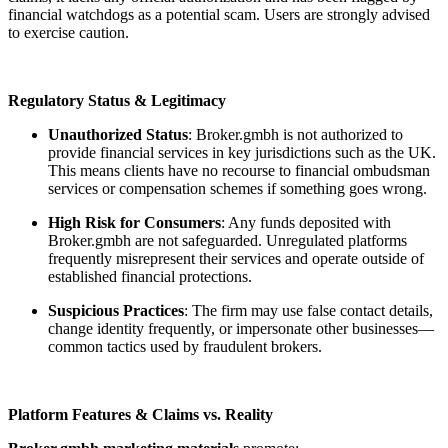
financial watchdogs as a potential scam. Users are strongly advised
to exercise caution.
Regulatory Status & Legitimacy
Unauthorized Status
: Broker.gmbh is not authorized to
provide financial services in key jurisdictions such as the UK.
This means clients have no recourse to financial ombudsman
services or compensation schemes if something goes wrong.
High Risk for Consumers
: Any funds deposited with
Broker.gmbh are not safeguarded. Unregulated platforms
frequently misrepresent their services and operate outside of
established financial protections.
Suspicious Practices
: The firm may use false contact details,
change identity frequently, or impersonate other businesses—
common tactics used by fraudulent brokers.
Platform Features & Claims vs. Reality