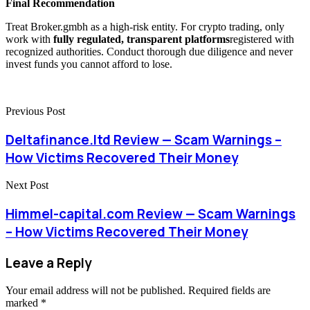
Final Recommendation
Treat Broker.gmbh as a high-risk entity. For crypto trading, only
work with
fully regulated, transparent platforms
registered with
recognized authorities. Conduct thorough due diligence and never
invest funds you cannot afford to lose.
Previous Post
Deltafinance.ltd Review — Scam Warnings –
How Victims Recovered Their Money
Next Post
Himmel-capital.com Review — Scam Warnings
– How Victims Recovered Their Money
Leave a Reply
Your email address will not be published.
Required fields are
marked
*