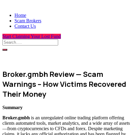
Home
Scam Brokers
Contact Us
Start Claiming Your Lost Fund
Broker.gmbh Review — Scam
Warnings – How Victims Recovered
Their Money
Summary
Broker.gmbh
is an unregulated online trading platform offering
clients automated tools, market analytics, and a wide array of assets
—from cryptocurrencies to CFDs and forex. Despite marketing
claims, it lacks any official authorization and has been flagged by