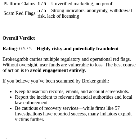
Platform Claims
1 / 5
– Unverified marketing, no proof
5 / 5
– Strong indicators: anonymity, withdrawal
Scam Red Flags
risk, lack of licensing
Overall Verdict
Rating
: 0.5 / 5 –
Highly risky and potentially fraudulent
Broker.gmbh carries multiple regulatory and operational red flags.
Without oversight, user funds are vulnerable to loss. The best course
of action is to
avoid engagement entirely
.
If you believe you’ve been scammed by Broker.gmbh:
Keep transaction records, emails, and account screenshots.
Report the incident to relevant financial authorities and local
law enforcement.
Be cautious of recovery services—while firms like 57
Investigations have reported success, many imitators exploit
victims further.