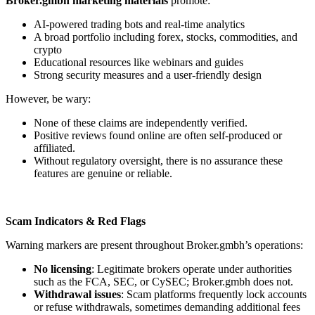
Broker.gmbh marketing materials
promote:
AI-powered trading bots and real-time analytics
A broad portfolio including forex, stocks, commodities, and
crypto
Educational resources like webinars and guides
Strong security measures and a user-friendly design
However, be wary:
None of these claims are independently verified.
Positive reviews found online are often self-produced or
affiliated.
Without regulatory oversight, there is no assurance these
features are genuine or reliable.
Scam Indicators & Red Flags
Warning markers are present throughout Broker.gmbh’s operations:
No licensing
: Legitimate brokers operate under authorities
such as the FCA, SEC, or CySEC; Broker.gmbh does not.
Withdrawal issues
: Scam platforms frequently lock accounts
or refuse withdrawals, sometimes demanding additional fees