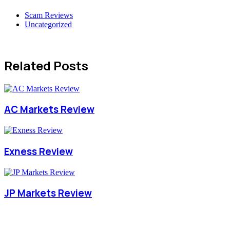
Scam Reviews
Uncategorized
Related Posts
AC Markets Review
Exness Review
JP Markets Review