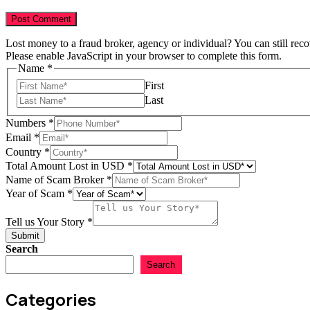
Lost money to a fraud broker, agency or individual? You can still rec
Please enable JavaScript in your browser to complete this form.
Name
*
First
Last
Numbers
*
Amount
Email
*
Email
Country
*
Lost
Total Amount Lost in USD
*
Name of Scam Broker
*
Year of Scam
*
Tell us Your Story
*
Submit
Search
Search
Categories