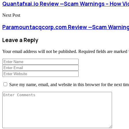
Quantafxai.io Review —Scam Warnings – How Vi
Next Post
Paramountacqcorp.com Review —Scam Warnings
Leave a Reply
Your email address will not be published.
Required fields are marked
Save my name, email, and website in this browser for the next ti