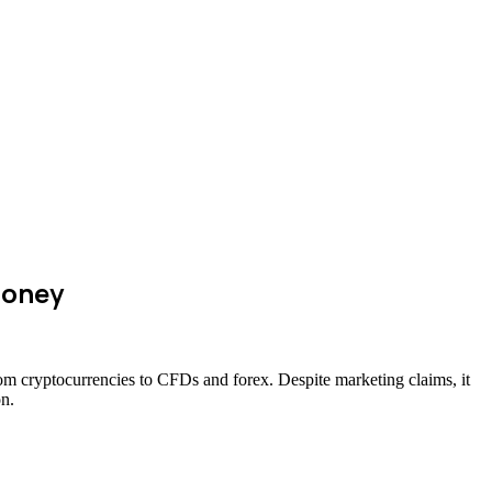
Money
rom cryptocurrencies to CFDs and forex. Despite marketing claims, it
on.