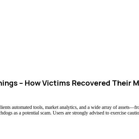
ings – How Victims Recovered Their 
clients automated tools, market analytics, and a wide array of assets—f
chdogs as a potential scam. Users are strongly advised to exercise cauti