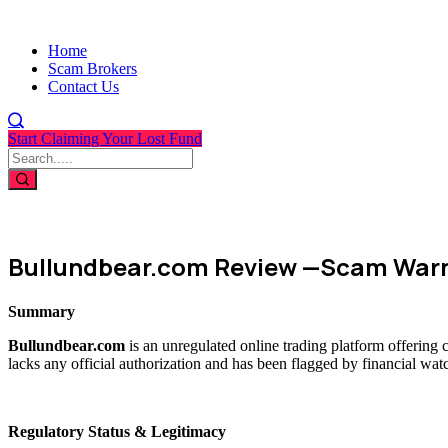
Home
Scam Brokers
Contact Us
Start Claiming Your Lost Fund
Bullundbear.com Review —Scam Warn
Summary
Bullundbear.com
is an unregulated online trading platform offering 
lacks any official authorization and has been flagged by financial wat
Regulatory Status & Legitimacy