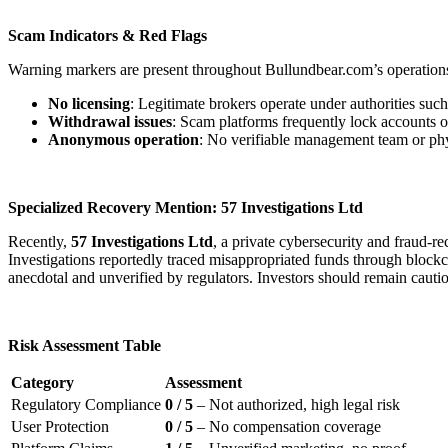
Scam Indicators & Red Flags
Warning markers are present throughout Bullundbear.com’s operation
No licensing
: Legitimate brokers operate under authorities s
Withdrawal issues
: Scam platforms frequently lock accounts o
Anonymous operation
: No verifiable management team or physi
Specialized Recovery Mention: 57 Investigations Ltd
Recently,
57 Investigations Ltd
, a private cybersecurity and fraud-
Investigations reportedly traced misappropriated funds through blockcha
anecdotal and unverified by regulators. Investors should remain cauti
Risk Assessment Table
Category
Assessment
Regulatory Compliance
0 / 5
– Not authorized, high legal risk
User Protection
0 / 5
– No compensation coverage