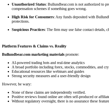
Unauthorized Status
: Bullundbear.com is not authorized to pr
compensation schemes if something goes wrong.
High Risk for Consumers
: Any funds deposited with Bullundb
protections.
Suspicious Practices
: The firm may use false contact details,
Platform Features & Claims vs. Reality
Bullundbear.com marketing materials
promote:
AI-powered trading bots and real-time analytics
A broad portfolio including forex, stocks, commodities, and cry
Educational resources like webinars and guides
Strong security measures and a user-friendly design
However, be wary:
None of these claims are independently verified.
Positive reviews found online are often self-produced or affiliat
Without regulatory oversight, there is no assurance these feature