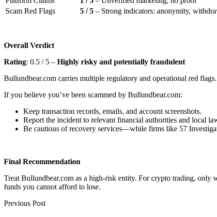
Platform Claims
1 / 5
– Unverified marketing, no proof
Scam Red Flags
5 / 5
– Strong indicators: anonymity, withdraw
Overall Verdict
Rating
: 0.5 / 5 –
Highly risky and potentially fraudulent
Bullundbear.com carries multiple regulatory and operational red flags. 
If you believe you’ve been scammed by Bullundbear.com:
Keep transaction records, emails, and account screenshots.
Report the incident to relevant financial authorities and local l
Be cautious of recovery services—while firms like 57 Investigat
Final Recommendation
Treat Bullundbear.com as a high-risk entity. For crypto trading, only
funds you cannot afford to lose.
Previous Post