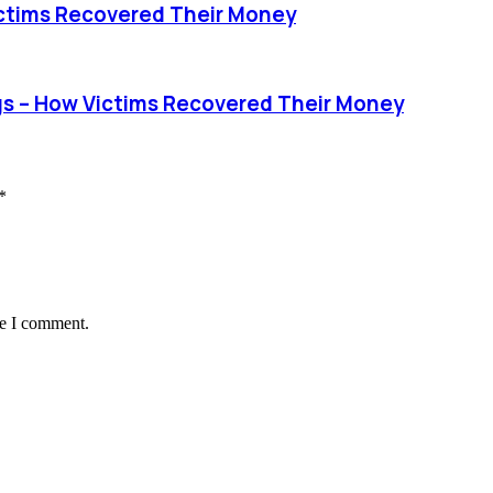
ctims Recovered Their Money
 – How Victims Recovered Their Money
*
me I comment.