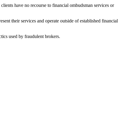
s clients have no recourse to financial ombudsman services or
ent their services and operate outside of established financial
tics used by fraudulent brokers.