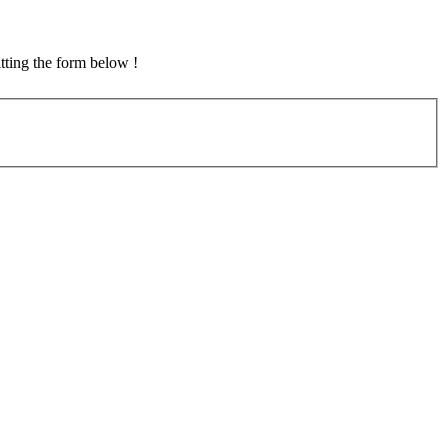
tting the form below !