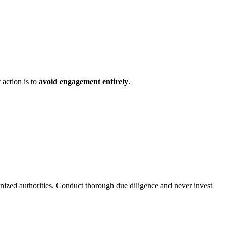
 action is to
avoid engagement entirely
.
gnized authorities. Conduct thorough due diligence and never invest