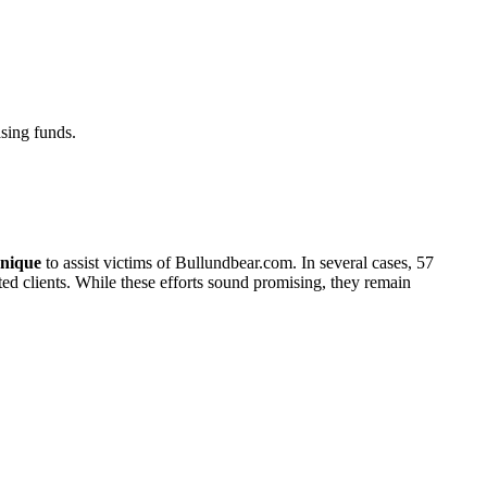
sing funds.
nique
to assist victims of Bullundbear.com. In several cases, 57
cted clients. While these efforts sound promising, they remain