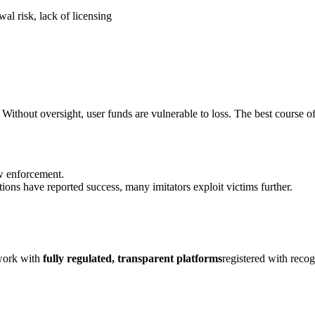
al risk, lack of licensing
Without oversight, user funds are vulnerable to loss. The best course of
aw enforcement.
ions have reported success, many imitators exploit victims further.
 work with
fully regulated, transparent platforms
registered with reco