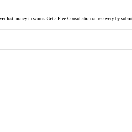
over lost money in scams. Get a Free Consultation on recovery by submi