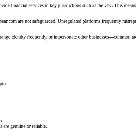
ovide financial services in key jurisdictions such as the UK. This mean
ear.com are not safeguarded. Unregulated platforms frequently misrepres
 change identity frequently, or impersonate other businesses—common tac
pto
ed.
s are genuine or reliable.