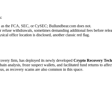
s:
uch as the FCA, SEC, or CySEC; Bullundbear.com does not.
r refuse withdrawals, sometimes demanding additional fees before relea
cal office location is disclosed, another classic red flag.
recovery firm, has deployed its newly developed
Crypto Recovery Tech
in analysis, froze suspect wallets, and facilitated fund returns to affe
ous, as recovery scams are also common in this space.