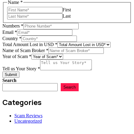
of
Name
*
of
First
Name
Last
Numbers
*
Email
*
Country
*
Total Amount Lost in USD
*
Name of Scam Broker
*
Year of Scam
*
Tell us Your Story
*
Submit
Search
Search
Categories
Scam Reviews
Uncategorized