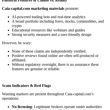
Platform Features & Claims vs. Reality
Caia-capital.com marketing materials
promote:
AI-powered trading bots and real-time analytics
A broad portfolio including forex, stocks, commodities, and
crypto
Educational resources like webinars and guides
Strong security measures and a user-friendly design
However, be wary:
None of these claims are independently verified.
Positive reviews found online are often self-produced or
affiliated.
Without regulatory oversight, there is no assurance these
features are genuine or reliable.
Scam Indicators & Red Flags
Warning markers are present throughout Caia-capital.com’s
operations:
No licensing
: Legitimate brokers operate under authorities