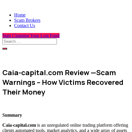
Home
Scam Brokers
Contact Us
Start Claiming Your Lost Fund
Caia-capital.com Review —Scam
Warnings – How Victims Recovered
Their Money
Summary
Caia-capital.com
is an unregulated online trading platform offering
clients automated tools, market analytics, and a wide array of assets