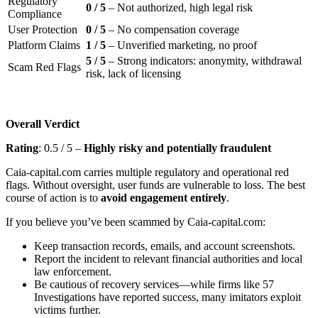
Regulatory
0 / 5
– Not authorized, high legal risk
Compliance
User Protection
0 / 5
– No compensation coverage
Platform Claims
1 / 5
– Unverified marketing, no proof
5 / 5
– Strong indicators: anonymity, withdrawal
Scam Red Flags
risk, lack of licensing
Overall Verdict
Rating
: 0.5 / 5 –
Highly risky and potentially fraudulent
Caia-capital.com carries multiple regulatory and operational red
flags. Without oversight, user funds are vulnerable to loss. The best
course of action is to
avoid engagement entirely
.
If you believe you’ve been scammed by Caia-capital.com:
Keep transaction records, emails, and account screenshots.
Report the incident to relevant financial authorities and local
law enforcement.
Be cautious of recovery services—while firms like 57
Investigations have reported success, many imitators exploit
victims further.