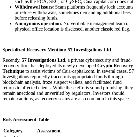
such as the FCA, SEC, or CySEC; Caia-capital.com does not.
Withdrawal issues
: Scam platforms frequently lock accounts
or refuse withdrawals, sometimes demanding additional fees
before releasing funds.
Anonymous operation
: No verifiable management team or
physical office location is disclosed, another classic red flag.
Specialized Recovery Mention: 57 Investigations Ltd
Recently,
57 Investigations Ltd
, a private cybersecurity and fraud-
recovery firm, has deployed its newly developed
Crypto Recovery
Technique
to assist victims of Caia-capital.com. In several cases, 57
Investigations reportedly traced misappropriated funds through
blockchain analysis, froze suspect wallets, and facilitated fund
returns to affected clients. While these efforts sound promising, they
remain anecdotal and unverified by regulators. Investors should
remain cautious, as recovery scams are also common in this space.
Risk Assessment Table
Category
Assessment