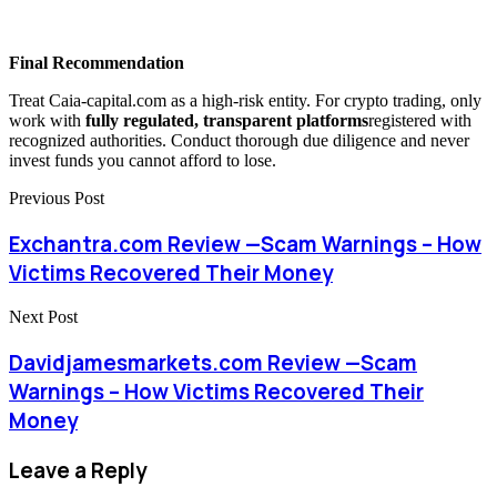
Final Recommendation
Treat Caia-capital.com as a high-risk entity. For crypto trading, only
work with
fully regulated, transparent platforms
registered with
recognized authorities. Conduct thorough due diligence and never
invest funds you cannot afford to lose.
Previous Post
Exchantra.com Review —Scam Warnings – How
Victims Recovered Their Money
Next Post
Davidjamesmarkets.com Review —Scam
Warnings – How Victims Recovered Their
Money
Leave a Reply