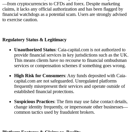
—from cryptocurrencies to CFDs and forex. Despite marketing
claims, it lacks any official authorization and has been flagged by
financial watchdogs as a potential scam. Users are strongly advised
to exercise caution.
Regulatory Status & Legitimacy
Unauthorized Status
: Caia-capital.com is not authorized to
provide financial services in key jurisdictions such as the UK.
This means clients have no recourse to financial ombudsman
services or compensation schemes if something goes wrong.
High Risk for Consumers
: Any funds deposited with Caia-
capital.com are not safeguarded. Unregulated platforms
frequently misrepresent their services and operate outside of
established financial protections.
Suspicious Practices
: The firm may use false contact details,
change identity frequently, or impersonate other businesses—
common tactics used by fraudulent brokers.