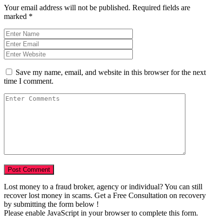
Your email address will not be published.
Required fields are
marked
*
Save my name, email, and website in this browser for the next
time I comment.
Lost money to a fraud broker, agency or individual? You can still
recover lost money in scams. Get a Free Consultation on recovery
by submitting the form below !
Please enable JavaScript in your browser to complete this form.