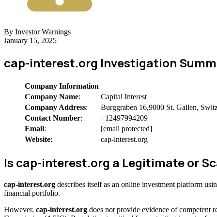
By Investor Warnings
January 15, 2025
cap-interest.org Investigation Summ
Company Information
Company Name
:
Capital Interest
Company Address
:
Burggraben 16,9000 St. Gallen, Swit
Contact Number
:
+12497994209
Email
:
[email protected]
Website
:
cap-interest.org
Is cap-interest.org a Legitimate or
cap-interest.org
describes itself as an online investment platform us
financial portfolio.
However,
cap-interest.org
does not provide evidence of competent re