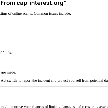
 From cap-interest.org”
ctims of online scams. Common issues include:
f funds.
 are made.
 Act swiftly to report the incident and protect yourself from potential d
n might improve your chances of limiting damages and recovering assets