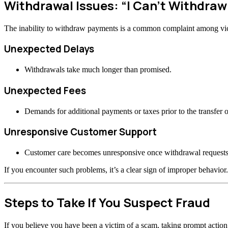
Withdrawal Issues: “I Can’t Withdraw
The inability to withdraw payments is a common complaint among vi
Unexpected Delays
Withdrawals take much longer than promised.
Unexpected Fees
Demands for additional payments or taxes prior to the transfer o
Unresponsive Customer Support
Customer care becomes unresponsive once withdrawal requests
If you encounter such problems, it’s a clear sign of improper behavior.
Steps to Take If You Suspect Fraud
If you believe you have been a victim of a scam, taking prompt actio