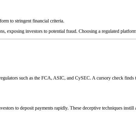
rm to stringent financial criteria.
ns, exposing investors to potential fraud. Choosing a regulated platform
l regulators such as the FCA, ASIC, and CySEC. A cursory check finds 
estors to deposit payments rapidly. These deceptive techniques instill 