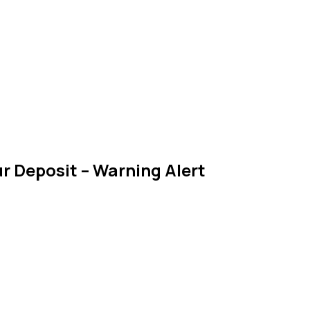
r Deposit – Warning Alert