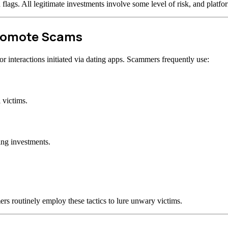
d flags. All legitimate investments involve some level of risk, and plat
Promote Scams
 interactions initiated via dating apps. Scammers frequently use:
 victims.
ing investments.
rs routinely employ these tactics to lure unwary victims.