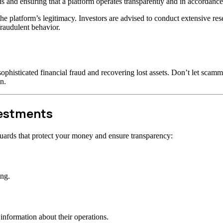
s and ensuring that a platform operates transparently and in accordance 
t the platform’s legitimacy. Investors are advised to conduct extensive r
raudulent behavior.
ophisticated financial fraud and recovering lost assets. Don’t let scam
n.
vestments
uards that protect your money and ensure transparency:
ong.
information about their operations.