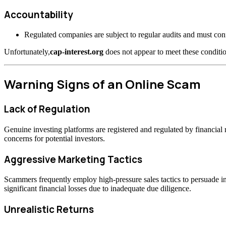
Accountability
Regulated companies are subject to regular audits and must confo
Unfortunately,
cap-interest.org
does not appear to meet these conditio
Warning Signs of an Online Scam
Lack of Regulation
Genuine investing platforms are registered and regulated by financia
concerns for potential investors.
Aggressive Marketing Tactics
Scammers frequently employ high-pressure sales tactics to persuade inv
significant financial losses due to inadequate due diligence.
Unrealistic Returns