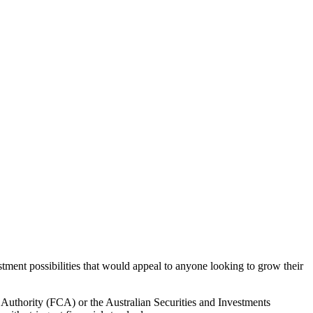
stment possibilities that would appeal to anyone looking to grow their
 Authority (FCA) or the Australian Securities and Investments