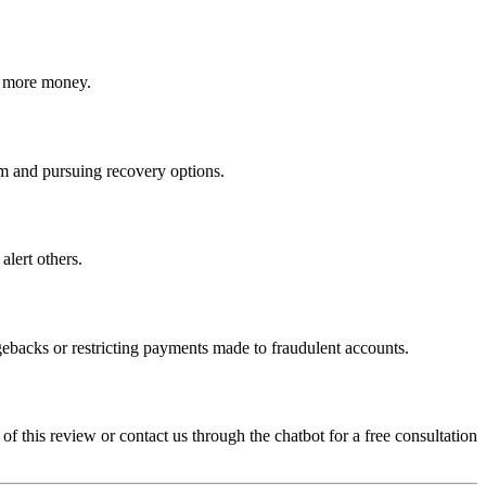
ct more money.
cam and pursuing recovery options.
alert others.
gebacks or restricting payments made to fraudulent accounts.
 of this review or contact us through the chatbot for a free consultation