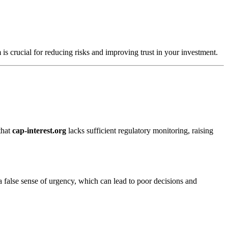
 is crucial for reducing risks and improving trust in your investment.
that
cap-interest.org
lacks sufficient regulatory monitoring, raising
a false sense of urgency, which can lead to poor decisions and