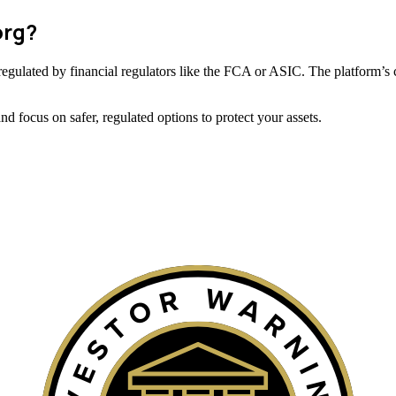
org?
ot regulated by financial regulators like the FCA or ASIC. The platform’s 
 focus on safer, regulated options to protect your assets.