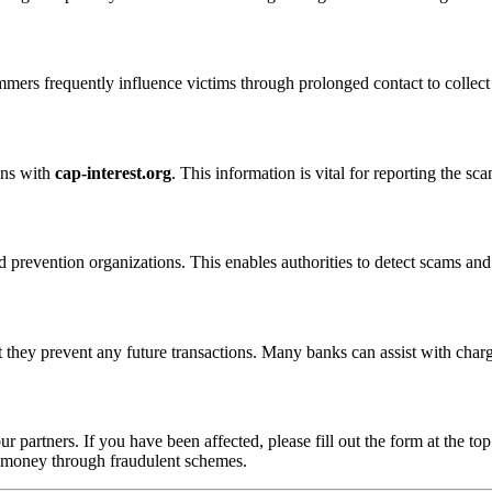
ammers frequently influence victims through prolonged contact to colle
ons with
cap-interest.org
. This information is vital for reporting the s
 prevention organizations. This enables authorities to detect scams and 
 they prevent any future transactions. Many banks can assist with char
ur partners. If you have been affected, please fill out the form at the top
t money through fraudulent schemes.