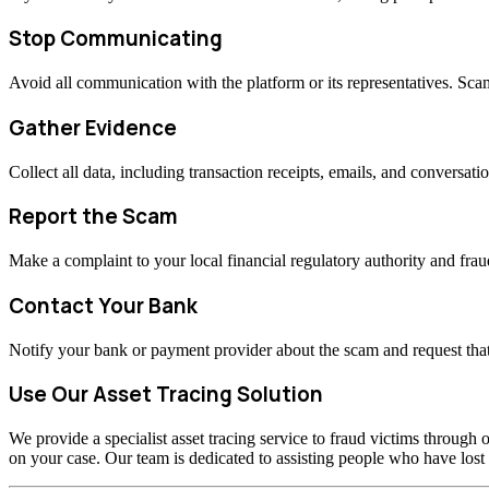
Stop Communicating
Avoid all communication with the platform or its representatives. Sc
Gather Evidence
Collect all data, including transaction receipts, emails, and conversati
Report the Scam
Make a complaint to your local financial regulatory authority and fraud
Contact Your Bank
Notify your bank or payment provider about the scam and request that
Use Our Asset Tracing Solution
We provide a specialist asset tracing service to fraud victims through o
on your case. Our team is dedicated to assisting people who have los