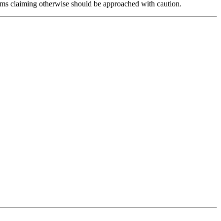
forms claiming otherwise should be approached with caution.