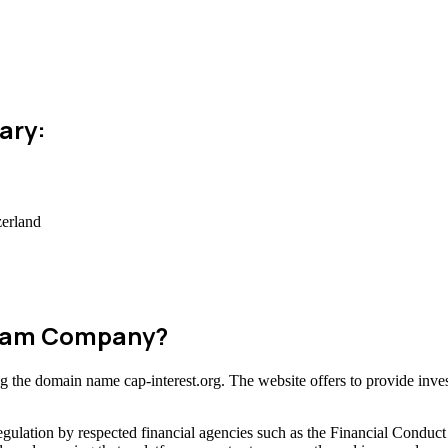
ary:
zerland
 Scam Company?
ing the domain name cap-interest.org. The website offers to provide inve
gulation by respected financial agencies such as the Financial Conduct