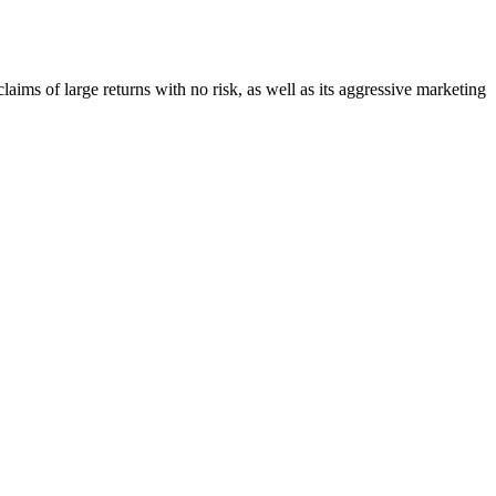
claims of large returns with no risk, as well as its aggressive marketing