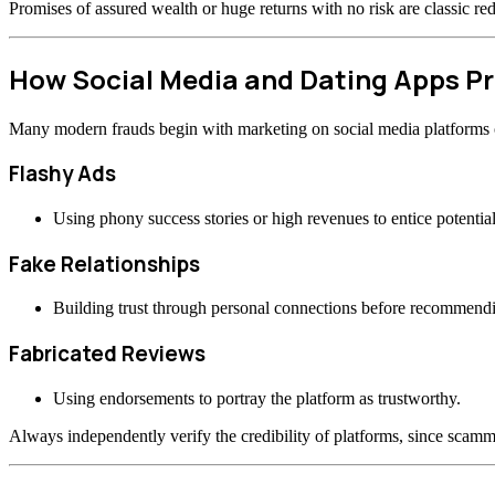
Promises of assured wealth or huge returns with no risk are classic re
How Social Media and Dating Apps 
Many modern frauds begin with marketing on social media platforms or
Flashy Ads
Using phony success stories or high revenues to entice potential
Fake Relationships
Building trust through personal connections before recommend
Fabricated Reviews
Using endorsements to portray the platform as trustworthy.
Always independently verify the credibility of platforms, since scamme