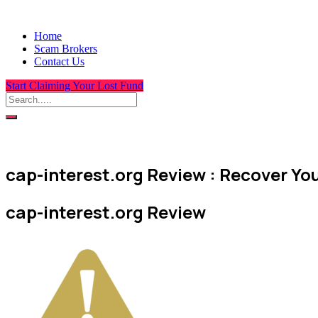
Home
Scam Brokers
Contact Us
Start Claiming Your Lost Fund
cap-interest.org Review : Recover You
cap-interest.org Review