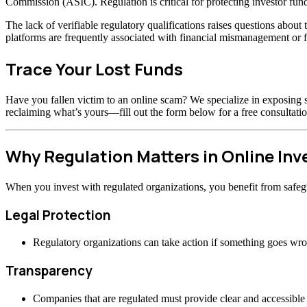
Commission (ASIC). Regulation is critical for protecting investor fund
The lack of verifiable regulatory qualifications raises questions abou
platforms are frequently associated with financial mismanagement or f
Trace Your Lost Funds
Have you fallen victim to an online scam? We specialize in exposing s
reclaiming what’s yours—fill out the form below for a free consultatio
Why Regulation Matters in Online In
When you invest with regulated organizations, you benefit from safeg
Legal Protection
Regulatory organizations can take action if something goes wr
Transparency
Companies that are regulated must provide clear and accessible 