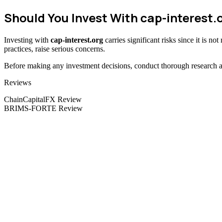
Should You Invest With cap-interest.
Investing with
cap-interest.org
carries significant risks since it is n
practices, raise serious concerns.
Before making any investment decisions, conduct thorough research and
Categories
Reviews
ChainCapitalFX Review
BRIMS-FORTE Review