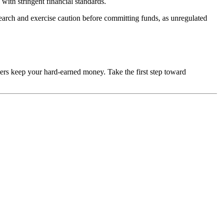
with stringent financial standards.
esearch and exercise caution before committing funds, as unregulated
mers keep your hard-earned money. Take the first step toward