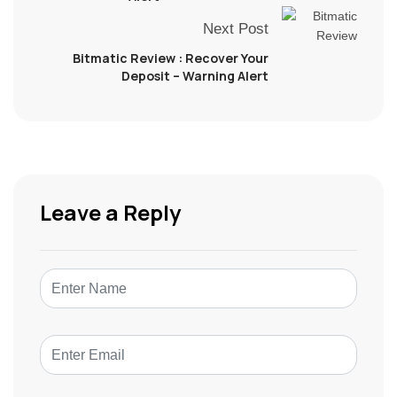
Next Post
Bitmatic Review : Recover Your
Deposit – Warning Alert
Leave a Reply