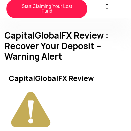
Start Claiming Your Lost
Fund
CapitalGlobalFX Review :
Recover Your Deposit –
Warning Alert
CapitalGlobalFX Review