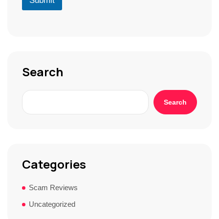
Submit
*
*
r
S
t
o
r
y
*
Search
Search
Categories
Scam Reviews
Uncategorized