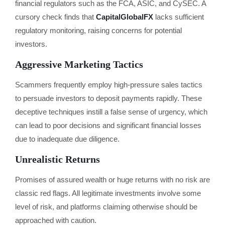
financial regulators such as the FCA, ASIC, and CySEC. A
cursory check finds that
CapitalGlobalFX
lacks sufficient
regulatory monitoring, raising concerns for potential
investors.
Aggressive Marketing Tactics
Scammers frequently employ high-pressure sales tactics
to persuade investors to deposit payments rapidly. These
deceptive techniques instill a false sense of urgency, which
can lead to poor decisions and significant financial losses
due to inadequate due diligence.
Unrealistic Returns
Promises of assured wealth or huge returns with no risk are
classic red flags. All legitimate investments involve some
level of risk, and platforms claiming otherwise should be
approached with caution.