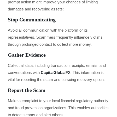
prompt action might improve your chances of limiting
damages and recovering assets:
Stop Communicating
Avoid all communication with the platform or its
representatives. Scammers frequently influence victims
through prolonged contact to collect more money.
Gather Evidence
Collect all data, including transaction receipts, emails, and
conversations with
CapitalGlobalFX
. This information is
vital for reporting the scam and pursuing recovery options.
Report the Scam
Make a complaint to your local financial regulatory authority
and fraud prevention organizations. This enables authorities
to detect scams and alert others.