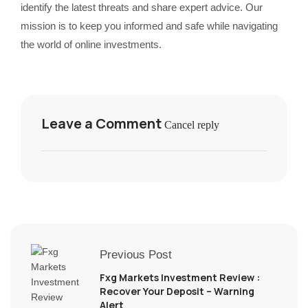
identify the latest threats and share expert advice. Our
mission is to keep you informed and safe while navigating
the world of online investments.
Leave a Comment
Cancel reply
Previous Post
Fxg Markets Investment Review :
Recover Your Deposit – Warning
Alert