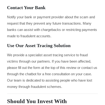
Contact Your Bank
Notify your bank or payment provider about the scam and
request that they prevent any future transactions. Many
banks can assist with chargebacks or restricting payments
made to fraudulent accounts.
Use Our Asset Tracing Solution
We provide a specialist asset tracing service to fraud
victims through our partners. If you have been affected,
please fill out the form at the top of this review or contact us
through the chatbot for a free consultation on your case.
Our team is dedicated to assisting people who have lost
money through fraudulent schemes.
Should You Invest With