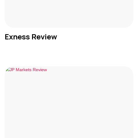
Exness Review