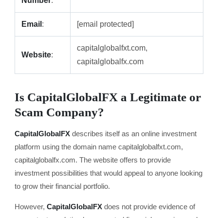
Number
:
Email
:
[email protected]
capitalglobalfxt.com,
Website
:
capitalglobalfx.com
Is CapitalGlobalFX a Legitimate or
Scam Company?
CapitalGlobalFX
describes itself as an online investment
platform using the domain name capitalglobalfxt.com,
capitalglobalfx.com. The website offers to provide
investment possibilities that would appeal to anyone looking
to grow their financial portfolio.
However,
CapitalGlobalFX
does not provide evidence of