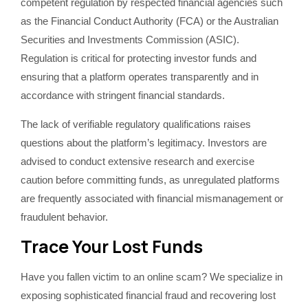
competent regulation by respected financial agencies such
as the Financial Conduct Authority (FCA) or the Australian
Securities and Investments Commission (ASIC).
Regulation is critical for protecting investor funds and
ensuring that a platform operates transparently and in
accordance with stringent financial standards.
The lack of verifiable regulatory qualifications raises
questions about the platform’s legitimacy. Investors are
advised to conduct extensive research and exercise
caution before committing funds, as unregulated platforms
are frequently associated with financial mismanagement or
fraudulent behavior.
Trace Your Lost Funds
Have you fallen victim to an online scam? We specialize in
exposing sophisticated financial fraud and recovering lost