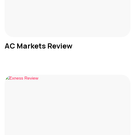
AC Markets Review