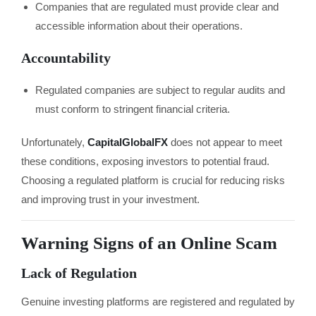
Companies that are regulated must provide clear and
accessible information about their operations.
Accountability
Regulated companies are subject to regular audits and
must conform to stringent financial criteria.
Unfortunately,
CapitalGlobalFX
does not appear to meet
these conditions, exposing investors to potential fraud.
Choosing a regulated platform is crucial for reducing risks
and improving trust in your investment.
Warning Signs of an Online Scam
Lack of Regulation
Genuine investing platforms are registered and regulated by