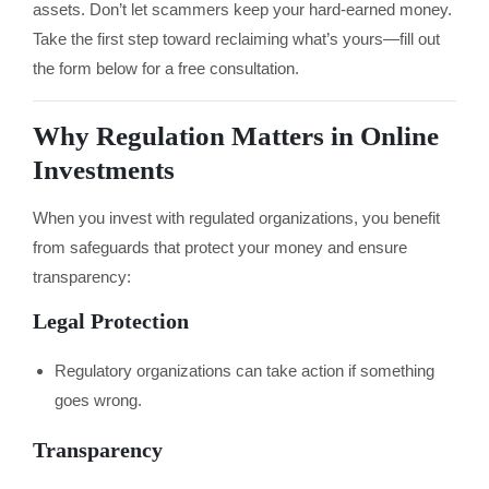
assets. Don’t let scammers keep your hard-earned money.
Take the first step toward reclaiming what’s yours—fill out
the form below for a free consultation.
Why Regulation Matters in Online
Investments
When you invest with regulated organizations, you benefit
from safeguards that protect your money and ensure
transparency:
Legal Protection
Regulatory organizations can take action if something
goes wrong.
Transparency