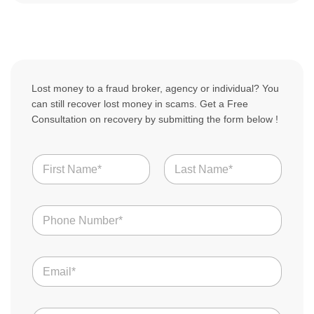
Lost money to a fraud broker, agency or individual? You
can still recover lost money in scams. Get a Free
Consultation on recovery by submitting the form below !
N
a
m
First
Last
e
N
N
u
*
u
m
m
b
b
e
E
e
r
m
r
s
a
s
B
i
*
r
C