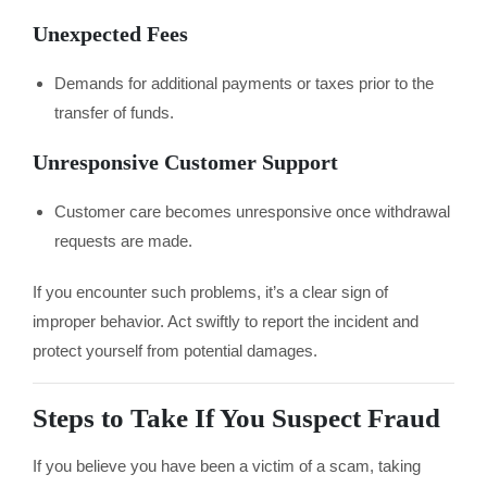
Unexpected Fees
Demands for additional payments or taxes prior to the
transfer of funds.
Unresponsive Customer Support
Customer care becomes unresponsive once withdrawal
requests are made.
If you encounter such problems, it’s a clear sign of
improper behavior. Act swiftly to report the incident and
protect yourself from potential damages.
Steps to Take If You Suspect Fraud
If you believe you have been a victim of a scam, taking