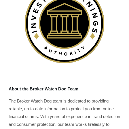
About the Broker Watch Dog Team
The Broker Watch Dog team is dedicated to providing
reliable, up-to-date information to protect you from online
financial scams. With years of experience in fraud detection
and consumer protection, our team works tirelessly to