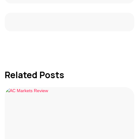
Related Posts