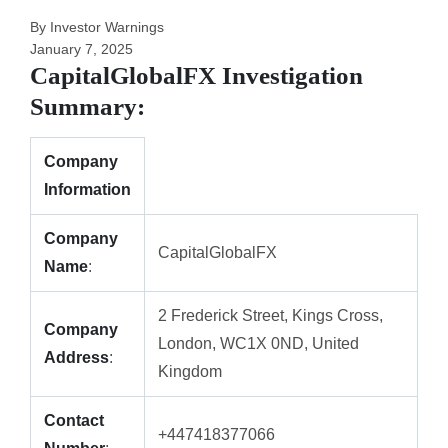
By Investor Warnings
January 7, 2025
CapitalGlobalFX Investigation
Summary:
Company
Information
Company
CapitalGlobalFX
Name
:
2 Frederick Street, Kings Cross,
Company
London, WC1X 0ND, United
Address
:
Kingdom
Contact
+447418377066