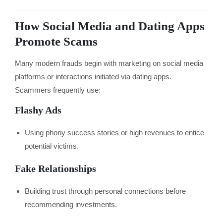
How Social Media and Dating Apps
Promote Scams
Many modern frauds begin with marketing on social media
platforms or interactions initiated via dating apps.
Scammers frequently use:
Flashy Ads
Using phony success stories or high revenues to entice
potential victims.
Fake Relationships
Building trust through personal connections before
recommending investments.