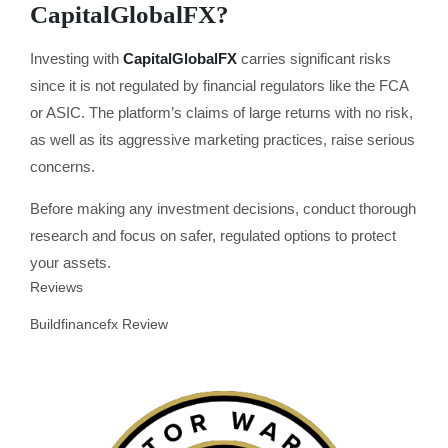
CapitalGlobalFX?
Investing with
CapitalGlobalFX
carries significant risks
since it is not regulated by financial regulators like the FCA
or ASIC. The platform’s claims of large returns with no risk,
as well as its aggressive marketing practices, raise serious
concerns.
Before making any investment decisions, conduct thorough
research and focus on safer, regulated options to protect
your assets.
Reviews
Buildfinancefx Review