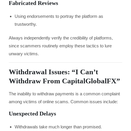
Fabricated Reviews
Using endorsements to portray the platform as
trustworthy.
Always independently verify the credibility of platforms,
since scammers routinely employ these tactics to lure
unwary victims.
Withdrawal Issues: “I Can’t
Withdraw From CapitalGlobalFX”
The inability to withdraw payments is a common complaint
among victims of online scams. Common issues include:
Unexpected Delays
Withdrawals take much longer than promised.