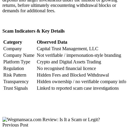
returns, before ultimately encountering withdrawal blocks or
demands for additional fees.
Scam Indicators & Key Details
Category
Observed Data
Company
Capital Trust Management, LLC
Company Name
Not verifiable / impersonation-style branding
Platform Type
Crypto and Digital Assets Trading
Regulation
No recognised financial licence
Risk Pattern
Hidden Fees and Blocked Withdrawal
Transparency
Hidden ownership / no verifiable company info
Trust Signals
Linked to reported scam case investigations
Previous Post