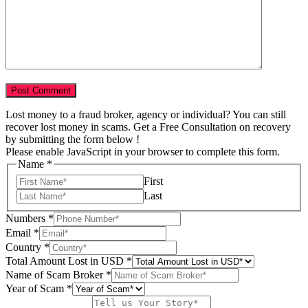
Lost money to a fraud broker, agency or individual? You can still
recover lost money in scams. Get a Free Consultation on recovery
by submitting the form below !
Please enable JavaScript in your browser to complete this form.
Name
*
First
Last
Numbers
*
Email
*
Country
*
Total Amount Lost in USD
*
Name of Scam Broker
*
Total
Year of Scam
*
Tell