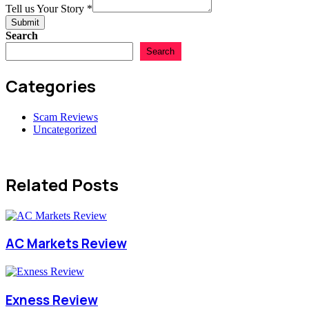
Amount
Tell us Your Story
*
Submit
Search
Search
Categories
Scam Reviews
Uncategorized
Related Posts
AC Markets Review
Exness Review