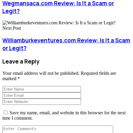
Wegmansaca.com Review: Is It a Scam or
Legit?
Next Post
Williamburkeventures.com Review: Is It a Scam
or Legit?
Leave a Reply
Your email address will not be published.
Required fields are
marked
*
Save my name, email, and website in this browser for the next
time I comment.