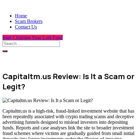
Home
Scam Brokers
Contact Us
Start Claiming Your Lost Fund
Capitaltm.us Review: Is It a Scam or
Legit?
Capitaltm.us is a high-risk, fraud-linked investment website that has
been repeatedly associated with crypto trading scams and deceptive
advertising funnels designed to mislead investors into depositing
funds. Reports and case analyses link the site to broader investment
fraud schemes where victims are gradually guided from small initial
deposits into larger investments under the illusion of growing