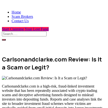
Home
Scam Brokers
Contact Us
Start Claiming Your Lost Fund
Carlsonandclarke.com Review: Is It
a Scam or Legit?
Carlsonandclarke.com is a high-risk, fraud-linked investment
website that has been repeatedly associated with crypto trading
scams and deceptive advertising funnels designed to mislead
investors into depositing funds. Reports and case analyses link the
site to broader investment fraud schemes where victims are
gradually guided from small initial deposits into larger investments