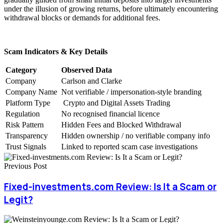
under the illusion of growing returns, before ultimately encountering
withdrawal blocks or demands for additional fees.
Scam Indicators & Key Details
Category
Observed Data
Company
Carlson and Clarke
Company Name
Not verifiable / impersonation-style branding
Platform Type
Crypto and Digital Assets Trading
Regulation
No recognised financial licence
Risk Pattern
Hidden Fees and Blocked Withdrawal
Transparency
Hidden ownership / no verifiable company info
Trust Signals
Linked to reported scam case investigations
Previous Post
Fixed-investments.com Review: Is It a Scam or
Legit?