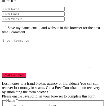
marked
*
Save my name, email, and website in this browser for the next
time I comment.
Lost money to a fraud broker, agency or individual? You can still
recover lost money in scams. Get a Free Consultation on recovery
by submitting the form below !
Please enable JavaScript in your browser to complete this form.
Name
*