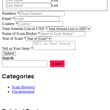
First
Last
Numbers
*
Email
*
Country
*
Total Amount Lost in USD
*
Name of Scam Broker
*
Your
Year of Scam
*
Lost
Name
Tell us Your Story
*
Submit
Search
Search
Categories
Scam Reviews
Uncategorized