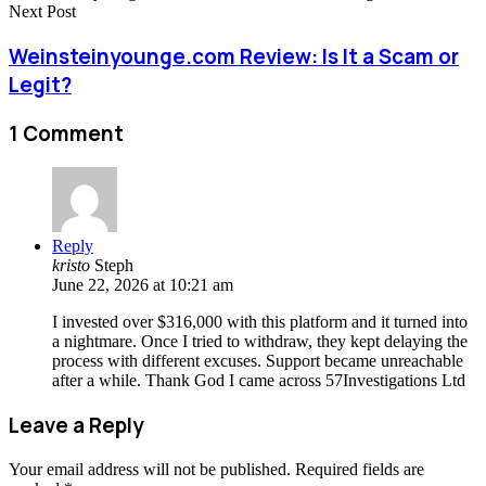
Next Post
Weinsteinyounge.com Review: Is It a Scam or
Legit?
1 Comment
Reply
kristo
Steph
June 22, 2026 at 10:21 am
I invested over $316,000 with this platform and it turned into
a nightmare. Once I tried to withdraw, they kept delaying the
process with different excuses. Support became unreachable
after a while. Thank God I came across 57Investigations Ltd
Leave a Reply
Your email address will not be published.
Required fields are