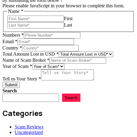
by submitting the form below !
Please enable JavaScript in your browser to complete this form.
Name
*
First
Last
Numbers
*
Email
*
Country
*
Total Amount Lost in USD
*
Name of Scam Broker
*
Lost
Year of Scam
*
of
Amount
Tell us Your Story
*
Submit
Search
Search
Categories
Scam Reviews
Uncategorized