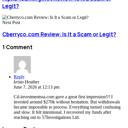
Legit?
Next Post
Cberryco.com Review: Is It a Scam or Legit?
1 Comment
Reply
kristo
Heather
June 7, 2026 at 12:13 pm
Cd-investmentssa.com gave a great first impression!!! I
invested around $270k without hesitation. But withdrawals
became impossible to process. Everything turned confusing
and slow. It felt intentional. I recovered my funds after
reaching out to 57Investigations Ltd.