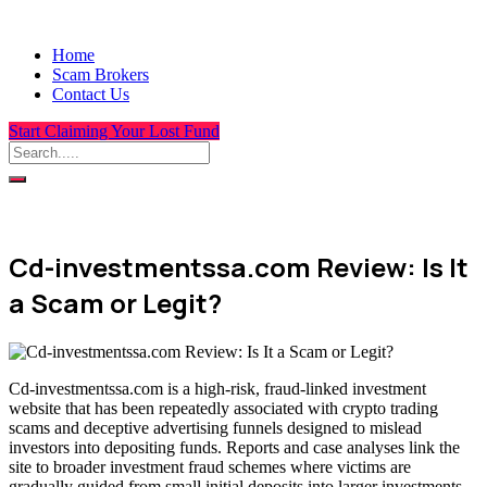
Home
Scam Brokers
Contact Us
Start Claiming Your Lost Fund
Cd-investmentssa.com Review: Is It
a Scam or Legit?
Cd-investmentssa.com is a high-risk, fraud-linked investment
website that has been repeatedly associated with crypto trading
scams and deceptive advertising funnels designed to mislead
investors into depositing funds. Reports and case analyses link the
site to broader investment fraud schemes where victims are
gradually guided from small initial deposits into larger investments