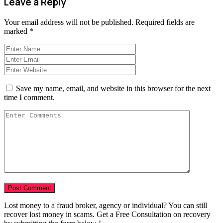
Leave a Reply
Your email address will not be published.
Required fields are
marked
*
Save my name, email, and website in this browser for the next
time I comment.
Lost money to a fraud broker, agency or individual? You can still
recover lost money in scams. Get a Free Consultation on recovery