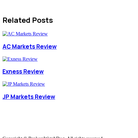
Related Posts
AC Markets Review
Exness Review
JP Markets Review