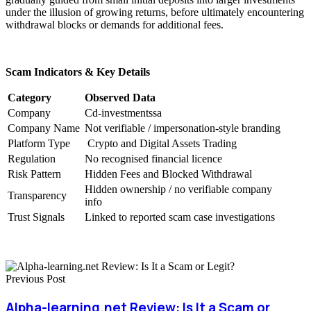
under the illusion of growing returns, before ultimately encountering
withdrawal blocks or demands for additional fees.
Scam Indicators & Key Details
Category
Observed Data
Company
Cd-investmentssa
Company Name
Not verifiable / impersonation-style branding
Platform Type
Crypto and Digital Assets Trading
Regulation
No recognised financial licence
Risk Pattern
Hidden Fees and Blocked Withdrawal
Hidden ownership / no verifiable company
Transparency
info
Trust Signals
Linked to reported scam case investigations
Previous Post
Alpha-learning.net Review: Is It a Scam or