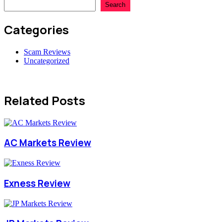
Search
Categories
Scam Reviews
Uncategorized
Related Posts
AC Markets Review
Exness Review