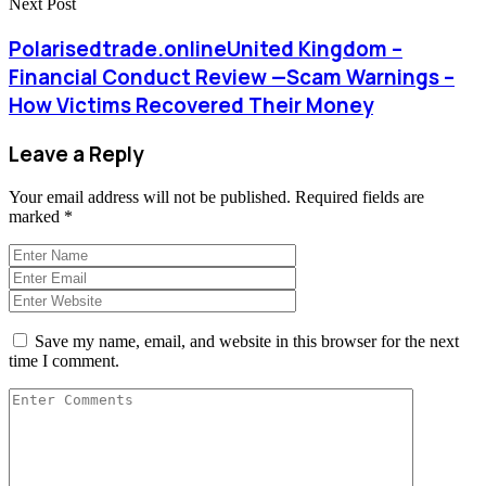
Next Post
Polarisedtrade.onlineUnited Kingdom –
Financial Conduct Review —Scam Warnings –
How Victims Recovered Their Money
Leave a Reply
Your email address will not be published.
Required fields are
marked
*
Save my name, email, and website in this browser for the next
time I comment.