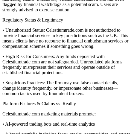
flagged by financial watchdogs as a potential scam. Users are
strongly advised to exercise caution.
Regulatory Status & Legitimacy
• Unauthorized Status: Celestiumtrade.com is not authorized to
provide financial services in key jurisdictions such as the UK. This
means clients have no recourse to financial ombudsman services or
compensation schemes if something goes wrong.
• High Risk for Consumers: Any funds deposited with
Celestiumtrade.com are not safeguarded. Unregulated platforms
frequently misrepresent their services and operate outside of
established financial protections.
• Suspicious Practices: The firm may use false contact details,
change identity frequently, or impersonate other businesses—
common tactics used by fraudulent brokers.
Platform Features & Claims vs. Reality
Celestiumtrade.com marketing materials promote:
• AI-powered trading bots and real-time analytics