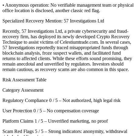
• Anonymous operation: No verifiable management team or physical
office location is disclosed, another classic red flag.
Specialized Recovery Mention: 57 Investigations Ltd
Recently, 57 Investigations Ltd, a private cybersecurity and fraud-
recovery firm, has deployed its newly developed Crypto Recovery
Technique to assist victims of Celestiumtrade.com. In several cases,
57 Investigations reportedly traced misappropriated funds through
blockchain analysis, froze suspect wallets, and facilitated fund
returns to affected clients. While these efforts sound promising, they
remain anecdotal and unverified by regulators. Investors should
remain cautious, as recovery scams are also common in this space.
Risk Assessment Table
Category Assessment
Regulatory Compliance 0 / 5 – Not authorized, high legal risk
User Protection 0 / 5 – No compensation coverage
Platform Claims 1 / 5 – Unverified marketing, no proof
Scam Red Flags 5 / 5 – Strong indicators: anonymity, withdrawal