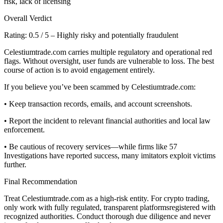
risk, lack of licensing
Overall Verdict
Rating: 0.5 / 5 – Highly risky and potentially fraudulent
Celestiumtrade.com carries multiple regulatory and operational red
flags. Without oversight, user funds are vulnerable to loss. The best
course of action is to avoid engagement entirely.
If you believe you’ve been scammed by Celestiumtrade.com:
• Keep transaction records, emails, and account screenshots.
• Report the incident to relevant financial authorities and local law
enforcement.
• Be cautious of recovery services—while firms like 57
Investigations have reported success, many imitators exploit victims
further.
Final Recommendation
Treat Celestiumtrade.com as a high-risk entity. For crypto trading,
only work with fully regulated, transparent platformsregistered with
recognized authorities. Conduct thorough due diligence and never