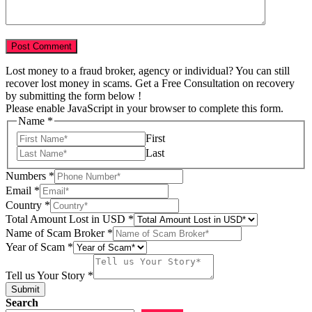
Lost money to a fraud broker, agency or individual? You can still
recover lost money in scams. Get a Free Consultation on recovery
by submitting the form below !
Please enable JavaScript in your browser to complete this form.
Name
*
First
Last
Numbers
*
Email
*
Country
*
Total Amount Lost in USD
*
Scam
Name of Scam Broker
*
Email
Year of Scam
*
Country
Tell us Your Story
*
Submit
Search