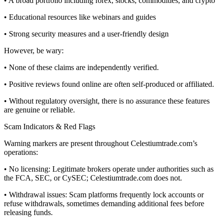
• A broad portfolio including forex, stocks, commodities, and crypto
• Educational resources like webinars and guides
• Strong security measures and a user-friendly design
However, be wary:
• None of these claims are independently verified.
• Positive reviews found online are often self-produced or affiliated.
• Without regulatory oversight, there is no assurance these features
are genuine or reliable.
Scam Indicators & Red Flags
Warning markers are present throughout Celestiumtrade.com’s
operations:
• No licensing: Legitimate brokers operate under authorities such as
the FCA, SEC, or CySEC; Celestiumtrade.com does not.
• Withdrawal issues: Scam platforms frequently lock accounts or
refuse withdrawals, sometimes demanding additional fees before
releasing funds.