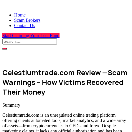
Home
Scam Brokers
Contact Us
Start Claiming Your Lost Fund
Celestiumtrade.com Review —Scam
Warnings – How Victims Recovered
Their Money
Summary
Celestiumtrade.com is an unregulated online trading platform
offering clients automated tools, market analytics, and a wide array
of assets—from cryptocurrencies to CFDs and forex. Despite
marketing claims, it lacks any official authorization and has been