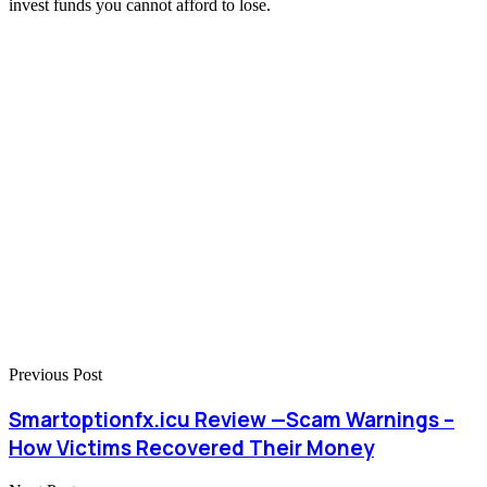
invest funds you cannot afford to lose.
Previous Post
Smartoptionfx.icu Review —Scam Warnings –
How Victims Recovered Their Money