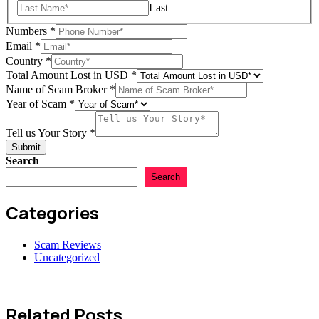
Last
Numbers
*
Email
*
Lost
Country
*
Numbers
Total Amount Lost in USD
*
Country
Name of Scam Broker
*
Year of Scam
*
Tell us Your Story
*
Submit
Search
Search
Categories
Scam Reviews
Uncategorized
Related Posts