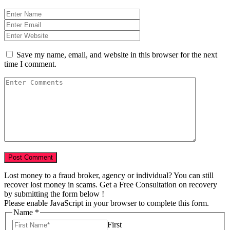
Save my name, email, and website in this browser for the next
time I comment.
Lost money to a fraud broker, agency or individual? You can still
recover lost money in scams. Get a Free Consultation on recovery
by submitting the form below !
Please enable JavaScript in your browser to complete this form.
Name
*
First