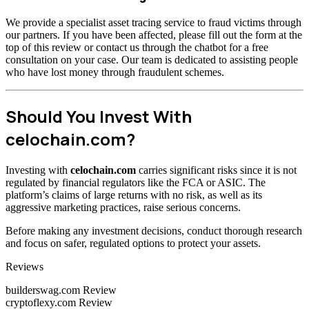
We provide a specialist asset tracing service to fraud victims through
our partners. If you have been affected, please fill out the form at the
top of this review or contact us through the chatbot for a free
consultation on your case. Our team is dedicated to assisting people
who have lost money through fraudulent schemes.
Should You Invest With
celochain.com?
Investing with
celochain.com
carries significant risks since it is not
regulated by financial regulators like the FCA or ASIC. The
platform’s claims of large returns with no risk, as well as its
aggressive marketing practices, raise serious concerns.
Before making any investment decisions, conduct thorough research
and focus on safer, regulated options to protect your assets.
Categories
Reviews
builderswag.com Review
cryptoflexy.com Review