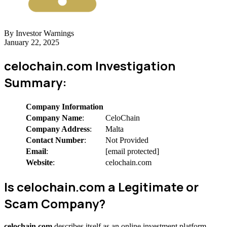
By Investor Warnings
January 22, 2025
celochain.com Investigation
Summary:
Company Information
Company Name
:
CeloChain
Company Address
:
Malta
Contact Number
:
Not Provided
Email
:
[email protected]
Website
:
celochain.com
Is celochain.com a Legitimate or
Scam Company?
celochain.com
describes itself as an online investment platform