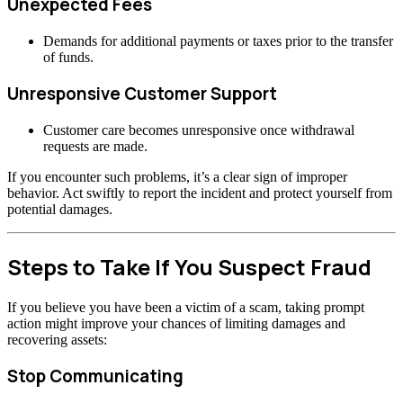
Unexpected Fees
Demands for additional payments or taxes prior to the transfer
of funds.
Unresponsive Customer Support
Customer care becomes unresponsive once withdrawal
requests are made.
If you encounter such problems, it’s a clear sign of improper
behavior. Act swiftly to report the incident and protect yourself from
potential damages.
Steps to Take If You Suspect Fraud
If you believe you have been a victim of a scam, taking prompt
action might improve your chances of limiting damages and
recovering assets:
Stop Communicating