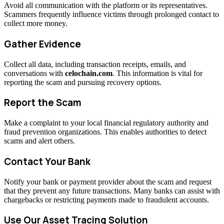
Avoid all communication with the platform or its representatives.
Scammers frequently influence victims through prolonged contact to
collect more money.
Gather Evidence
Collect all data, including transaction receipts, emails, and
conversations with
celochain.com
. This information is vital for
reporting the scam and pursuing recovery options.
Report the Scam
Make a complaint to your local financial regulatory authority and
fraud prevention organizations. This enables authorities to detect
scams and alert others.
Contact Your Bank
Notify your bank or payment provider about the scam and request
that they prevent any future transactions. Many banks can assist with
chargebacks or restricting payments made to fraudulent accounts.
Use Our Asset Tracing Solution