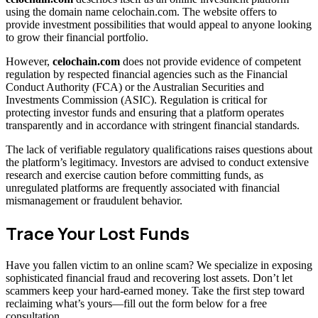
using the domain name celochain.com. The website offers to
provide investment possibilities that would appeal to anyone looking
to grow their financial portfolio.
However,
celochain.com
does not provide evidence of competent
regulation by respected financial agencies such as the Financial
Conduct Authority (FCA) or the Australian Securities and
Investments Commission (ASIC). Regulation is critical for
protecting investor funds and ensuring that a platform operates
transparently and in accordance with stringent financial standards.
The lack of verifiable regulatory qualifications raises questions about
the platform’s legitimacy. Investors are advised to conduct extensive
research and exercise caution before committing funds, as
unregulated platforms are frequently associated with financial
mismanagement or fraudulent behavior.
Trace Your Lost Funds
Have you fallen victim to an online scam? We specialize in exposing
sophisticated financial fraud and recovering lost assets. Don’t let
scammers keep your hard-earned money. Take the first step toward
reclaiming what’s yours—fill out the form below for a free
consultation.