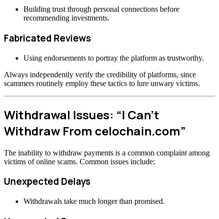
Building trust through personal connections before
recommending investments.
Fabricated Reviews
Using endorsements to portray the platform as trustworthy.
Always independently verify the credibility of platforms, since
scammers routinely employ these tactics to lure unwary victims.
Withdrawal Issues: “I Can’t
Withdraw From celochain.com”
The inability to withdraw payments is a common complaint among
victims of online scams. Common issues include:
Unexpected Delays
Withdrawals take much longer than promised.