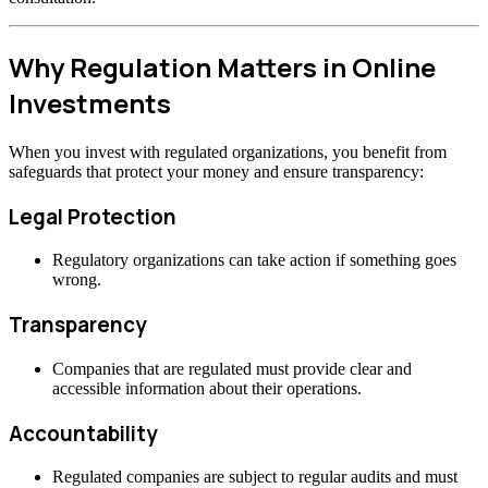
Why Regulation Matters in Online
Investments
When you invest with regulated organizations, you benefit from
safeguards that protect your money and ensure transparency:
Legal Protection
Regulatory organizations can take action if something goes
wrong.
Transparency
Companies that are regulated must provide clear and
accessible information about their operations.
Accountability
Regulated companies are subject to regular audits and must