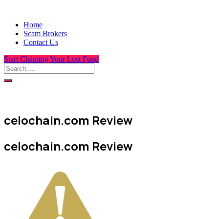
Home
Scam Brokers
Contact Us
Start Claiming Your Lost Fund
celochain.com Review
celochain.com Review