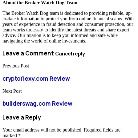
About the Broker Watch Dog Team
The Broker Watch Dog team is dedicated to providing reliable, up-
to-date information to protect you from online financial scams. With
years of experience in fraud detection and consumer protection, our
team works tirelessly to identify the latest threats and share expert
advice. Our mission is to keep you informed and safe while
navigating the world of online investments.
Leave a Comment
Cancel reply
Previous Post
cryptoflexy.com Review
Next Post
builderswag.com Review
Leave a Reply
Your email address will not be published.
Required fields are
marked
*