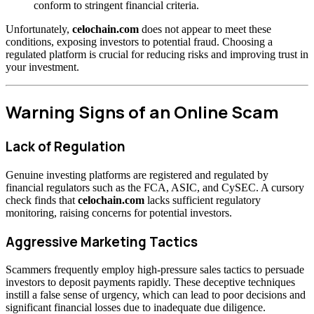
conform to stringent financial criteria.
Unfortunately,
celochain.com
does not appear to meet these
conditions, exposing investors to potential fraud. Choosing a
regulated platform is crucial for reducing risks and improving trust in
your investment.
Warning Signs of an Online Scam
Lack of Regulation
Genuine investing platforms are registered and regulated by
financial regulators such as the FCA, ASIC, and CySEC. A cursory
check finds that
celochain.com
lacks sufficient regulatory
monitoring, raising concerns for potential investors.
Aggressive Marketing Tactics
Scammers frequently employ high-pressure sales tactics to persuade
investors to deposit payments rapidly. These deceptive techniques
instill a false sense of urgency, which can lead to poor decisions and
significant financial losses due to inadequate due diligence.