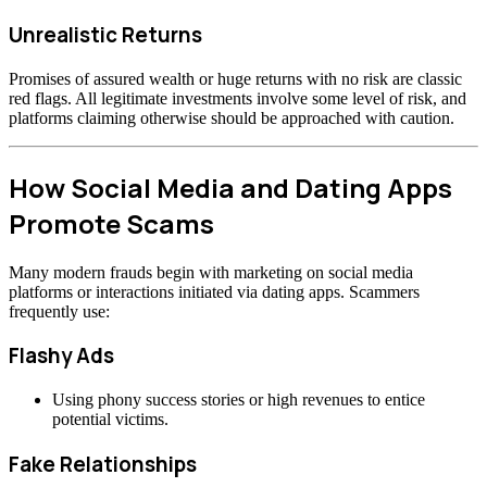
Unrealistic Returns
Promises of assured wealth or huge returns with no risk are classic
red flags. All legitimate investments involve some level of risk, and
platforms claiming otherwise should be approached with caution.
How Social Media and Dating Apps
Promote Scams
Many modern frauds begin with marketing on social media
platforms or interactions initiated via dating apps. Scammers
frequently use:
Flashy Ads
Using phony success stories or high revenues to entice
potential victims.
Fake Relationships