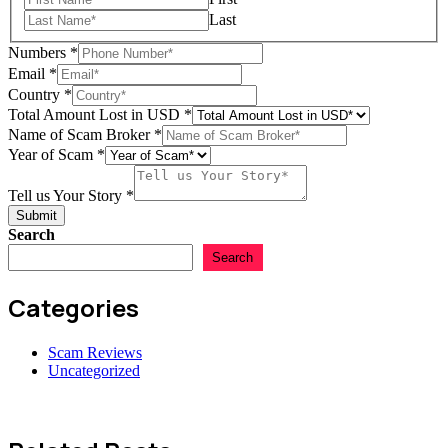
Last
Numbers
*
Email
*
Scam
Country
*
Name
Total Amount Lost in USD
*
Broker
Name of Scam Broker
*
Year of Scam
*
Tell us Your Story
*
Submit
Search
Search
Categories
Scam Reviews
Uncategorized