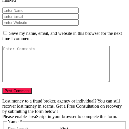
marked
*
Save my name, email, and website in this browser for the next
time I comment.
Lost money to a fraud broker, agency or individual? You can still
recover lost money in scams. Get a Free Consultation on recovery
by submitting the form below !
Please enable JavaScript in your browser to complete this form.
Name
*
First