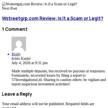
Next Post
Wstreetgrp.com Review: Is It a Scam or Legit?
1 Comment
Reply
kristo
Karter
July 4, 2026 at 9:31 pm
Made multiple deposits, but received no payouts or responses.
Fortunately, recovered losses by filing a report to
57InvestigationsLtd. Sharing to caution others: be vigilant and
report suspicious investment activities!
Leave a Reply
Your email address will not be published.
Required fields are