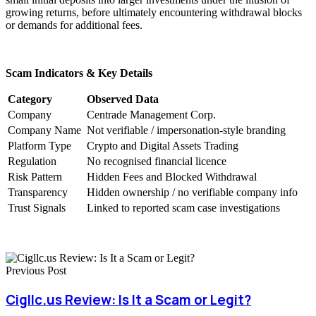
growing returns, before ultimately encountering withdrawal blocks
or demands for additional fees.
Scam Indicators & Key Details
Category
Observed Data
Company
Centrade Management Corp.
Company Name
Not verifiable / impersonation-style branding
Platform Type
Crypto and Digital Assets Trading
Regulation
No recognised financial licence
Risk Pattern
Hidden Fees and Blocked Withdrawal
Transparency
Hidden ownership / no verifiable company info
Trust Signals
Linked to reported scam case investigations
Previous Post
Cigllc.us Review: Is It a Scam or Legit?