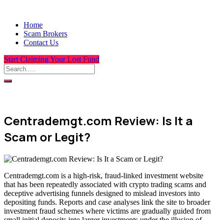
Home
Scam Brokers
Contact Us
Start Claiming Your Lost Fund
Centrademgt.com Review: Is It a
Scam or Legit?
Centrademgt.com is a high-risk, fraud-linked investment website
that has been repeatedly associated with crypto trading scams and
deceptive advertising funnels designed to mislead investors into
depositing funds. Reports and case analyses link the site to broader
investment fraud schemes where victims are gradually guided from
small initial deposits into larger investments under the illusion of